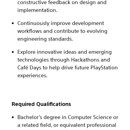
constructive feedback on design and
implementation.
Continuously improve development
workflows and contribute to evolving
engineering standards.
Explore innovative ideas and emerging
technologies through Hackathons and
Café Days to help drive future PlayStation
experiences.
Required Qualifications
Bachelor’s degree in Computer Science or
a related field, or equivalent professional