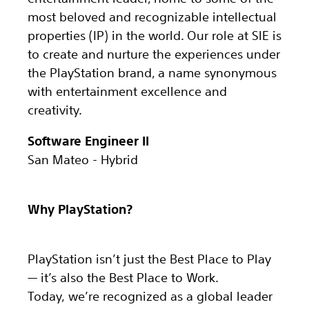
most beloved and recognizable intellectual
properties (IP) in the world. Our role at SIE is
to create and nurture the experiences under
the PlayStation brand, a name synonymous
with entertainment excellence and
creativity.
Software Engineer II
San Mateo - Hybrid
Why PlayStation?
PlayStation isn’t just the Best Place to Play
— it’s also the Best Place to Work.
Today, we’re recognized as a global leader