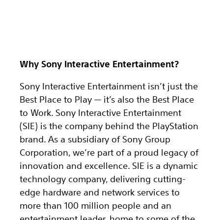
Why Sony Interactive Entertainment?
Sony Interactive Entertainment isn’t just the
Best Place to Play — it’s also the Best Place
to Work. Sony Interactive Entertainment
(SIE) is the company behind the PlayStation
brand. As a subsidiary of Sony Group
Corporation, we’re part of a proud legacy of
innovation and excellence. SIE is a dynamic
technology company, delivering cutting-
edge hardware and network services to
more than 100 million people and an
entertainment leader, home to some of the