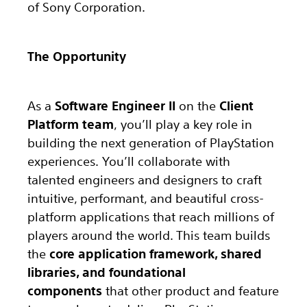
of Sony Corporation.
The Opportunity
As a
Software Engineer II
on the
Client
Platform team
, you’ll play a key role in
building the next generation of PlayStation
experiences. You’ll collaborate with
talented engineers and designers to craft
intuitive, performant, and beautiful cross-
platform applications that reach millions of
players around the world. This team builds
the
core application framework, shared
libraries, and foundational
components
that other product and feature