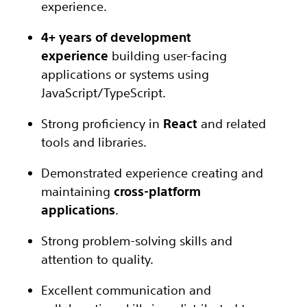
experience.
4+ years of development
experience
building user-facing
applications or systems using
JavaScript/TypeScript.
Strong proficiency in
React
and related
tools and libraries.
Demonstrated experience creating and
maintaining
cross-platform
applications
.
Strong problem-solving skills and
attention to quality.
Excellent communication and