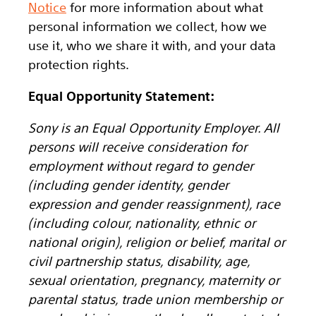
Notice
for more information about what
personal information we collect, how we
use it, who we share it with, and your data
protection rights.
Equal Opportunity Statement:
Sony is an Equal Opportunity Employer. All
persons will receive consideration for
employment without regard to gender
(including gender identity, gender
expression and gender reassignment), race
(including colour, nationality, ethnic or
national origin), religion or belief, marital or
civil partnership status, disability, age,
sexual orientation, pregnancy, maternity or
parental status, trade union membership or