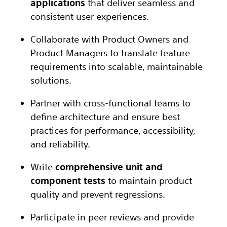
applications
that deliver seamless and
consistent user experiences.
Collaborate with Product Owners and
Product Managers to translate feature
requirements into scalable, maintainable
solutions.
Partner with cross-functional teams to
define architecture and ensure best
practices for performance, accessibility,
and reliability.
Write
comprehensive unit and
component tests
to maintain product
quality and prevent regressions.
Participate in peer reviews and provide