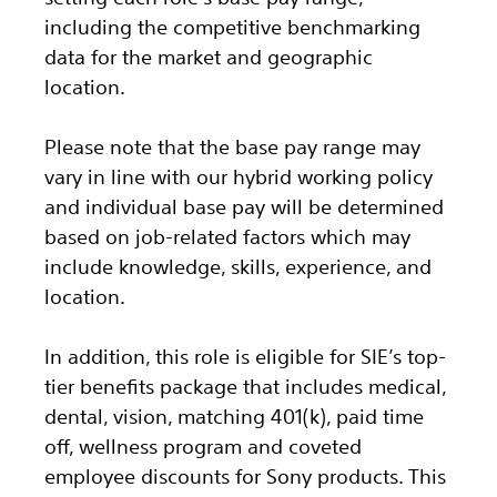
including the competitive benchmarking
data for the market and geographic
location.
Please note that the base pay range may
vary in line with our hybrid working policy
and individual base pay will be determined
based on job-related factors which may
include knowledge, skills, experience, and
location.
In addition, this role
is eligible
for SIE’s top-
tier benefits package that includes medical,
dental, vision, matching 401(k), paid time
off, wellness program and coveted
employee discounts for Sony products.
This