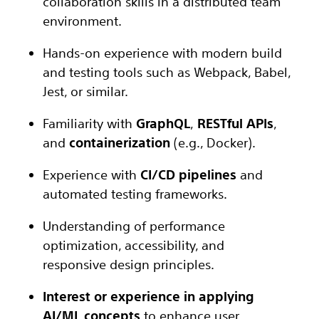
collaboration skills in a distributed team
environment.
Hands-on experience with modern build
and testing tools such as Webpack, Babel,
Jest, or similar.
Familiarity with
GraphQL
,
RESTful APIs
,
and
containerization
(e.g., Docker).
Experience with
CI/CD pipelines
and
automated testing frameworks.
Understanding of performance
optimization, accessibility, and
responsive design principles.
Interest or experience in applying
AI/ML concepts
to enhance user