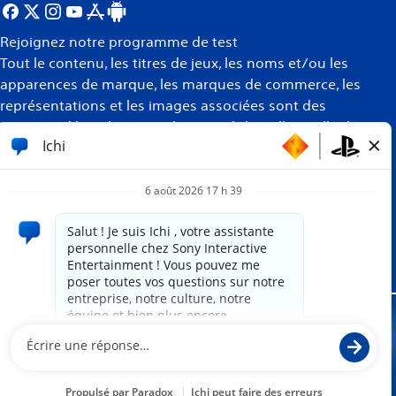
Rejoignez notre programme de test
Tout le contenu, les titres de jeux, les noms et/ou les
apparences de marque, les marques de commerce, les
représentations et les images associées sont des
marques déposées et/ou la propriété intellectuelle de
leurs propriétaires respectifs. Tous droits réservés
Plus
d’informations
Site propulsé par
paradox.ai
Mentions juridiques
Politique de confidentialité
Conditions d'utilisation du site Internet
Politique des témoins de connexion
Conformité et assistance PlayStation