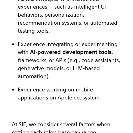
experiences — such as intelligent UI
behaviors, personalization,
recommendation systems, or automated
testing tools.
Experience integrating or experimenting
with
AI-powered development tools
,
frameworks, or APIs (e.g., code assistants,
generative models, or LLM-based
automation).
Experience working on mobile
applications on Apple ecosystem.
At SIE, we consider several factors when
setting each role’s base pay range,