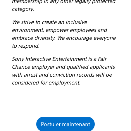
membership in any other legally protected
category.
We strive to create an inclusive
environment, empower employees and
embrace diversity. We encourage everyone
to respond.
Sony Interactive Entertainment is a Fair
Chance employer and qualified applicants
with arrest and conviction records will be
considered for employment.
Postuler maintenant