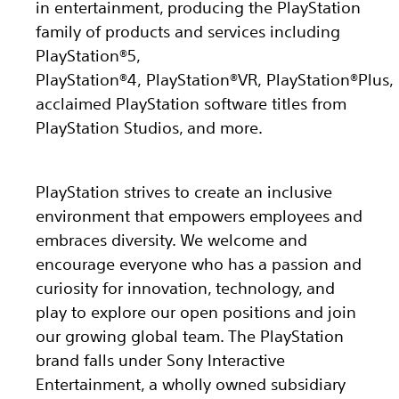
in entertainment, producing the PlayStation
family of products and services including
PlayStation®5,
PlayStation®4, PlayStation®VR, PlayStation®Plus,
acclaimed PlayStation software titles from
PlayStation Studios, and more.
PlayStation strives to create an inclusive
environment that empowers employees and
embraces diversity. We welcome and
encourage everyone who has a passion and
curiosity for innovation, technology, and
play to explore our open positions and join
our growing global team. The PlayStation
brand falls under Sony Interactive
Entertainment, a wholly owned subsidiary