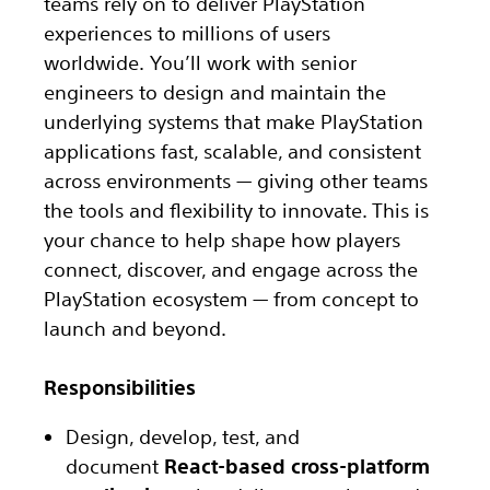
teams rely on to deliver PlayStation
experiences to millions of users
worldwide. You’ll work with senior
engineers to design and maintain the
underlying systems that make PlayStation
applications fast, scalable, and consistent
across environments — giving other teams
the tools and flexibility to innovate. This is
your chance to help shape how players
connect, discover, and engage across the
PlayStation ecosystem — from concept to
launch and beyond.
Responsibilities
Design, develop, test, and
document
React-based cross-platform