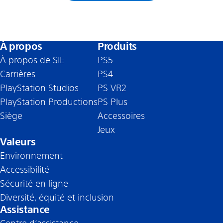
À propos
Produits
À propos de SIE
PS5
Carrières
PS4
PlayStation Studios
PS VR2
PlayStation Productions
PS Plus
Siège
Accessoires
Jeux
Valeurs
Environnement
Accessibilité
Sécurité en ligne
Diversité, équité et inclusion
Assistance