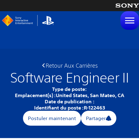
tenu
Retour Aux Carrières
Software Engineer II
Type de poste:
Emplacement(s) :
United States, San Mateo, CA
Date de publication :
Identifiant du poste :
R-122463
Postuler maintenant
Partager