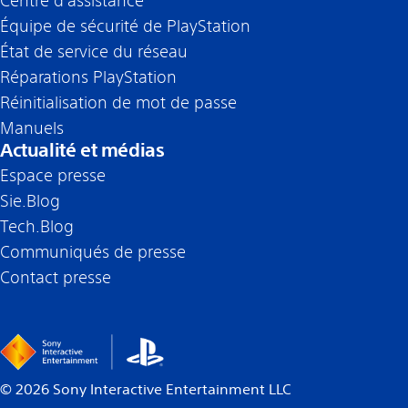
Centre d’assistance
Équipe de sécurité de PlayStation
État de service du réseau
Réparations PlayStation
Réinitialisation de mot de passe
Manuels
Actualité et médias
Espace presse
Sie.Blog
Tech.Blog
Communiqués de presse
Contact presse
©
2026
Sony Interactive Entertainment LLC