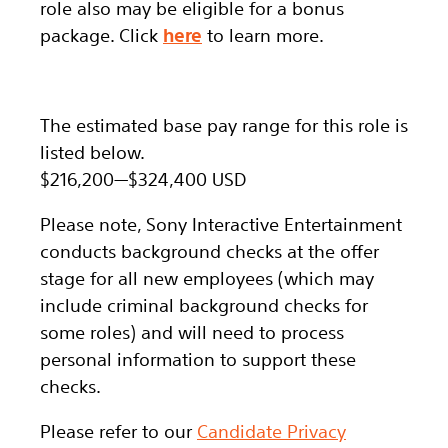
role also may be eligible for a bonus
package.
Click
here
to learn more.
The estimated base pay range for this role is
listed below.
$216,200
—
$324,400 USD
Please note, Sony Interactive Entertainment
conducts background checks at the offer
stage for all new employees (which may
include criminal background checks for
some roles) and will need to process
personal information to support these
checks.
Please refer to our
Candidate Privacy