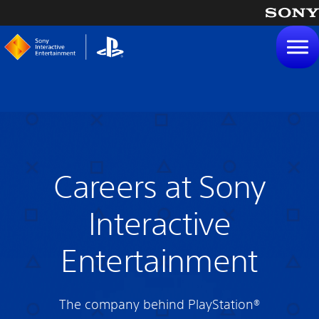
tent
Careers at Sony
Interactive
Entertainment
The company behind PlayStation®