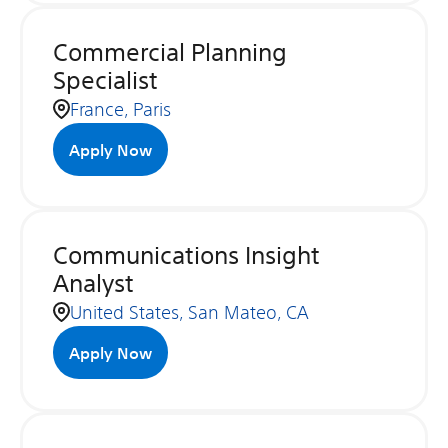
Commercial Planning
Specialist
France, Paris
Apply Now
Communications Insight
Analyst
United States, San Mateo, CA
Apply Now