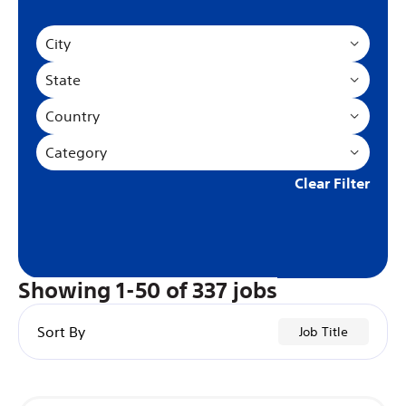
City
State
Country
Category
Clear Filter
Showing
1
-
50
of
337
jobs
Sort By
Job Title