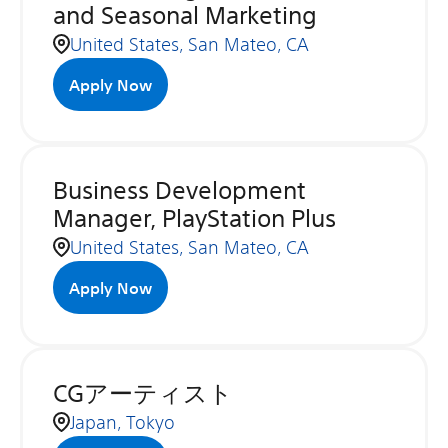
and Seasonal Marketing
United States, San Mateo, CA
Apply Now
Business Development
Manager, PlayStation Plus
United States, San Mateo, CA
Apply Now
CGアーティスト
Japan, Tokyo