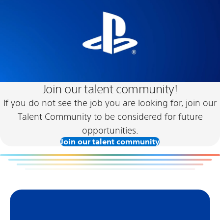
Join our talent community!
If you do not see the job you are looking for, join our
Talent Community to be considered for future
opportunities.
Join our talent community