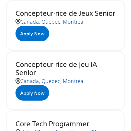
Concepteur·rice de Jeux Senior
Canada, Quebec, Montreal
Apply Now
Concepteur·rice de jeu IA
Senior
Canada, Quebec, Montreal
Apply Now
Core Tech Programmer