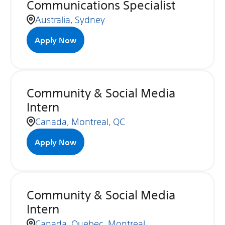
Communications Specialist
Australia, Sydney
Apply Now
Community & Social Media
Intern
Canada, Montreal, QC
Apply Now
Community & Social Media
Intern
Canada, Quebec, Montreal