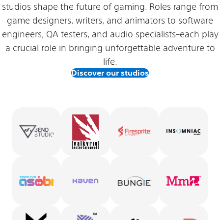
studios shape the future of gaming. Roles range from
game designers, writers, and animators to software
engineers, QA testers, and audio specialists–each play
a crucial role in bringing unforgettable adventure to
life.
Discover our studios