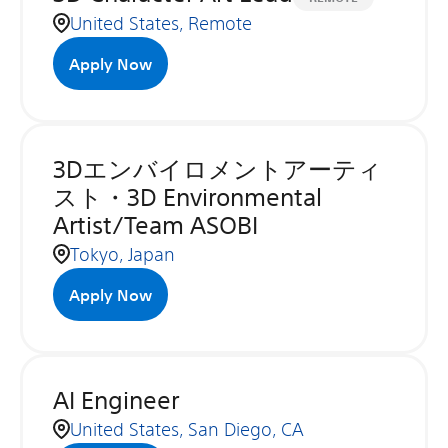
United States, Remote
Apply Now
3Dエンバイロメントアーティ
スト・3D Environmental
Artist/Team ASOBI
Tokyo, Japan
Apply Now
AI Engineer
United States, San Diego, CA