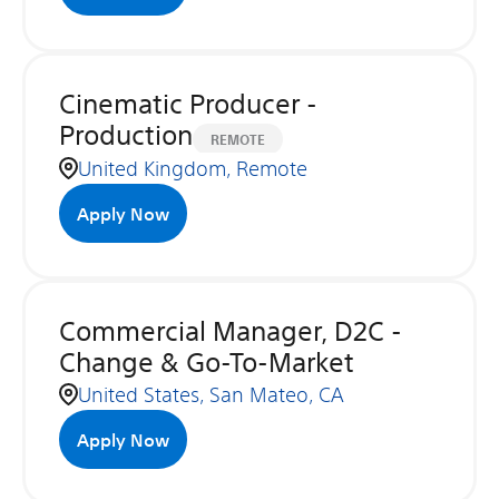
Cinematic Producer -
Production
REMOTE
United Kingdom, Remote
Apply Now
Commercial Manager, D2C -
Change & Go-To-Market
United States, San Mateo, CA
Apply Now