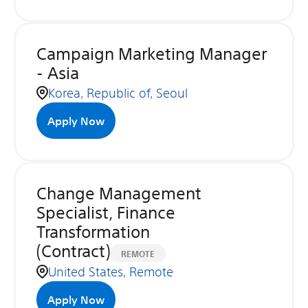
Campaign Marketing Manager
- Asia
Korea, Republic of, Seoul
Apply Now
Change Management
Specialist, Finance
Transformation
(Contract)
REMOTE
United States, Remote
Apply Now