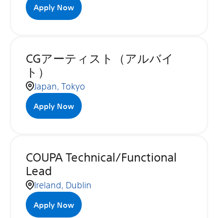
Apply Now
CGアーティスト（アルバイ
ト）
Japan, Tokyo
Apply Now
COUPA Technical/Functional
Lead
Ireland, Dublin
Apply Now