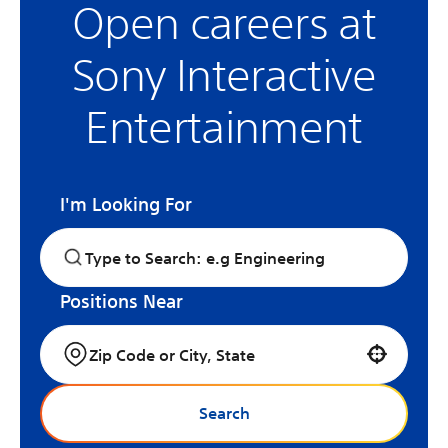
Open careers at
Sony Interactive
Entertainment
I'm Looking For
Positions Near
Use your location
Search