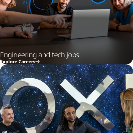
Engineering and tech jobs
Explore Careers