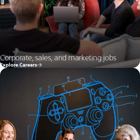
Corporate, sales, and marketing jobs
Explore Careers