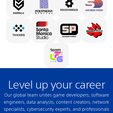
Level up your career
Our global team unites game developers, software
engineers, data analysts, content creators, network
specialists, cybersecurity experts, and professionals