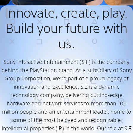
Innovate, create, play.
Build your future with
us.
Sony Interactive Entertainment (SIE) is the company
behind the PlayStation brand. As a subsidiary of Sony
Group Corporation, we’re part of a proud legacy of
innovation and excellence. SIE is a dynamic
technology company, delivering cutting-edge
hardware and network services to more than 100
million people and an entertainment leader, home to
some of the most beloved and recognizable
intellectual properties (IP) in the world. Our role at SIE