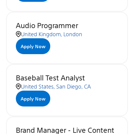
Audio Programmer
United Kingdom, London
Apply Now
Baseball Test Analyst
United States, San Diego, CA
Apply Now
Brand Manager - Live Content