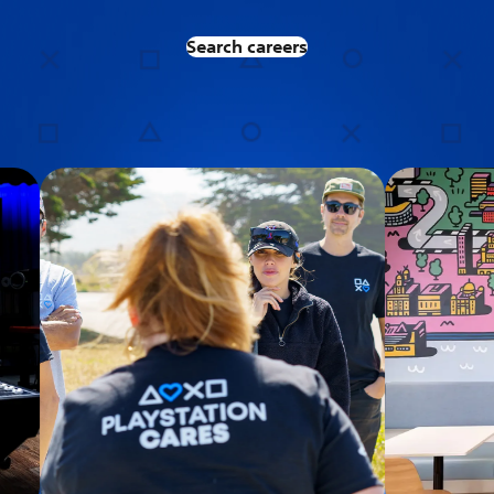
Search careers