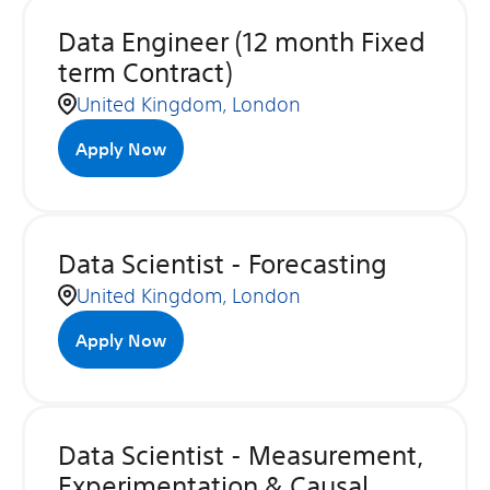
Data Engineer (12 month Fixed
term Contract)
United Kingdom, London
Apply Now
Data Scientist - Forecasting
United Kingdom, London
Apply Now
Data Scientist - Measurement,
Experimentation & Causal