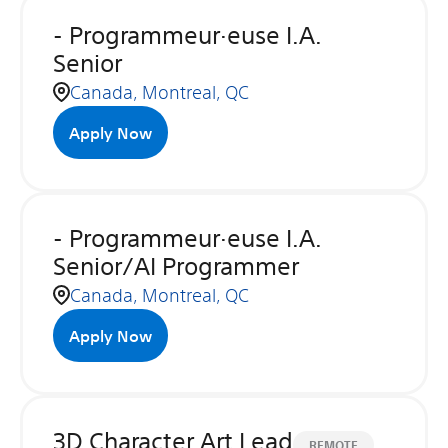
- Programmeur·euse I.A.
Senior
Canada, Montreal, QC
Apply Now
- Programmeur·euse I.A.
Senior/AI Programmer
Canada, Montreal, QC
Apply Now
3D Character Art Lead
REMOTE