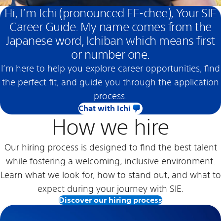
Hi, I’m Ichi (pronounced EE-chee), Your SIE
Career Guide. My name comes from the
Japanese word, Ichiban which means first
or number one.
I’m here to help you explore career opportunities, find
the perfect fit, and guide you through the application
process.
Chat with Ichi
How we hire
Our hiring process is designed to find the best talent
while fostering a welcoming, inclusive environment.
Learn what we look for, how to stand out, and what to
expect during your journey with SIE.
Discover our hiring process