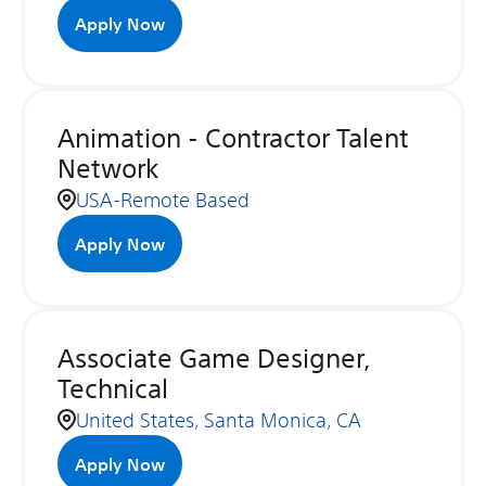
Apply Now
Animation - Contractor Talent
Network
USA-Remote Based
Apply Now
Associate Game Designer,
Technical
United States, Santa Monica, CA
Apply Now