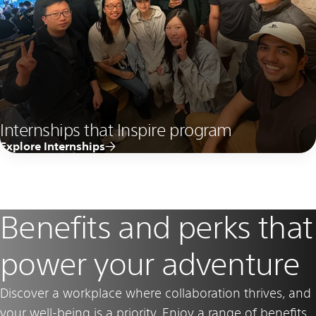
Internships that Inspire program
Explore Internships
Benefits and perks that
power your adventure
Discover a workplace where collaboration thrives, and
your well-being is a priority. Enjoy a range of benefits