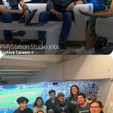
PlayStation Studio jobs
Explore Careers