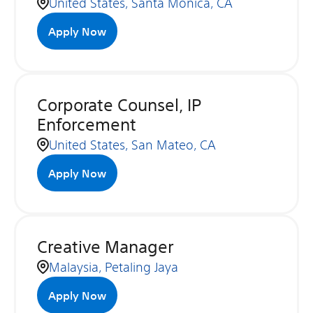
United States, Santa Monica, CA
Apply Now
Corporate Counsel, IP
Enforcement
United States, San Mateo, CA
Apply Now
Creative Manager
Malaysia, Petaling Jaya
Apply Now