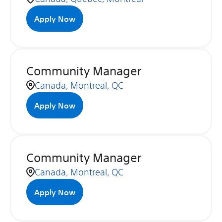
Apply Now
Community Manager
Canada, Montreal, QC
Apply Now
Community Manager
Canada, Montreal, QC
Apply Now