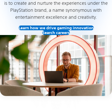
is to create and nurture the experiences under the
PlayStation brand, a name synonymous with
entertainment excellence and creativity.
Learn how we drive gaming innovation
Search careers