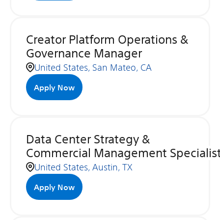
Creator Platform Operations &
Governance Manager
United States, San Mateo, CA
Apply Now
Data Center Strategy &
Commercial Management Specialis
United States, Austin, TX
Apply Now