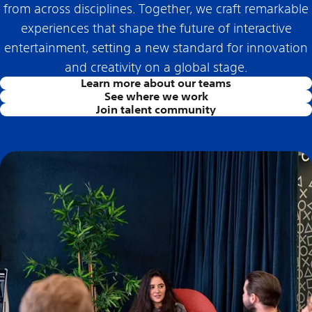
from across disciplines. Together, we craft remarkable
experiences that shape the future of interactive
entertainment, setting a new standard for innovation
and creativity on a global stage.
Learn more about our teams
See where we work
Join talent community