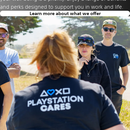
and perks designed to support you in work and life.
Learn more about what we offer