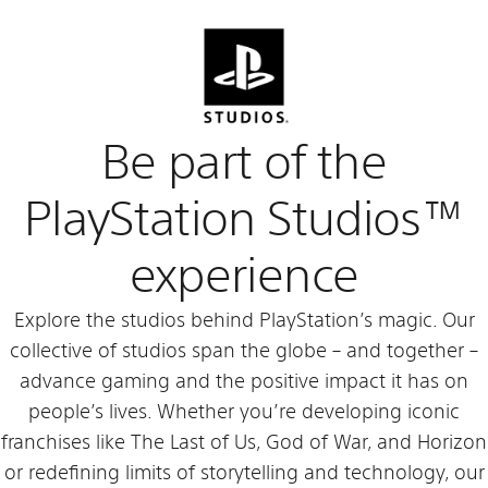
Be part of the
PlayStation Studios™
experience
Explore the studios behind PlayStation’s magic. Our
collective of studios span the globe – and together –
advance gaming and the positive impact it has on
people’s lives. Whether you’re developing iconic
franchises like The Last of Us, God of War, and Horizon
or redefining limits of storytelling and technology, our