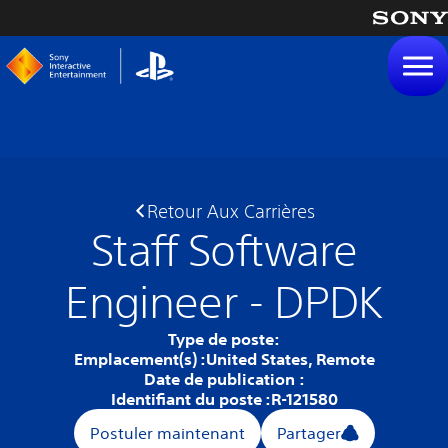
tenu
Retour Aux Carrières
Staff Software
Engineer - DPDK
Type de poste:
Emplacement(s) :
United States, Remote
Date de publication :
Identifiant du poste :
R-121580
Postuler maintenant
Partager