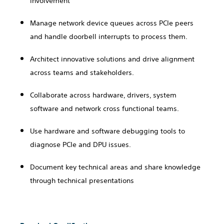
involvement
Manage network device queues across PCIe peers
and handle doorbell interrupts to process them.
Architect innovative solutions and drive alignment
across teams and stakeholders.
Collaborate across hardware, drivers, system
software and network cross functional teams.
Use hardware and software debugging tools to
diagnose PCIe and DPU issues.
Document key technical areas and share knowledge
through technical presentations