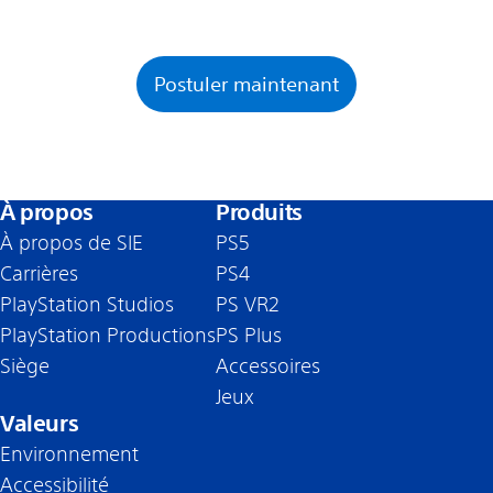
Postuler maintenant
À propos
Produits
À propos de SIE
PS5
Carrières
PS4
PlayStation Studios
PS VR2
PlayStation Productions
PS Plus
Siège
Accessoires
Jeux
Valeurs
Environnement
Accessibilité