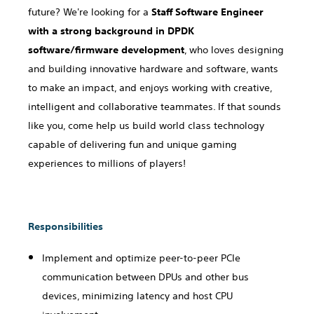
future? We're looking for a
Staff Software Engineer
with a strong background in DPDK
software/firmware development
, who loves designing
and building innovative hardware and software, wants
to make an impact, and enjoys working with creative,
intelligent and collaborative teammates. If that sounds
like you, come help us build world class technology
capable of delivering fun and unique gaming
experiences to millions of players!
Responsibilities
Implement and optimize peer-to-peer PCIe
communication between DPUs and other bus
devices, minimizing latency and host CPU