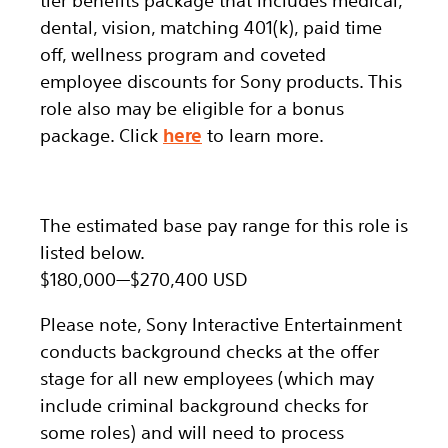
tier benefits package that includes medical,
dental, vision, matching 401(k), paid time
off, wellness program and coveted
employee discounts for Sony products.
This
role also may be eligible for a bonus
package.
Click
here
to learn more.
The estimated base pay range for this role is
listed below.
$180,000
—
$270,400 USD
Please note, Sony Interactive Entertainment
conducts background checks at the offer
stage for all new employees (which may
include criminal background checks for
some roles) and will need to process