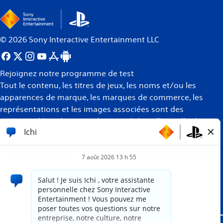
©
2026
Sony Interactive Entertainment LLC
Rejoignez notre programme de test
Tout le contenu, les titres de jeux, les noms et/ou les
apparences de marque, les marques de commerce, les
représentations et les images associées sont des
marques déposées et/ou la propriété intellectuelle de
leurs propriétaires respectifs. Tous droits réservés
Plus
d’informations
Site propulsé par
paradox.ai