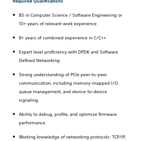
Required Qualifications
BS in Computer Science / Software Engineering or
10+ years of relevant work experience
8+ years of combined experience in C/C++
Expert level proficiency with
DPDK and Software
Defined Networking
Strong understanding of PCIe peer-to-peer
communication, including memory-mapped I/O,
queue management, and device-to-device
signaling.
Ability to debug, profile, and optimize firmware
performance
Working knowledge of networking protocols: TCP/IP,