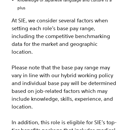
Knowledge of Japanese language and culture is a
plus
At SIE, we consider several factors when
setting each role’s base pay range,
including the competitive benchmarking
data for the market and geographic
location.
Please note that the base pay range may
vary in line with our hybrid working policy
and individual base pay will be determined
based on job-related factors which may
include knowledge, skills, experience, and
location.
In addition, this role
is eligible
for SIE’s top-