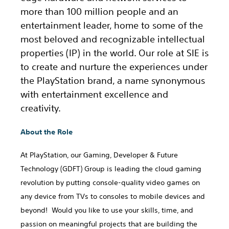
more than 100 million people and an
entertainment leader, home to some of the
most beloved and recognizable intellectual
properties (IP) in the world. Our role at SIE is
to create and nurture the experiences under
the PlayStation brand, a name synonymous
with entertainment excellence and
creativity.
About the Role
At PlayStation, our Gaming, Developer & Future
Technology (GDFT) Group is leading the cloud gaming
revolution by putting console-quality video games on
any device from TVs to consoles to mobile devices and
beyond! Would you like to use your skills, time, and
passion on meaningful projects that are building the