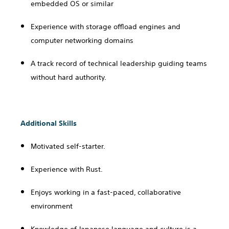
embedded OS or similar
Experience with storage offload engines and
computer networking domains
A track record of technical leadership guiding teams
without hard authority.
Additional Skills
Motivated self-starter.
Experience with Rust.
Enjoys working in a fast-paced, collaborative
environment