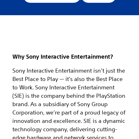
Why Sony Interactive Entertainment?
Sony Interactive Entertainment isn’t just the
Best Place to Play — it’s also the Best Place
to Work. Sony Interactive Entertainment
(SIE) is the company behind the PlayStation
brand. As a subsidiary of Sony Group
Corporation, we’re part of a proud legacy of
innovation and excellence. SIE is a dynamic
technology company, delivering cutting-
edge hardware and network services to