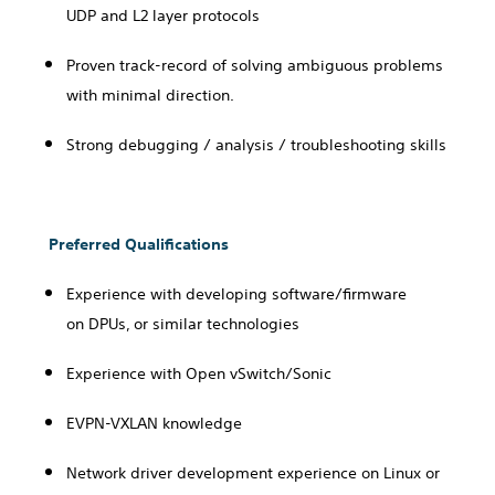
UDP and L2 layer protocols
Proven track-record of solving ambiguous problems
with minimal direction.
Strong debugging / analysis / troubleshooting skills
Preferred Qualifications
Experience with
developing software/firmware
on
DPUs, or similar technologies
Experience with Open vSwitch/Sonic
EVPN-VXLAN knowledge
Network driver development experience on Linux or