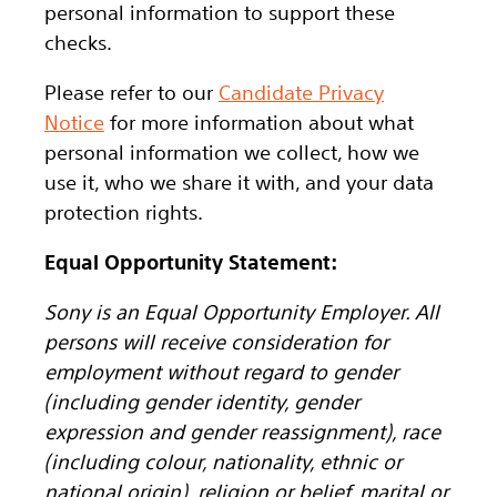
personal information to support these
checks.
Please refer to our
Candidate Privacy
Notice
for more information about what
personal information we collect, how we
use it, who we share it with, and your data
protection rights.
Equal Opportunity Statement:
Sony is an Equal Opportunity Employer. All
persons will receive consideration for
employment without regard to gender
(including gender identity, gender
expression and gender reassignment), race
(including colour, nationality, ethnic or
national origin), religion or belief, marital or