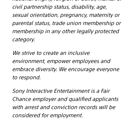
civil partnership status, disability, age,
sexual orientation, pregnancy, maternity or
parental status, trade union membership or
membership in any other legally protected
category.
We strive to create an inclusive
environment, empower employees and
embrace diversity. We encourage everyone
to respond.
Sony Interactive Entertainment is a Fair
Chance employer and qualified applicants
with arrest and conviction records will be
considered for employment.