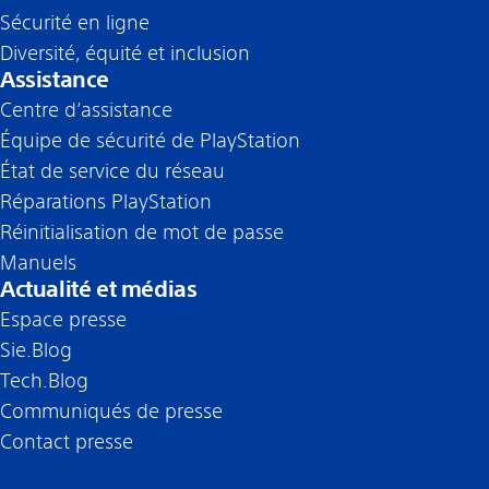
Sécurité en ligne
Diversité, équité et inclusion
Assistance
Centre d’assistance
Équipe de sécurité de PlayStation
État de service du réseau
Réparations PlayStation
Réinitialisation de mot de passe
Manuels
Actualité et médias
Espace presse
Sie.Blog
Tech.Blog
Communiqués de presse
Contact presse