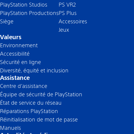
PlayStation Studios
PS VR2
PlayStation Productions
PS Plus
Siège
Accessoires
Jeux
Valeurs
Environnement
Accessibilité
Sécurité en ligne
Diversité, équité et inclusion
Assistance
Centre d’assistance
Équipe de sécurité de PlayStation
État de service du réseau
Réparations PlayStation
Réinitialisation de mot de passe
Manuels