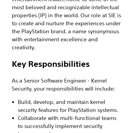
most beloved and recognizable intellectual
properties (IP) in the world. Our role at SIE is
to create and nurture the experiences under
the PlayStation brand, a name synonymous
with entertainment excellence and
creativity.
Key Responsibilities
As a Senior Software Engineer - Kernel
Security, your responsibilities will include:
Build, develop, and maintain kernel
security features for PlayStation systems.
Collaborate with multi-functional teams
to successfully implement security