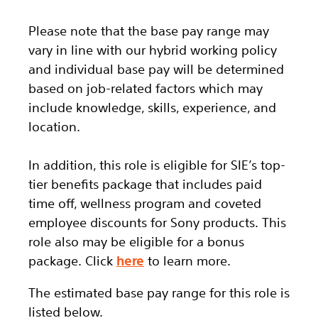
Please note that the base pay range may
vary in line with our hybrid working policy
and individual base pay will be determined
based on job-related factors which may
include knowledge, skills, experience, and
location.
In addition, this role
is eligible
for SIE’s top-
tier benefits package that includes paid
time off, wellness program and coveted
employee discounts for Sony products. This
role also may be eligible for a bonus
package.
Click
here
to learn more.
The estimated base pay range for this role is
listed below.