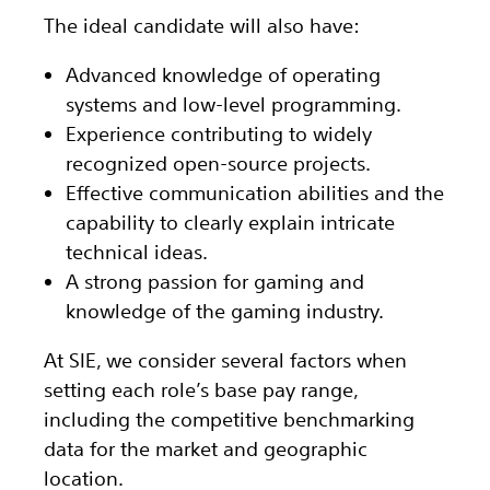
The ideal candidate will also have:
Advanced knowledge of operating
systems and low-level programming.
Experience contributing to widely
recognized open-source projects.
Effective communication abilities and the
capability to clearly explain intricate
technical ideas.
A strong passion for gaming and
knowledge of the gaming industry.
At SIE, we consider several factors when
setting each role’s base pay range,
including the competitive benchmarking
data for the market and geographic
location.