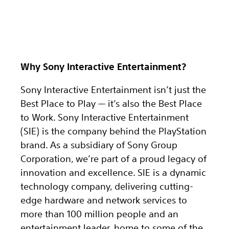
Why Sony Interactive Entertainment?
Sony Interactive Entertainment isn’t just the
Best Place to Play — it’s also the Best Place
to Work. Sony Interactive Entertainment
(SIE) is the company behind the PlayStation
brand. As a subsidiary of Sony Group
Corporation, we’re part of a proud legacy of
innovation and excellence. SIE is a dynamic
technology company, delivering cutting-
edge hardware and network services to
more than 100 million people and an
entertainment leader, home to some of the