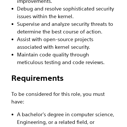
improvements.
Debug and resolve sophisticated security
issues within the kernel.
Supervise and analyze security threats to
determine the best course of action.
Assist with open-source projects
associated with kernel security.
Maintain code quality through
meticulous testing and code reviews.
Requirements
To be considered for this role, you must
have:
A bachelor’s degree in computer science,
Engineering, or a related field, or