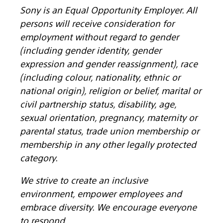
Sony is an Equal Opportunity Employer. All
persons will receive consideration for
employment without regard to gender
(including gender identity, gender
expression and gender reassignment), race
(including colour, nationality, ethnic or
national origin), religion or belief, marital or
civil partnership status, disability, age,
sexual orientation, pregnancy, maternity or
parental status, trade union membership or
membership in any other legally protected
category.
We strive to create an inclusive
environment, empower employees and
embrace diversity. We encourage everyone
to respond.