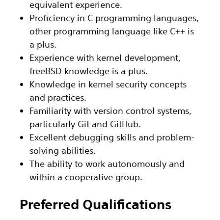
equivalent experience.
Proficiency in C programming languages,
other programming language like C++ is
a plus.
Experience with kernel development,
freeBSD knowledge is a plus.
Knowledge in kernel security concepts
and practices.
Familiarity with version control systems,
particularly Git and GitHub.
Excellent debugging skills and problem-
solving abilities.
The ability to work autonomously and
within a cooperative group.
Preferred Qualifications