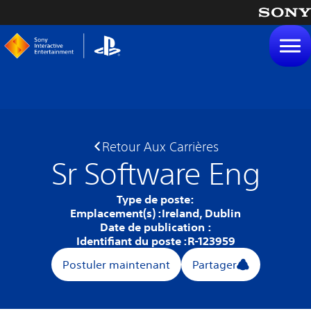
tenu
Retour Aux Carrières
Sr Software Eng
Type de poste:
Emplacement(s) :
Ireland, Dublin
Date de publication :
Identifiant du poste :
R-123959
Postuler maintenant
Partager