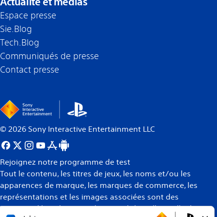
Actualité et médias
Espace presse
Sie.Blog
Tech.Blog
Communiqués de presse
Contact presse
©
2026
Sony Interactive Entertainment LLC
Rejoignez notre programme de test
Tout le contenu, les titres de jeux, les noms et/ou les
apparences de marque, les marques de commerce, les
représentations et les images associées sont des
marques déposées et/ou la propriété intellectuelle de