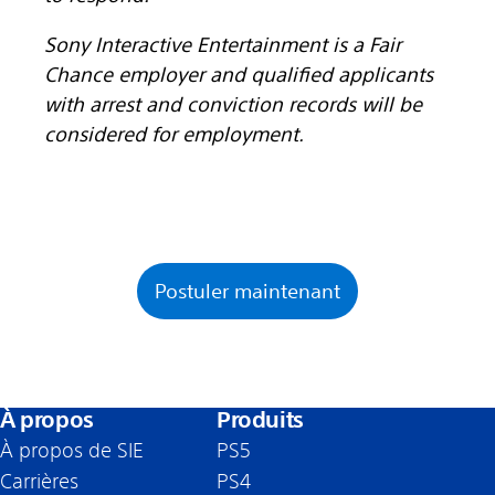
Sony Interactive Entertainment is a Fair
Chance employer and qualified applicants
with arrest and conviction records will be
considered for employment.
Postuler maintenant
À propos
Produits
À propos de SIE
PS5
Carrières
PS4