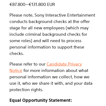
€87.800
—
€131.800 EUR
Please note, Sony Interactive Entertainment
conducts background checks at the offer
stage for all new employees (which may
include criminal background checks for
some roles) and will need to process
personal information to support these
checks.
Please refer to our
Candidate Privacy
Notice
for more information about what
personal information we collect, how we
use it, who we share it with, and your data
protection rights.
Equal Opportunity Statement: