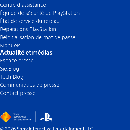
Centre d’assistance
Équipe de sécurité de PlayStation
État de service du réseau
Réparations PlayStation
Réinitialisation de mot de passe
Manuels
Actualité et médias
Espace presse
Sie.Blog
Tech.Blog
Communiqués de presse
Contact presse
©
2026
Sony Interactive Entertainment LLC