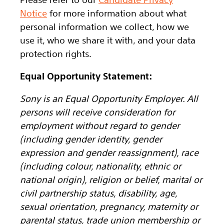
Notice
for more information about what
personal information we collect, how we
use it, who we share it with, and your data
protection rights.
Equal Opportunity Statement:
Sony is an Equal Opportunity Employer. All
persons will receive consideration for
employment without regard to gender
(including gender identity, gender
expression and gender reassignment), race
(including colour, nationality, ethnic or
national origin), religion or belief, marital or
civil partnership status, disability, age,
sexual orientation, pregnancy, maternity or
parental status, trade union membership or