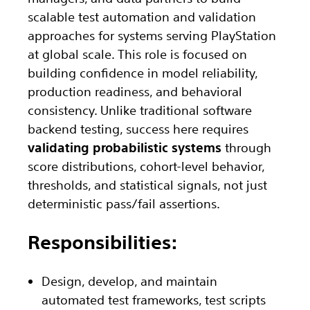
scalable test automation and validation
approaches for systems serving PlayStation
at global scale. This role is focused on
building confidence in model reliability,
production readiness, and behavioral
consistency. Unlike traditional software
backend testing, success here requires
validating probabilistic systems
through
score distributions, cohort-level behavior,
thresholds, and statistical signals, not just
deterministic pass/fail assertions.
Responsibilities:
Design, develop, and maintain
automated test frameworks, test scripts