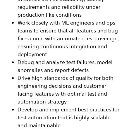
requirements and reliability under
production like conditions
Work closely with ML engineers and ops
teams to ensure that all features and bug
fixes come with automated test coverage,
ensuring continuous integration and
deployment
Debug and analyze test failures, model
anomalies and report defects
Drive high standards of quality for both
engineering decisions and customer-
facing features with optimal test and
automation strategy
Develop and implement best practices for
test automation that is highly scalable
and maintainable