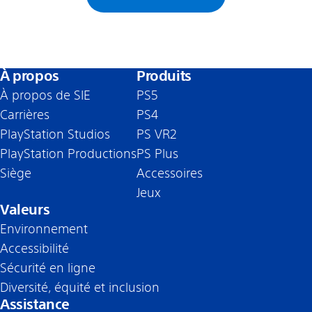
À propos
Produits
À propos de SIE
PS5
Carrières
PS4
PlayStation Studios
PS VR2
PlayStation Productions
PS Plus
Siège
Accessoires
Jeux
Valeurs
Environnement
Accessibilité
Sécurité en ligne
Diversité, équité et inclusion
Assistance