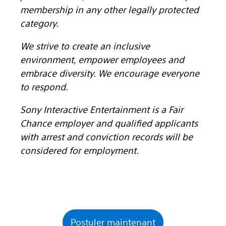
membership in any other legally protected
category.
We strive to create an inclusive
environment, empower employees and
embrace diversity. We encourage everyone
to respond.
Sony Interactive Entertainment is a Fair
Chance employer and qualified applicants
with arrest and conviction records will be
considered for employment.
Postuler maintenant