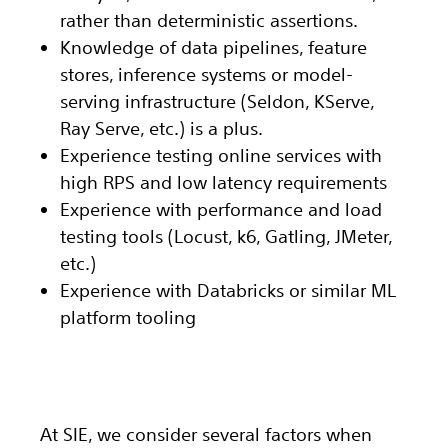
rather than deterministic assertions.
Knowledge of data pipelines, feature
stores, inference systems or model-
serving infrastructure (Seldon, KServe,
Ray Serve, etc.) is a plus.
Experience testing online services with
high RPS and low latency requirements
Experience with performance and load
testing tools (Locust, k6, Gatling, JMeter,
etc.)
Experience with Databricks or similar ML
platform tooling
At SIE, we consider several factors when