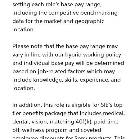
setting each role’s base pay range,
including the competitive benchmarking
data for the market and geographic
location.
Please note that the base pay range may
vary in line with our hybrid working policy
and individual base pay will be determined
based on job-related factors which may
include knowledge, skills, experience, and
location.
In addition, this role
is eligible
for SIE’s top-
tier benefits package that includes medical,
dental, vision, matching 401(k), paid time
off, wellness program and coveted
employee discounts for Sony products.
This