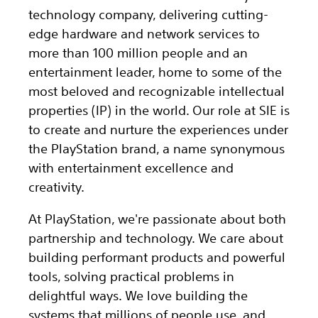
technology company, delivering cutting-
edge hardware and network services to
more than 100 million people and an
entertainment leader, home to some of the
most beloved and recognizable intellectual
properties (IP) in the world. Our role at SIE is
to create and nurture the experiences under
the PlayStation brand, a name synonymous
with entertainment excellence and
creativity.
At PlayStation, we're passionate about both
partnership and technology. We care about
building performant products and powerful
tools, solving practical problems in
delightful ways. We love building the
systems that millions of people use, and