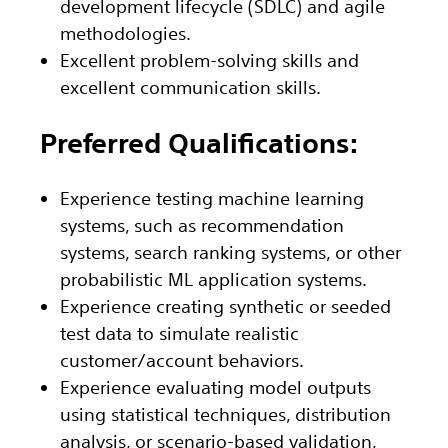
development lifecycle (SDLC) and agile
methodologies.
Excellent problem-solving skills and
excellent communication skills.
Preferred Qualifications:
Experience testing machine learning
systems, such as recommendation
systems, search ranking systems, or other
probabilistic ML application systems.
Experience creating synthetic or seeded
test data to simulate realistic
customer/account behaviors.
Experience evaluating model outputs
using statistical techniques, distribution
analysis, or scenario-based validation,