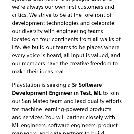
we're always our own first customers and
critics. We strive to be at the forefront of
development technologies and celebrate
our diversity with engineering teams
located on four continents from all walks of
life. We build our teams to be places where
every voice is heard, all input is valued, and
our members have the creative freedom to
make their ideas real.
PlayStation is seeking a
Sr Software
Development Engineer in Test, ML
to join
our San Mateo team and lead quality efforts
for machine learning-powered products
and services. You will partner closely with
ML engineers, software engineers, product
managers, and data partners to build