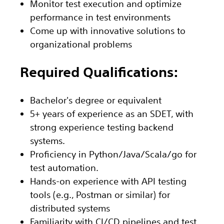
Monitor test execution and optimize
performance in test environments
Come up with innovative solutions to
organizational problems
Required Qualifications:
Bachelor's degree or equivalent
5+ years of experience as an SDET, with
strong experience testing backend
systems.
Proficiency in Python/Java/Scala/go for
test automation.
Hands-on experience with API testing
tools (e.g., Postman or similar) for
distributed systems
Familiarity with CI/CD pipelines and test