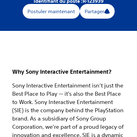
Identifiant du poste :
R-123939
Postuler maintenant
Partager
Why Sony Interactive Entertainment?
Sony Interactive Entertainment isn’t just the
Best Place to Play — it’s also the Best Place
to Work. Sony Interactive Entertainment
(SIE) is the company behind the PlayStation
brand. As a subsidiary of Sony Group
Corporation, we’re part of a proud legacy of
innovation and excellence. SIE is a dynamic