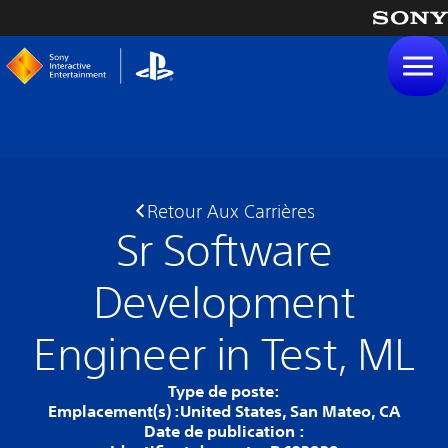
tenu
Retour Aux Carrières
Sr Software
Development
Engineer in Test, ML
Type de poste:
Emplacement(s) :
United States, San Mateo, CA
Date de publication :