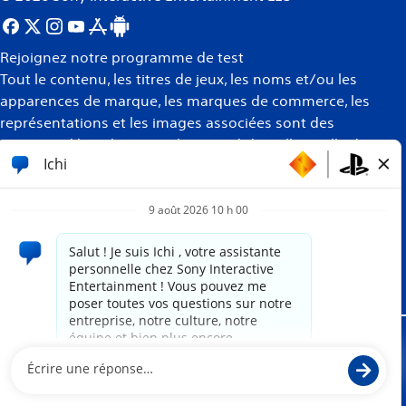
Rejoignez notre programme de test
Tout le contenu, les titres de jeux, les noms et/ou les
apparences de marque, les marques de commerce, les
représentations et les images associées sont des
marques déposées et/ou la propriété intellectuelle de
leurs propriétaires respectifs. Tous droits réservés
Plus
d’informations
Site propulsé par
paradox.ai
Mentions juridiques
Politique de confidentialité
Conditions d'utilisation du site Internet
Politique des témoins de connexion