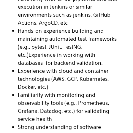
execution in Jenkins or similar
environments such as jenkins, GitHub
Actions, ArgoCD, etc
Hands-on experience building and
maintaining automated test frameworks
(e.g., pytest, JUnit, TestNG,
etc.)Experience in working with
databases for backend validation.
Experience with cloud and container
technologies (AWS, GCP, Kubernetes,
Docker, etc.)
Familiarity with monitoring and
observability tools (e.g., Prometheus,
Grafana, Datadog, etc.) for validating
service health
Strong understanding of software