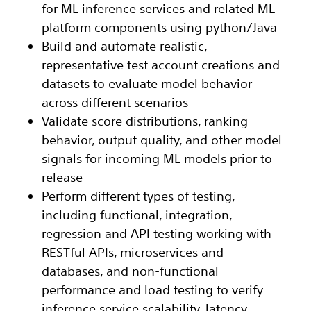
for ML inference services and related ML
platform components using python/Java
Build and automate realistic,
representative test account creations and
datasets to evaluate model behavior
across different scenarios
Validate score distributions, ranking
behavior, output quality, and other model
signals for incoming ML models prior to
release
Perform different types of testing,
including functional, integration,
regression and API testing working with
RESTful APIs, microservices and
databases, and non-functional
performance and load testing to verify
inference service scalability, latency