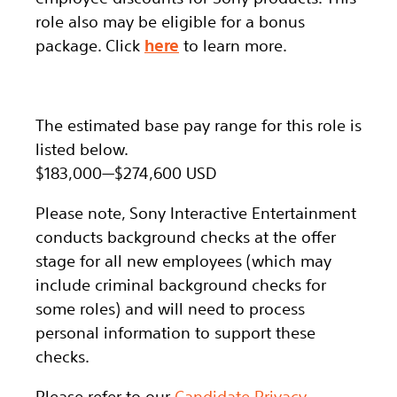
role also may be eligible for a bonus
package.
Click
here
to learn more.
The estimated base pay range for this role is
listed below.
$183,000
—
$274,600 USD
Please note, Sony Interactive Entertainment
conducts background checks at the offer
stage for all new employees (which may
include criminal background checks for
some roles) and will need to process
personal information to support these
checks.
Please refer to our
Candidate Privacy