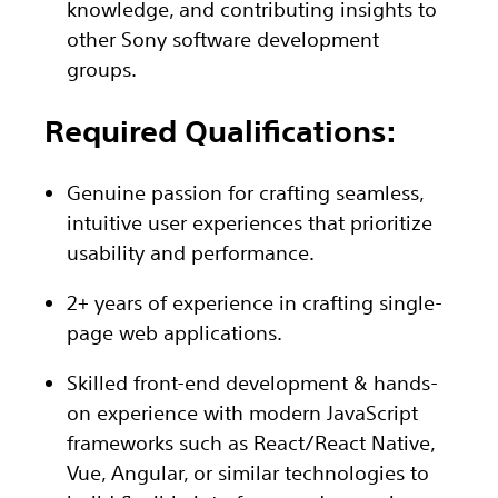
knowledge, and contributing insights to
other Sony software development
groups.
Required Qualifications:
Genuine passion for crafting seamless,
intuitive user experiences that prioritize
usability and performance.
2+ years of experience in crafting single-
page web applications.
Skilled front-end development & hands-
on experience with modern JavaScript
frameworks such as React/React Native,
Vue, Angular, or similar technologies to