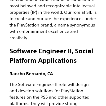
most beloved and recognizable intellectual
properties (IP) in the world. Our role at SIE is
to create and nurture the experiences under
the PlayStation brand, a name synonymous
with entertainment excellence and
creativity.
Software Engineer II, Social
Platform Applications
Rancho Bernardo, CA
The Software Engineer II role will design
and develop solutions for PlayStation
features on the PS5 and other supported
platforms. They will provide strong