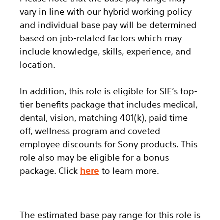
vary in line with our hybrid working policy
and individual base pay will be determined
based on job-related factors which may
include knowledge, skills, experience, and
location.
In addition, this role
is eligible
for SIE’s top-
tier benefits package that includes medical,
dental, vision, matching 401(k), paid time
off, wellness program and coveted
employee discounts for Sony products.
This
role also may be eligible for a bonus
package.
Click
here
to learn more.
The estimated base pay range for this role is