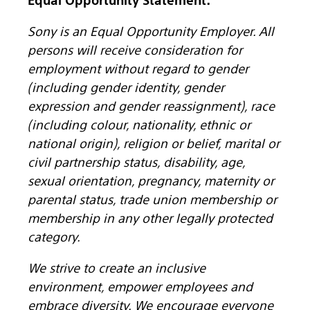
Equal Opportunity Statement:
Sony is an Equal Opportunity Employer. All
persons will receive consideration for
employment without regard to gender
(including gender identity, gender
expression and gender reassignment), race
(including colour, nationality, ethnic or
national origin), religion or belief, marital or
civil partnership status, disability, age,
sexual orientation, pregnancy, maternity or
parental status, trade union membership or
membership in any other legally protected
category.
We strive to create an inclusive
environment, empower employees and
embrace diversity. We encourage everyone