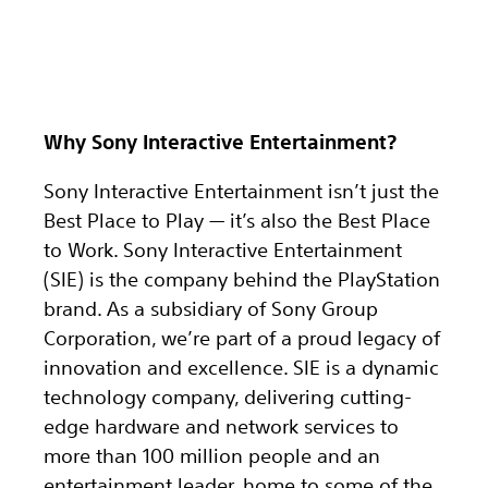
Why Sony Interactive Entertainment?
Sony Interactive Entertainment isn’t just the
Best Place to Play — it’s also the Best Place
to Work. Sony Interactive Entertainment
(SIE) is the company behind the PlayStation
brand. As a subsidiary of Sony Group
Corporation, we’re part of a proud legacy of
innovation and excellence. SIE is a dynamic
technology company, delivering cutting-
edge hardware and network services to
more than 100 million people and an
entertainment leader, home to some of the