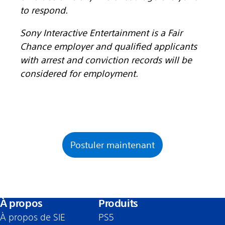
to respond.
Sony Interactive Entertainment is a Fair
Chance employer and qualified applicants
with arrest and conviction records will be
considered for employment.
Postuler maintenant
À propos
Produits
À propos de SIE
PS5