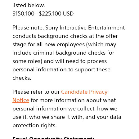
listed below.
$150,100
—
$225,100 USD
Please note, Sony Interactive Entertainment
conducts background checks at the offer
stage for all new employees (which may
include criminal background checks for
some roles) and will need to process
personal information to support these
checks.
Please refer to our
Candidate Privacy
Notice
for more information about what
personal information we collect, how we
use it, who we share it with, and your data
protection rights.