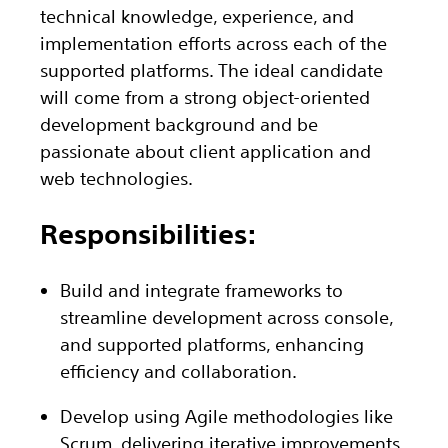
technical knowledge, experience, and
implementation efforts across each of the
supported platforms. The ideal candidate
will come from a strong object-oriented
development background and be
passionate about client application and
web technologies.
Responsibilities:
Build and integrate frameworks to
streamline development across console,
and supported platforms, enhancing
efficiency and collaboration.
Develop using Agile methodologies like
Scrum, delivering iterative improvements,