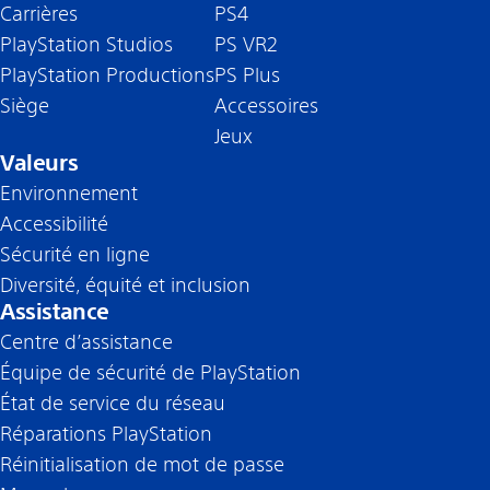
Carrières
PS4
PlayStation Studios
PS VR2
PlayStation Productions
PS Plus
Siège
Accessoires
Jeux
Valeurs
Environnement
Accessibilité
Sécurité en ligne
Diversité, équité et inclusion
Assistance
Centre d’assistance
Équipe de sécurité de PlayStation
État de service du réseau
Réparations PlayStation
Réinitialisation de mot de passe