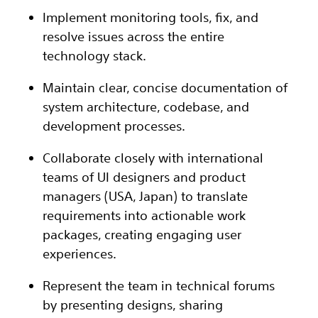
Implement monitoring tools, fix, and
resolve issues across the entire
technology stack.
Maintain clear, concise documentation of
system architecture, codebase, and
development processes.
Collaborate closely with international
teams of UI designers and product
managers (USA, Japan) to translate
requirements into actionable work
packages, creating engaging user
experiences.
Represent the team in technical forums
by presenting designs, sharing