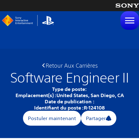
tenu
Retour Aux Carrières
Software Engineer II
Type de poste:
Emplacement(s) :
United States, San Diego, CA
Date de publication :
Identifiant du poste :
R-124108
Postuler maintenant
Partager