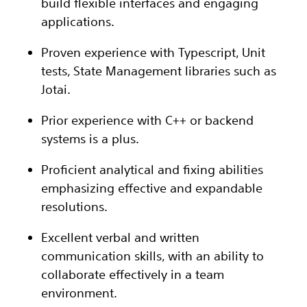
build flexible interfaces and engaging
applications.
Proven experience with Typescript, Unit
tests, State Management libraries such as
Jotai.
Prior experience with C++ or backend
systems is a plus.
Proficient analytical and fixing abilities
emphasizing effective and expandable
resolutions.
Excellent verbal and written
communication skills, with an ability to
collaborate effectively in a team
environment.