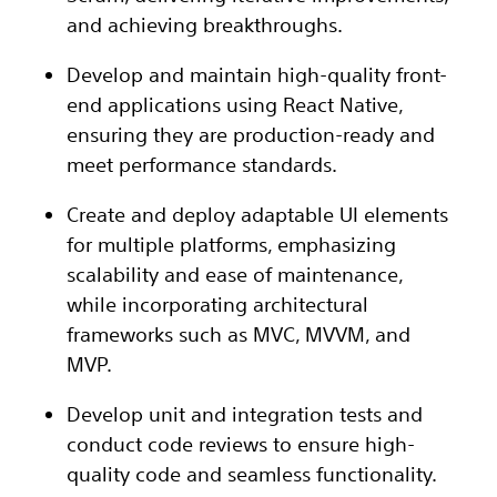
and achieving breakthroughs.
Develop and maintain high-quality front-
end applications using React Native,
ensuring they are production-ready and
meet performance standards.
Create and deploy adaptable UI elements
for multiple platforms, emphasizing
scalability and ease of maintenance,
while incorporating architectural
frameworks such as MVC, MVVM, and
MVP.
Develop unit and integration tests and
conduct code reviews to ensure high-
quality code and seamless functionality.