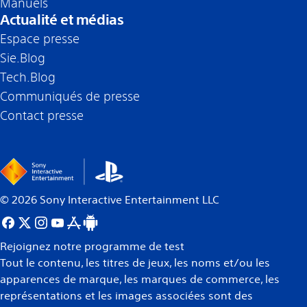
Manuels
Actualité et médias
Espace presse
Sie.Blog
Tech.Blog
Communiqués de presse
Contact presse
©
2026
Sony Interactive Entertainment LLC
Rejoignez notre programme de test
Tout le contenu, les titres de jeux, les noms et/ou les
apparences de marque, les marques de commerce, les
représentations et les images associées sont des