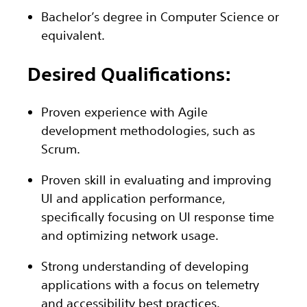
Bachelor’s
degree in Computer Science or
e
quivalent
.
Desired Qualifications:
Proven experience with Agile
development methodologies, such as
Scrum.
Proven skill in evaluating and improving
UI and application performance,
specifically focusing on UI response time
and optimizing network usage.
Strong understanding of developing
applications with a focus on telemetry
and accessibility best practices.