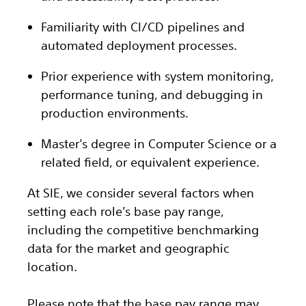
Familiarity with CI/CD pipelines and
automated deployment processes.
Prior experience with system monitoring,
performance tuning, and debugging in
production environments.
Master’s degree in Computer Science or a
related field, or equivalent experience.
At SIE, we consider several factors when
setting each role’s base pay range,
including the competitive benchmarking
data for the market and geographic
location.
Please note that the base pay range may