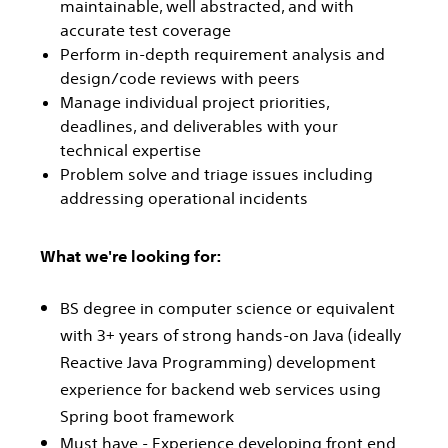
maintainable, well abstracted, and with
accurate test coverage
Perform in-depth requirement analysis and
design/code reviews with peers
Manage individual project priorities,
deadlines, and deliverables with your
technical expertise
Problem solve and triage issues including
addressing operational incidents
What we're looking for:
BS degree in computer science or equivalent
with 3+ years of strong hands-on Java (ideally
Reactive Java Programming) development
experience for backend web services using
Spring boot framework
Must have - Experience developing front end