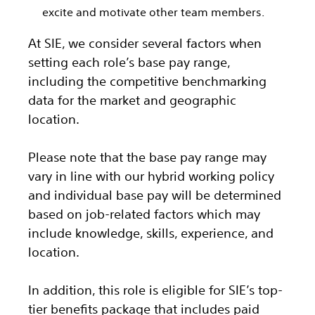
excite and motivate other team members.
At SIE, we consider several factors when
setting each role’s base pay range,
including the competitive benchmarking
data for the market and geographic
location.
Please note that the base pay range may
vary in line with our hybrid working policy
and individual base pay will be determined
based on job-related factors which may
include knowledge, skills, experience, and
location.
In addition, this role
is eligible
for SIE’s top-
tier benefits package that includes paid