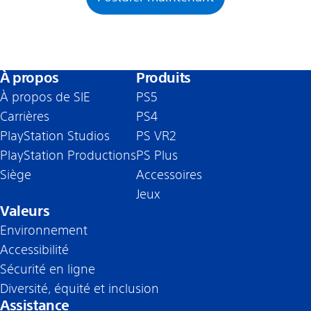
À propos
Produits
À propos de SIE
PS5
Carrières
PS4
PlayStation Studios
PS VR2
PlayStation Productions
PS Plus
Siège
Accessoires
Jeux
Valeurs
Environnement
Accessibilité
Sécurité en ligne
Diversité, équité et inclusion
Assistance