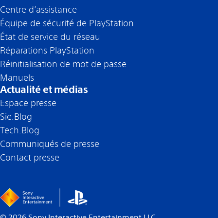
Centre d’assistance
Équipe de sécurité de PlayStation
État de service du réseau
Réparations PlayStation
Réinitialisation de mot de passe
Manuels
Actualité et médias
Espace presse
Sie.Blog
Tech.Blog
Communiqués de presse
Contact presse
©
2026
Sony Interactive Entertainment LLC