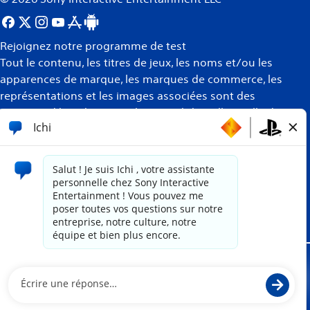
Rejoignez notre programme de test
Tout le contenu, les titres de jeux, les noms et/ou les
apparences de marque, les marques de commerce, les
représentations et les images associées sont des
marques déposées et/ou la propriété intellectuelle de
leurs propriétaires respectifs. Tous droits réservés
Plus
d’informations
Site propulsé par
paradox.ai
Mentions juridiques
Politique de confidentialité
Conditions d'utilisation du site Internet
Politique des témoins de connexion