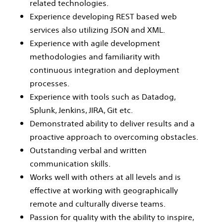
related technologies.
Experience developing REST based web
services also utilizing JSON and XML.
Experience with agile development
methodologies and familiarity with
continuous integration and deployment
processes.
Experience with tools such as Datadog,
Splunk, Jenkins, JIRA, Git etc.
Demonstrated ability to deliver results and a
proactive approach to overcoming obstacles.
Outstanding verbal and written
communication skills.
Works well with others at all levels and is
effective at working with geographically
remote and culturally diverse teams.
Passion for quality with the ability to inspire,