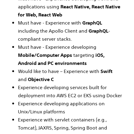
applications using
React Native, React Native
for Web, React Web
Must have - Experience with
GraphQL
including the Apollo Client and
GraphQL
-
compliant server stacks.
Must have - Experience developing
Mobile/Computer Apps
targeting
iOS,
Android and PC environments
Would like to have – Experience with
Swift
and
Objective C
Experience developing services built for
deployment into AWS EC2 or EKS using Docker
Experience developing applications on
Unix/Linux platforms
Experience with servlet containers (e.g.,
Tomcat), JAXRS, Spring, Spring Boot and