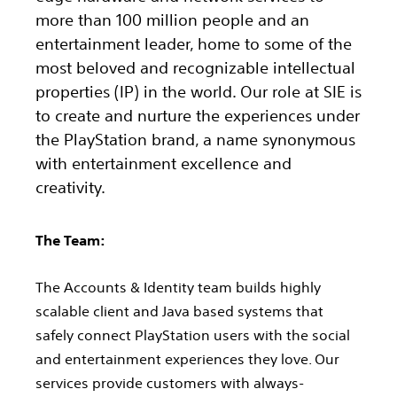
more than 100 million people and an
entertainment leader, home to some of the
most beloved and recognizable intellectual
properties (IP) in the world. Our role at SIE is
to create and nurture the experiences under
the PlayStation brand, a name synonymous
with entertainment excellence and
creativity.
The Team:
The Accounts & Identity team builds highly
scalable client and Java based systems that
safely connect PlayStation users with the social
and entertainment experiences they love. Our
services provide customers with always-