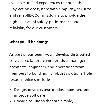
available unified experiences to enrich the
PlayStation ecosystem with simplicity, security,
and reliability. Our mission is to provide the
highest level of safety, performance and
reliability for our customers.
What you'll be doing:
As part of our team, you'll develop distributed
services, collaborate with product managers,
architects, engineers, and operations team
members to build highly robust solutions. Role
responsibilities include:
Design, develop, test, deploy, maintain, and
improve software
Provide solutions that are simple,