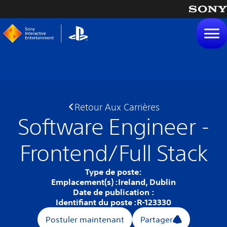
tenu
Retour Aux Carrières
Software Engineer -
Frontend/Full Stack
Type de poste:
Emplacement(s) :
Ireland, Dublin
Date de publication :
Identifiant du poste :
R-123330
Postuler maintenant
Partager