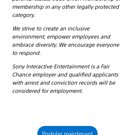
membership in any other legally protected
category.
We strive to create an inclusive
environment, empower employees and
embrace diversity. We encourage everyone
to respond.
Sony Interactive Entertainment is a Fair
Chance employer and qualified applicants
with arrest and conviction records will be
considered for employment.
Postuler maintenant