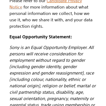
Please refer to our
Candidate Privacy
Notice
for more information about what
personal information we collect, how we
use it, who we share it with, and your data
protection rights.
Equal Opportunity Statement:
Sony is an Equal Opportunity Employer. All
persons will receive consideration for
employment without regard to gender
(including gender identity, gender
expression and gender reassignment), race
(including colour, nationality, ethnic or
national origin), religion or belief, marital or
civil partnership status, disability, age,
sexual orientation, pregnancy, maternity or
parental status, trade union membership or