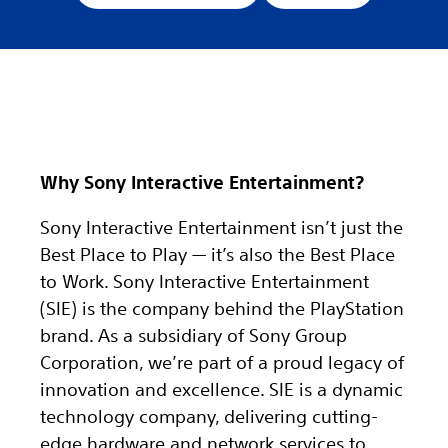
Why Sony Interactive Entertainment?
Sony Interactive Entertainment isn’t just the
Best Place to Play — it’s also the Best Place
to Work. Sony Interactive Entertainment
(SIE) is the company behind the PlayStation
brand. As a subsidiary of Sony Group
Corporation, we’re part of a proud legacy of
innovation and excellence. SIE is a dynamic
technology company, delivering cutting-
edge hardware and network services to