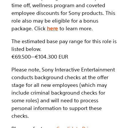
time off, wellness program and coveted
employee discounts for Sony products. This
role also may be eligible for a bonus
package.
Click
here
to learn more.
The estimated base pay range for this role is
listed below.
€69.500
—
€104.300 EUR
Please note, Sony Interactive Entertainment
conducts background checks at the offer
stage for all new employees (which may
include criminal background checks for
some roles) and will need to process
personal information to support these
checks.