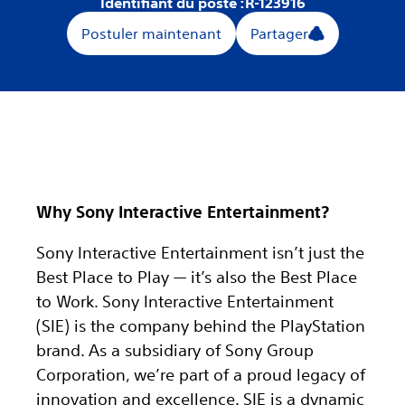
Identifiant du poste :
R-123916
Postuler maintenant
Partager
Why Sony Interactive Entertainment?
Sony Interactive Entertainment isn’t just the
Best Place to Play — it’s also the Best Place
to Work. Sony Interactive Entertainment
(SIE) is the company behind the PlayStation
brand. As a subsidiary of Sony Group
Corporation, we’re part of a proud legacy of
innovation and excellence. SIE is a dynamic