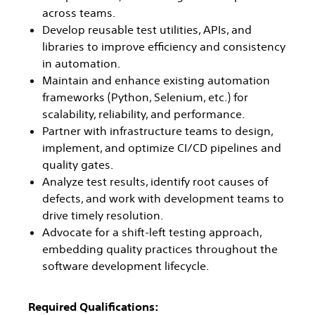
across teams.
Develop reusable test utilities, APIs, and
libraries to improve efficiency and consistency
in automation.
Maintain and enhance existing automation
frameworks (Python, Selenium, etc.) for
scalability, reliability, and performance.
Partner with infrastructure teams to design,
implement, and optimize CI/CD pipelines and
quality gates.
Analyze test results, identify root causes of
defects, and work with development teams to
drive timely resolution.
Advocate for a shift-left testing approach,
embedding quality practices throughout the
software development lifecycle.
Required Qualifications: