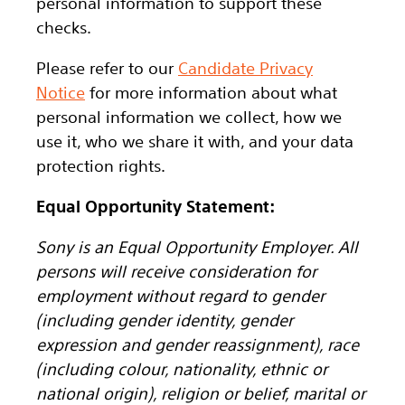
personal information to support these
checks.
Please refer to our
Candidate Privacy
Notice
for more information about what
personal information we collect, how we
use it, who we share it with, and your data
protection rights.
Equal Opportunity Statement:
Sony is an Equal Opportunity Employer. All
persons will receive consideration for
employment without regard to gender
(including gender identity, gender
expression and gender reassignment), race
(including colour, nationality, ethnic or
national origin), religion or belief, marital or