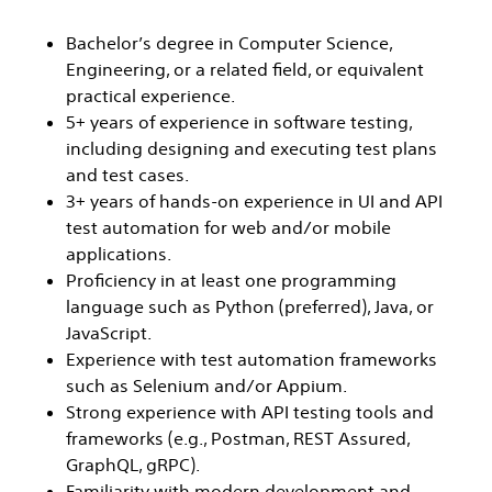
Bachelor’s degree in Computer Science,
Engineering, or a related field, or equivalent
practical experience.
5+ years of experience in software testing,
including designing and executing test plans
and test cases.
3+ years of hands-on experience in UI and API
test automation for web and/or mobile
applications.
Proficiency in at least one programming
language such as Python (preferred), Java, or
JavaScript.
Experience with test automation frameworks
such as Selenium and/or Appium.
Strong experience with API testing tools and
frameworks (e.g., Postman, REST Assured,
GraphQL, gRPC).
Familiarity with modern development and