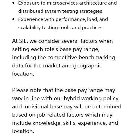
Exposure to microservices architecture and
distributed system testing strategies.
Experience with performance, load, and
scalability testing tools and practices.
At SIE, we consider several factors when
setting each role’s base pay range,
including the competitive benchmarking
data for the market and geographic
location.
Please note that the base pay range may
vary in line with our hybrid working policy
and individual base pay will be determined
based on job-related factors which may
include knowledge, skills, experience, and
location.