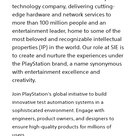
technology company, delivering cutting-
edge hardware and network services to
more than 100 million people and an
entertainment leader, home to some of the
most beloved and recognizable intellectual
properties (IP) in the world. Our role at SIE is
to create and nurture the experiences under
the PlayStation brand, a name synonymous
with entertainment excellence and
creativity.
Join PlayStation's global initiative to build
innovative test automation systems in a
sophisticated environment. Engage with
engineers, product owners, and designers to
ensure high-quality products for millions of
users.