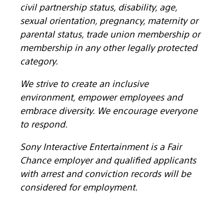
civil partnership status, disability, age,
sexual orientation, pregnancy, maternity or
parental status, trade union membership or
membership in any other legally protected
category.
We strive to create an inclusive
environment, empower employees and
embrace diversity. We encourage everyone
to respond.
Sony Interactive Entertainment is a Fair
Chance employer and qualified applicants
with arrest and conviction records will be
considered for employment.