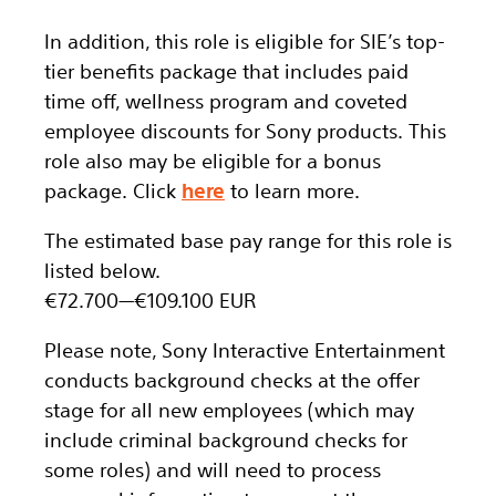
In addition, this role
is eligible
for SIE’s top-
tier benefits package that includes paid
time off, wellness program and coveted
employee discounts for Sony products. This
role also may be eligible for a bonus
package.
Click
here
to learn more.
The estimated base pay range for this role is
listed below.
€72.700
—
€109.100 EUR
Please note, Sony Interactive Entertainment
conducts background checks at the offer
stage for all new employees (which may
include criminal background checks for
some roles) and will need to process