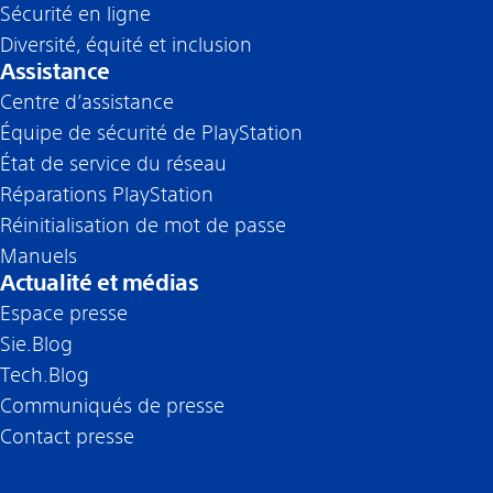
Sécurité en ligne
Diversité, équité et inclusion
Assistance
Centre d’assistance
Équipe de sécurité de PlayStation
État de service du réseau
Réparations PlayStation
Réinitialisation de mot de passe
Manuels
Actualité et médias
Espace presse
Sie.Blog
Tech.Blog
Communiqués de presse
Contact presse