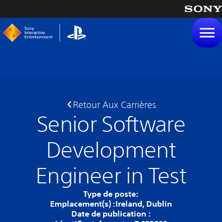
tenu
Retour Aux Carrières
Senior Software
Development
Engineer in Test
Type de poste:
Emplacement(s) :
Ireland, Dublin
Date de publication :