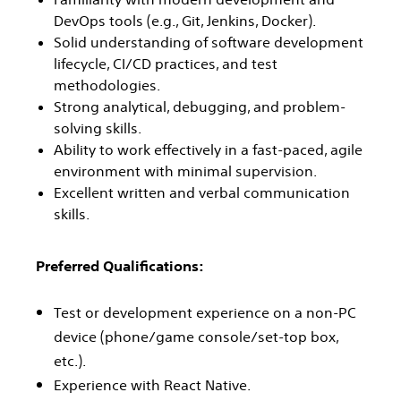
DevOps tools (e.g., Git, Jenkins, Docker).
Solid understanding of software development
lifecycle, CI/CD practices, and test
methodologies.
Strong analytical, debugging, and problem-
solving skills.
Ability to work effectively in a fast-paced, agile
environment with minimal supervision.
Excellent written and verbal communication
skills.
Preferred Qualifications:
Test or development experience on a non-PC
device (phone/game console/set-top box,
etc.).
Experience with React Native.