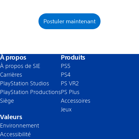
Postuler maintenant
À propos
Produits
À propos de SIE
PS5
Carrières
PS4
PlayStation Studios
PS VR2
PlayStation Productions
PS Plus
Siège
Accessoires
Jeux
Valeurs
Environnement
Accessibilité