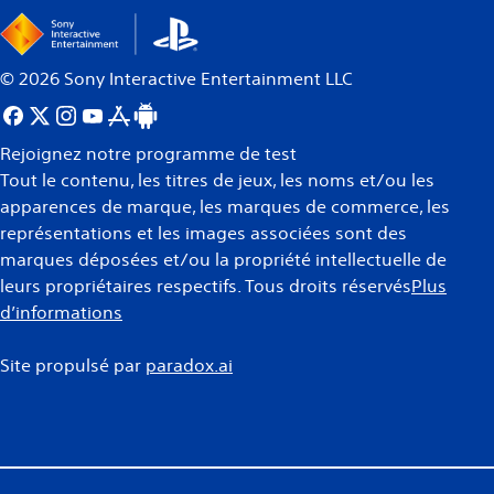
©
2026
Sony Interactive Entertainment LLC
Rejoignez notre programme de test
Tout le contenu, les titres de jeux, les noms et/ou les
apparences de marque, les marques de commerce, les
représentations et les images associées sont des
marques déposées et/ou la propriété intellectuelle de
leurs propriétaires respectifs. Tous droits réservés
Plus
d’informations
Site propulsé par
paradox.ai