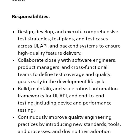
Responsibilities:
Design, develop, and execute comprehensive
test strategies, test plans, and test cases
across UI, API, and backend systems to ensure
high-quality feature delivery.
Collaborate closely with software engineers,
product managers, and cross-functional
teams to define test coverage and quality
goals early in the development lifecycle.
Build, maintain, and scale robust automation
frameworks for UI, API, and end-to-end
testing, including device and performance
testing.
Continuously improve quality engineering
practices by introducing new standards, tools,
and processes, and driving their adoption