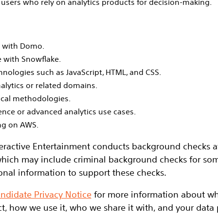
users who rely on analytics products for decision‑making.
e with Domo.
 with Snowflake.
nologies such as JavaScript, HTML, and CSS.
alytics or related domains.
ical methodologies.
ence or advanced analytics use cases.
ng on AWS.
eractive Entertainment conducts background checks at 
hich may include criminal background checks for some
onal information to support these checks.
ndidate Privacy Notice
for more information about wh
t, how we use it, who we share it with, and your data p