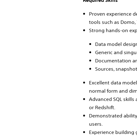
Required Skills
Proven experience del
tools such as Domo, T
Strong hands‑on expe
Data model design
Generic and singul
Documentation a
Sources, snapshot
Excellent data modell
normal form and dim
Advanced SQL skills
or Redshift.
Demonstrated ability 
users.
Experience building g