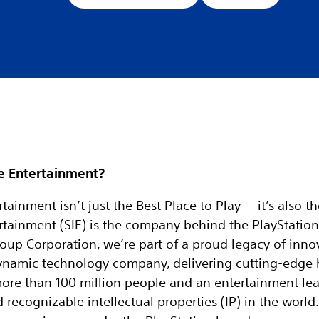
e Entertainment?
tainment isn’t just the Best Place to Play — it’s also t
rtainment (SIE) is the company behind the PlayStation
oup Corporation, we’re part of a proud legacy of inno
 dynamic technology company, delivering cutting-edge
more than 100 million people and an entertainment le
ecognizable intellectual properties (IP) in the world. 