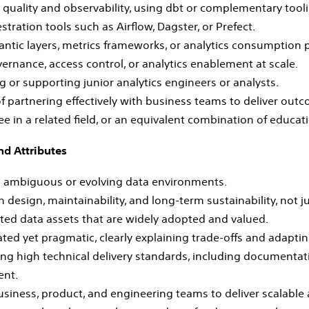
 quality and observability, using dbt or complementary tooli
stration tools such as Airflow, Dagster, or Prefect.
ntic layers, metrics frameworks, or analytics consumption p
ernance, access control, or analytics enablement at scale.
 or supporting junior analytics engineers or analysts.
f partnering effectively with business teams to deliver out
 in a related field, or an equivalent combination of educat
nd Attributes
n ambiguous or evolving data environments.
 design, maintainability, and long‑term sustainability, not ju
sted data assets that are widely adopted and valued.
ated yet pragmatic, clearly explaining trade‑offs and adapti
ng high technical delivery standards, including documenta
ent.
siness, product, and engineering teams to deliver scalable a