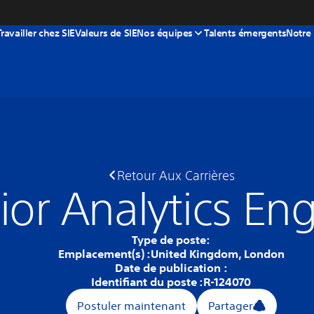
Travailler chez SIE
Valeurs de SIE
Nos équipes
Talents émergents
Notre
Retour Aux Carrières
ior Analytics En
Type de poste:
Emplacement(s) :
United Kingdom, London
Date de publication :
Identifiant du poste :
R-124070
Postuler maintenant
Partager