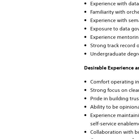
Experience with data
Familiarity with orche
Experience with sema
Exposure to data gov
Experience mentoring
Strong track record o
Undergraduate degree
Desirable Experience a
Comfort operating i
Strong focus on clean
Pride in building tru
Ability to be opinion
Experience maintaini
self‑service enablem
Collaboration with bu