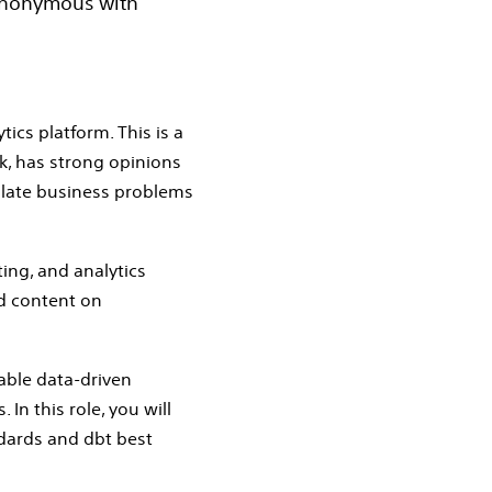
synonymous with
ics platform. This is a
k, has strong opinions
nslate business problems
ting, and analytics
d content on
nable data‑driven
In this role, you will
ndards and dbt best