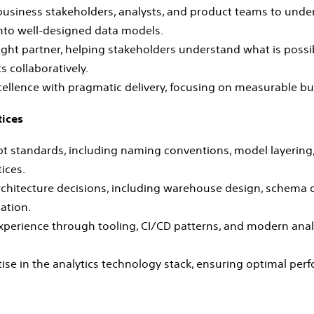
 business stakeholders, analysts, and product teams to und
nto well‑designed data models.
ught partner, helping stakeholders understand what is possi
 collaboratively.
cellence with pragmatic delivery, focusing on measurable b
tices
 standards, including naming conventions, model layering, 
ices.
rchitecture decisions, including warehouse design, schema 
ation.
perience through tooling, CI/CD patterns, and modern anal
ise in the analytics technology stack, ensuring optimal per