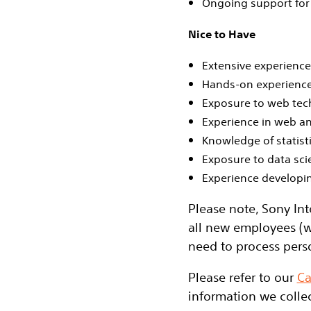
Ongoing support for 
Nice to Have
Extensive experienc
Hands‑on experience
Exposure to web tech
Experience in web an
Knowledge of statist
Exposure to data sci
Experience developi
Please note, Sony Int
all new employees (w
need to process pers
Please refer to our
Ca
information we collec