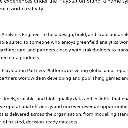
he experiences under the PlayStation brand, a name 
nce and creativity.
Analytics Engineer to help design, build, and scale our analyt
role suited to someone who enjoys greenfield analytics wor
rchitecture, and partners closely with stakeholders to tra
rned data products.
 PlayStation Partners Platform, delivering global data, repor
 partners worldwide in developing and publishing games an
r timely, scalable, and high‑quality data and insights that e
 operational efficiency, and uncover revenue opportunities. 
s is delivered across the organisation, from modelling sta
n of trusted, decision‑ready datasets.