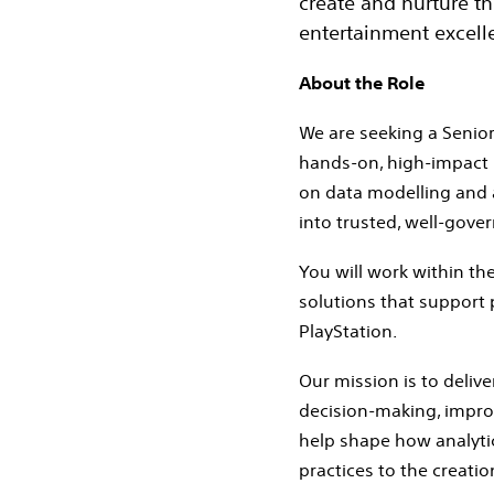
create and nurture t
entertainment excelle
About the Role
We are seeking a Senior 
hands‑on, high‑impact 
on data modelling and a
into trusted, well‑gove
You will work within the
solutions that support
PlayStation.
Our mission is to delive
decision‑making, improve
help shape how analytic
practices to the creatio