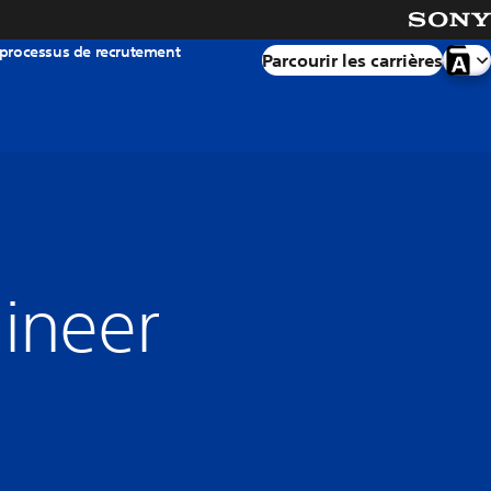
 processus de recrutement
Parcourir les carrières
gineer