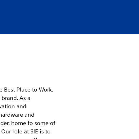
he Best Place to Work.
 brand. As a
vation and
 hardware and
ader, home to some of
Our role at SIE is to