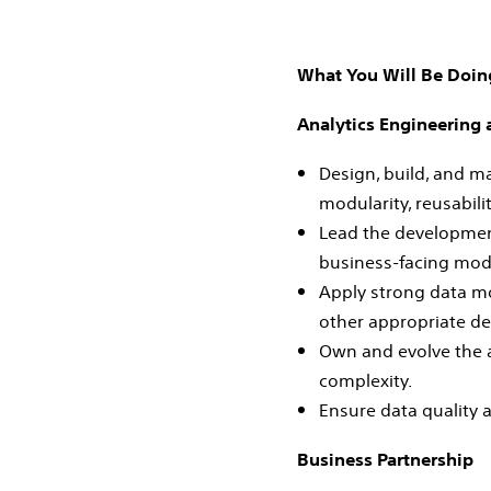
What You Will Be Doin
Analytics Engineering
Design, build, and m
modularity, reusabili
Lead the development
business‑facing mod
Apply strong data mo
other appropriate de
Own and evolve the a
complexity.
Ensure data quality 
Business Partnership