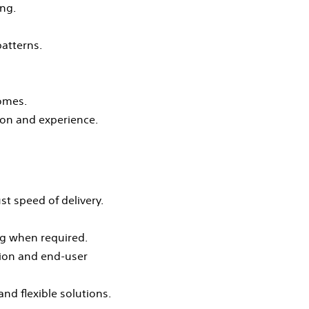
ng.
atterns.
comes.
ion and experience.
st speed of delivery.
ng when required.
tion and end‑user
nd flexible solutions.