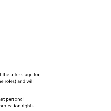
the offer stage for
 roles) and will
at personal
rotection rights.