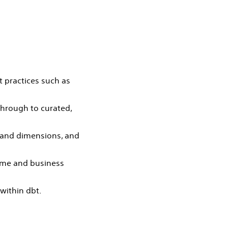
t practices such as
through to curated,
s and dimensions, and
lume and business
within dbt.