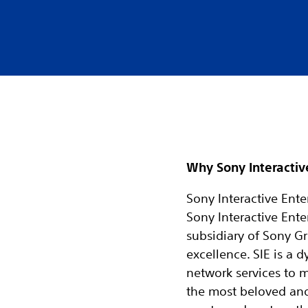
Why Sony Interactiv
Sony Interactive Enter
Sony Interactive Ente
subsidiary of Sony Gr
excellence. SIE is a
network services to 
the most beloved and r