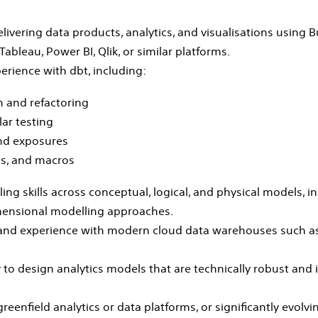
ivering data products, analytics, and visualisations using B
ableau, Power BI, Qlik, or similar platforms.
rience with dbt, including:
 and refactoring
ar testing
nd exposures
s, and macros
ing skills across conceptual, logical, and physical models, i
ensional modelling approaches.
 and experience with modern cloud data warehouses such as
to design analytics models that are technically robust and i
reenfield analytics or data platforms, or significantly evolvi