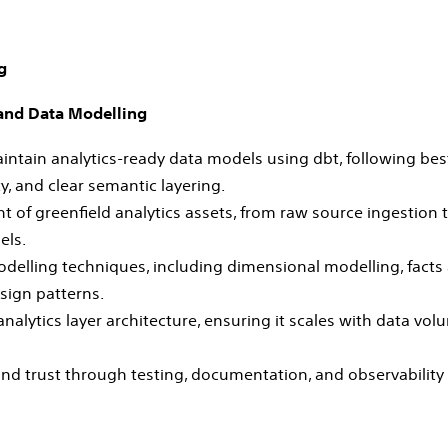
g
 and Data Modelling
aintain analytics‑ready data models using dbt, following bes
ty, and clear semantic layering.
 of greenfield analytics assets, from raw source ingestion 
els.
delling techniques, including dimensional modelling, fact
sign patterns.
nalytics layer architecture, ensuring it scales with data vo
and trust through testing, documentation, and observability 