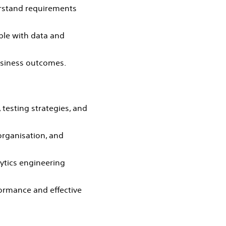
erstand requirements
ble with data and
usiness outcomes.
testing strategies, and
organisation, and
ytics engineering
formance and effective