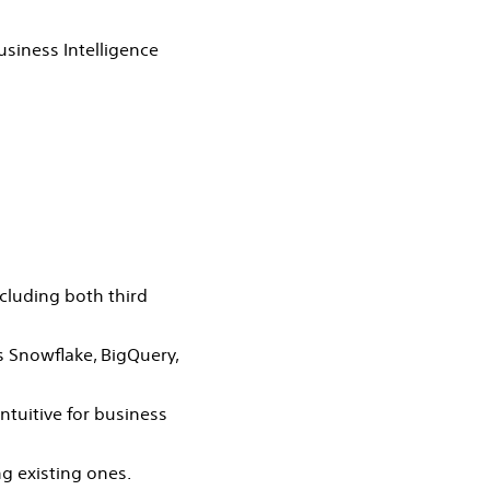
usiness Intelligence
ncluding both third
 Snowflake, BigQuery,
ntuitive for business
ng existing ones.