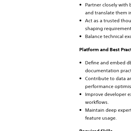
Partner closely with
and translate them i
Act as a trusted tho
shaping requirements
Balance technical ex
Platform and Best Prac
Define and embed dbt
documentation pract
Contribute to data a
performance optimis
Improve developer ex
workflows.
Maintain deep expert
feature usage.