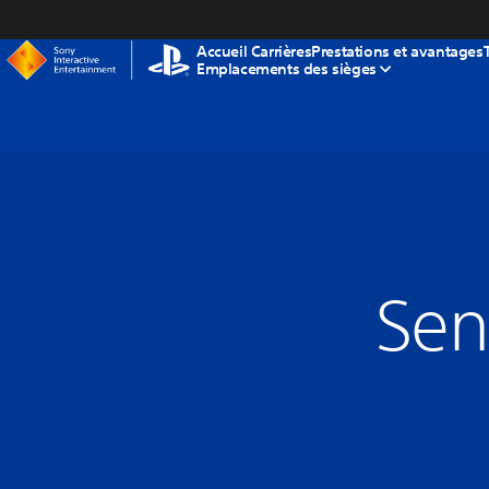
tenu
Accueil Carrières
Prestations et avantages
Emplacements des sièges
Sen