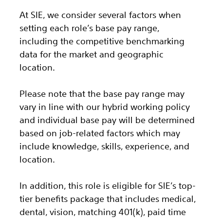
At SIE, we consider several factors when
setting each role’s base pay range,
including the competitive benchmarking
data for the market and geographic
location.
Please note that the base pay range may
vary in line with our hybrid working policy
and individual base pay will be determined
based on job-related factors which may
include knowledge, skills, experience, and
location.
In addition, this role
is eligible
for SIE’s top-
tier benefits package that includes medical,
dental, vision, matching 401(k), paid time