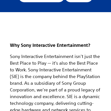
Why Sony Interactive Entertainment?
Sony Interactive Entertainment isn’t just the
Best Place to Play — it’s also the Best Place
to Work. Sony Interactive Entertainment
(SIE) is the company behind the PlayStation
brand. As a subsidiary of Sony Group
Corporation, we’re part of a proud legacy of
innovation and excellence. SIE is a dynamic
technology company, delivering cutting-
edge hardware and network services to