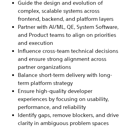
Guide the design and evolution of
complex, scalable systems across
frontend, backend, and platform layers
Partner with AI/ML, QE, System Software,
and Product teams to align on priorities
and execution
Influence cross-team technical decisions
and ensure strong alignment across
partner organizations
Balance short-term delivery with long-
term platform strategy
Ensure high-quality developer
experiences by focusing on usability,
performance, and reliability
Identify gaps, remove blockers, and drive
clarity in ambiguous problem spaces