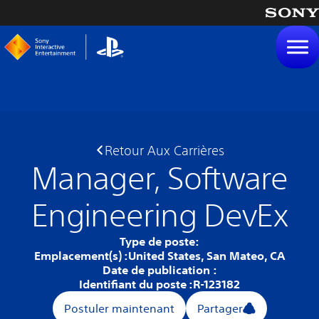
tenu
Retour Aux Carrières
Manager, Software
Engineering DevEx
Type de poste:
Emplacement(s) :
United States, San Mateo, CA
Date de publication :
Identifiant du poste :
R-123182
Postuler maintenant
Partager