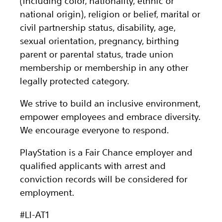
(including color, nationality, ethnic or
national origin), religion or belief, marital or
civil partnership status, disability, age,
sexual orientation, pregnancy, birthing
parent or parental status, trade union
membership or membership in any other
legally protected category.
We strive to build an inclusive environment,
empower employees and embrace diversity.
We encourage everyone to respond.
PlayStation is a Fair Chance employer and
qualified applicants with arrest and
conviction records will be considered for
employment.
#LI-AT1