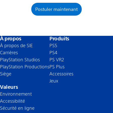
Postuler maintenant
À propos
Produits
À propos de SIE
PS5
Carrières
PS4
PlayStation Studios
PS VR2
PlayStation Productions
PS Plus
Siège
Accessoires
Jeux
Valeurs
Environnement
Accessibilité
Sécurité en ligne