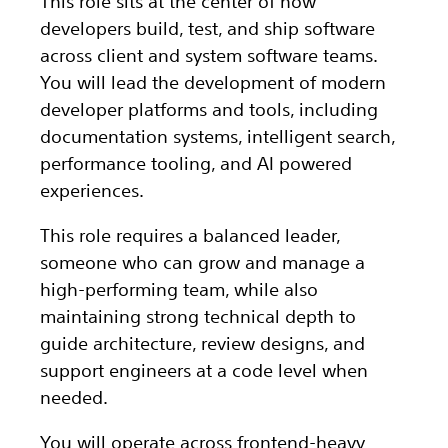
This role sits at the center of how
developers build, test, and ship software
across client and system software teams.
You will lead the development of modern
developer platforms and tools, including
documentation systems, intelligent search,
performance tooling, and AI powered
experiences.
This role requires a balanced leader,
someone who can grow and manage a
high-performing team, while also
maintaining strong technical depth to
guide architecture, review designs, and
support engineers at a code level when
needed.
You will operate across frontend-heavy