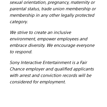
sexual orientation, pregnancy, maternity or
parental status, trade union membership or
membership in any other legally protected
category.
We strive to create an inclusive
environment, empower employees and
embrace diversity. We encourage everyone
to respond.
Sony Interactive Entertainment is a Fair
Chance employer and qualified applicants
with arrest and conviction records will be
considered for employment.