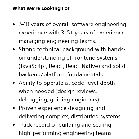
What We’re Looking For
7–10 years of overall software engineering
experience with 3–5+ years of experience
managing engineering teams.
Strong technical background with hands-
on understanding of frontend systems
(JavaScript, React, React Native) and solid
backend/platform fundamentals
Ability to operate at code-level depth
when needed (design reviews,
debugging, guiding engineers)
Proven experience designing and
delivering complex, distributed systems
Track record of building and scaling
high-performing engineering teams