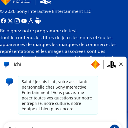
©
2026
Sony Interactive Entertainment LLC
Rejoignez notre programme de test
Tout le contenu, les titres de jeux, les noms et/ou les
apparences de marque, les marques de commerce, les
représentations et les images associées sont des
marques déposées et/ou la propriété intellectuelle de
leurs propriétaires respectifs. Tous droits réservés
Plus
d’informations
Site propulsé par
paradox.ai
Mentions juridiques
Politique de confidentialité