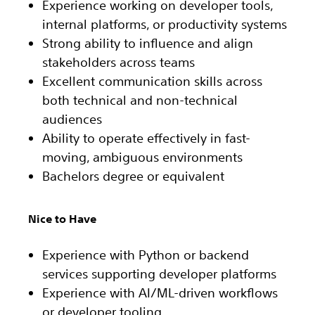
Experience working on developer tools,
internal platforms, or productivity systems
Strong ability to influence and align
stakeholders across teams
Excellent communication skills across
both technical and non-technical
audiences
Ability to operate effectively in fast-
moving, ambiguous environments
Bachelors degree or equivalent
Nice to Have
Experience with Python or backend
services supporting developer platforms
Experience with AI/ML-driven workflows
or developer tooling