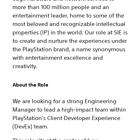
more than 100 million people and an
entertainment leader, home to some of the
most beloved and recognizable intellectual
properties (IP) in the world. Our role at SIE is
to create and nurture the experiences under
the PlayStation brand, a name synonymous
with entertainment excellence and
creativity.
About the Role
We are looking for a strong Engineering
Manager to lead a high-impact team within
PlayStation’s Client Developer Experience
(DevEx) team.