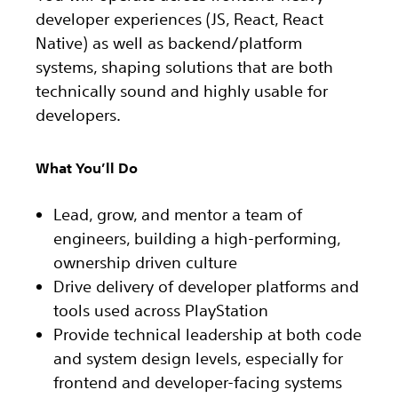
developer experiences (JS, React, React
Native) as well as backend/platform
systems, shaping solutions that are both
technically sound and highly usable for
developers.
What You’ll Do
Lead, grow, and mentor a team of
engineers, building a high-performing,
ownership driven culture
Drive delivery of developer platforms and
tools used across PlayStation
Provide technical leadership at both code
and system design levels, especially for
frontend and developer-facing systems