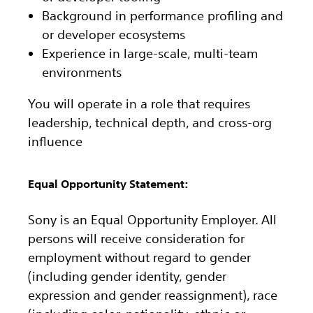
Background in performance profiling and
or developer ecosystems
Experience in large-scale, multi-team
environments
You will operate in a role that requires
leadership, technical depth, and cross-org
influence
Equal Opportunity Statement:
Sony is an Equal Opportunity Employer. All
persons will receive consideration for
employment without regard to gender
(including gender identity, gender
expression and gender reassignment), race