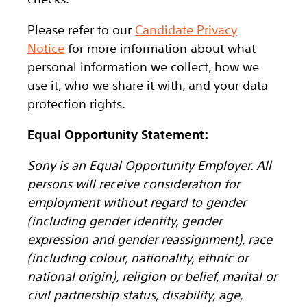
Please refer to our
Candidate Privacy
Notice
for more information about what
personal information we collect, how we
use it, who we share it with, and your data
protection rights.
Equal Opportunity Statement:
Sony is an Equal Opportunity Employer. All
persons will receive consideration for
employment without regard to gender
(including gender identity, gender
expression and gender reassignment), race
(including colour, nationality, ethnic or
national origin), religion or belief, marital or
civil partnership status, disability, age,