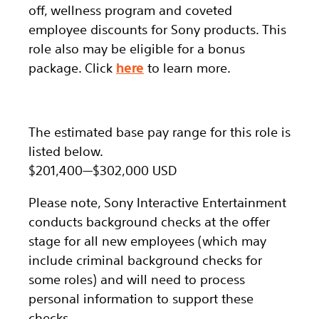
off, wellness program and coveted
employee discounts for Sony products.
This
role also may be eligible for a bonus
package.
Click
here
to learn more.
The estimated base pay range for this role is
listed below.
$201,400
—
$302,000 USD
Please note, Sony Interactive Entertainment
conducts background checks at the offer
stage for all new employees (which may
include criminal background checks for
some roles) and will need to process
personal information to support these
checks.