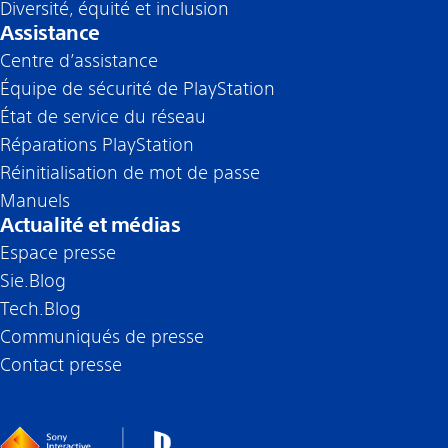
Diversité, équité et inclusion
Assistance
Centre d’assistance
Équipe de sécurité de PlayStation
État de service du réseau
Réparations PlayStation
Réinitialisation de mot de passe
Manuels
Actualité et médias
Espace presse
Sie.Blog
Tech.Blog
Communiqués de presse
Contact presse