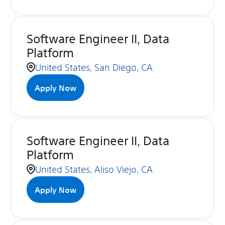
Software Engineer II, Data
Platform
United States, San Diego, CA
Apply Now
Software Engineer II, Data
Platform
United States, Aliso Viejo, CA
Apply Now