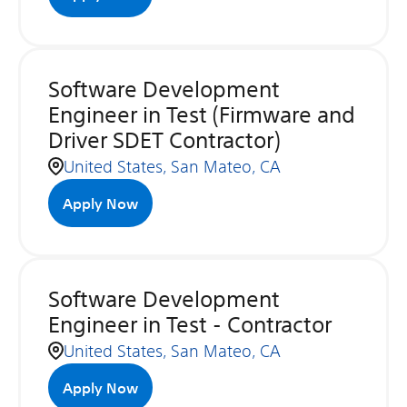
Software Development
Engineer in Test (Firmware and
Driver SDET Contractor)
United States, San Mateo, CA
Apply Now
Software Development
Engineer in Test - Contractor
United States, San Mateo, CA
Apply Now