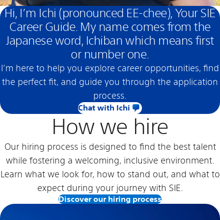
Hi, I’m Ichi (pronounced EE-chee), Your SIE
Career Guide. My name comes from the
Japanese word, Ichiban which means first
or number one.
I’m here to help you explore career opportunities, find
the perfect fit, and guide you through the application
process.
Chat with Ichi
How we hire
Our hiring process is designed to find the best talent
while fostering a welcoming, inclusive environment.
Learn what we look for, how to stand out, and what to
expect during your journey with SIE.
Discover our hiring process