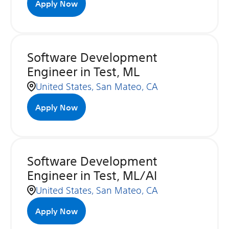
Apply Now
Software Development
Engineer in Test, ML
United States, San Mateo, CA
Apply Now
Software Development
Engineer in Test, ML/AI
United States, San Mateo, CA
Apply Now