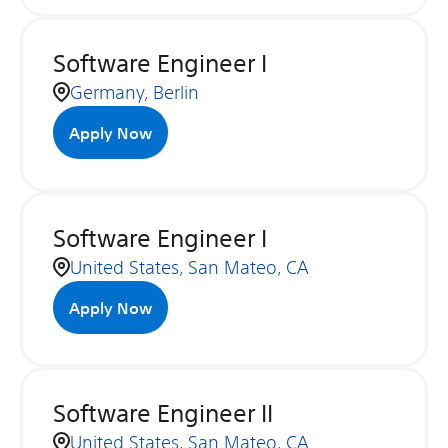
Software Engineer I
Germany, Berlin
Apply Now
Software Engineer I
United States, San Mateo, CA
Apply Now
Software Engineer II
United States, San Mateo, CA