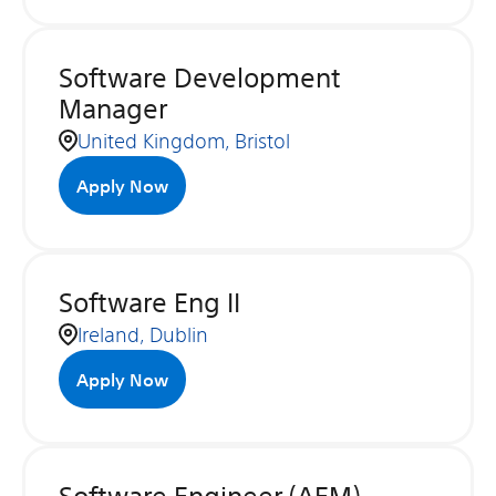
Software Development
Manager
United Kingdom, Bristol
Apply Now
Software Eng II
Ireland, Dublin
Apply Now