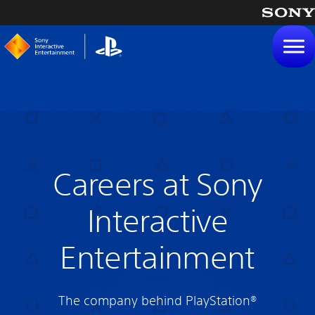
tent
Careers at Sony
Interactive
Entertainment
The company behind PlayStation®