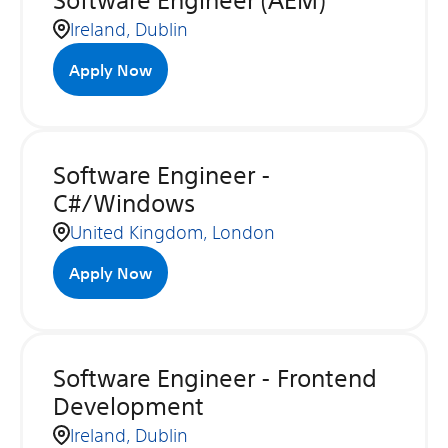
Software Engineer (AEM)
Ireland, Dublin
Apply Now
Software Engineer -
C#/Windows
United Kingdom, London
Apply Now
Software Engineer - Frontend
Development
Ireland, Dublin