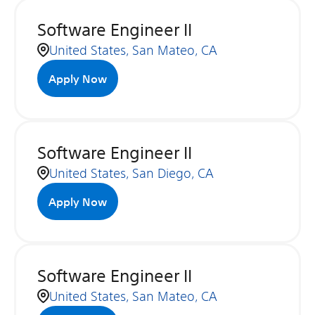
Software Engineer II
United States, San Mateo, CA
Apply Now
Software Engineer II
United States, San Diego, CA
Apply Now
Software Engineer II
United States, San Mateo, CA