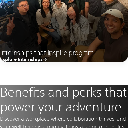
Internships that Inspire program
Explore Internships
Benefits and perks that
power your adventure
Discover a workplace where collaboration thrives, and
your well-being is a priority. Enjoy a range of benefits