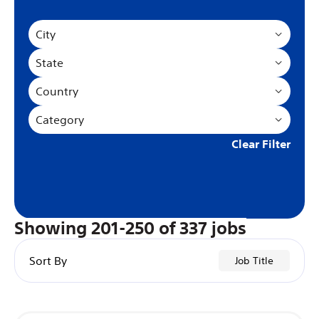
City
State
Country
Category
Clear Filter
Showing
201
-
250
of
337
jobs
Sort By
Job Title