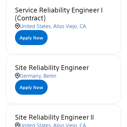
Service Reliability Engineer I
(Contract)
United States, Aliso Viejo, CA
Apply Now
Site Reliability Engineer
Germany, Berlin
Apply Now
Site Reliability Engineer II
United States, Aliso Viejo, CA