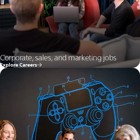
Corporate, sales, and marketing jobs
Explore Careers