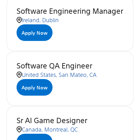
Software Engineering Manager
Ireland, Dublin
Apply Now
Software QA Engineer
United States, San Mateo, CA
Apply Now
Sr AI Game Designer
Canada, Montreal, QC