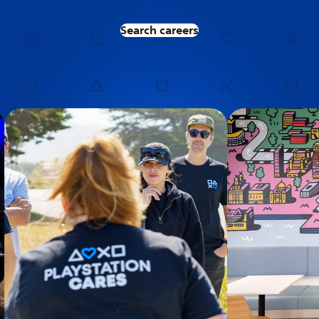
Search careers