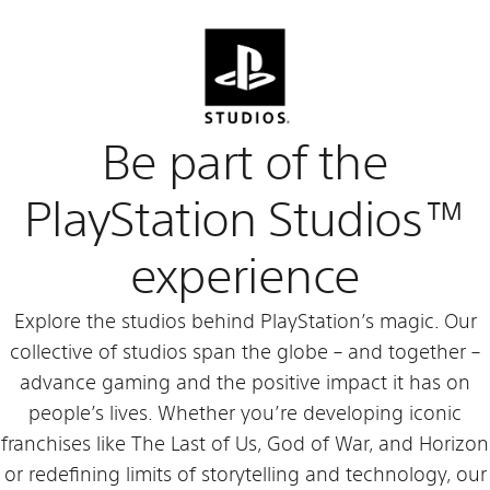
Be part of the
PlayStation Studios™
experience
Explore the studios behind PlayStation’s magic. Our
collective of studios span the globe – and together –
advance gaming and the positive impact it has on
people’s lives. Whether you’re developing iconic
franchises like The Last of Us, God of War, and Horizon
or redefining limits of storytelling and technology, our