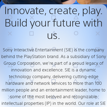
Innovate, create, play.
Build your future with
us.
Sony Interactive Entertainment (SIE) is the company
behind the PlayStation brand. As a subsidiary of Sony
Group Corporation, we’re part of a proud legacy of
innovation and excellence. SIE is a dynamic
technology company, delivering cutting-edge
hardware and network services to more than 100
million people and an entertainment leader, home to
some of the most beloved and recognizable
intellectual properties (IP) in the world. Our role at SIE