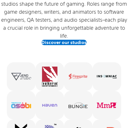
studios shape the future of gaming. Roles range from
game designers, writers, and animators to software
engineers, QA testers, and audio specialists–each play
a crucial role in bringing unforgettable adventure to
life.
Discover our studios