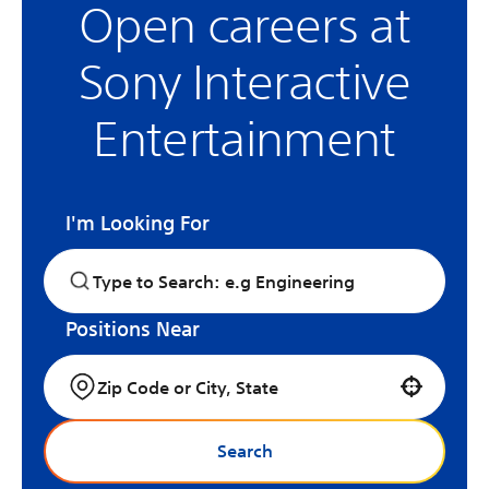
Open careers at
Sony Interactive
Entertainment
I'm Looking For
Positions Near
Use your location
Search