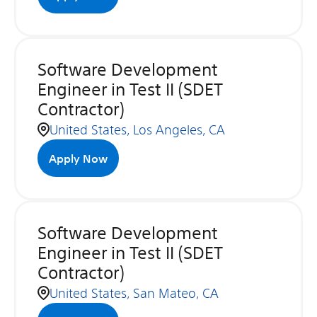
Software Development
Engineer in Test II (SDET
Contractor)
United States, Los Angeles, CA
Apply Now
Software Development
Engineer in Test II (SDET
Contractor)
United States, San Mateo, CA