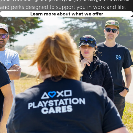
and perks designed to support you in work and life.
Learn more about what we offer