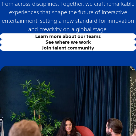
from across disciplines. Together, we craft remarkable
experiences that shape the future of interactive
entertainment, setting a new standard for innovation
and creativity on a global stage.
Learn more about our teams
See where we work
Join talent community