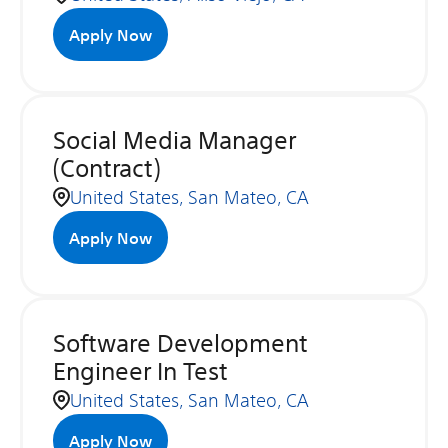
Apply Now
Social Media Manager
(Contract)
United States, San Mateo, CA
Apply Now
Software Development
Engineer In Test
United States, San Mateo, CA
Apply Now