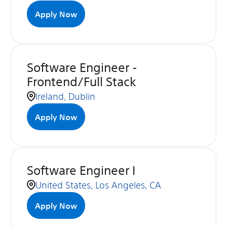
Apply Now
Software Engineer -
Frontend/Full Stack
Ireland, Dublin
Apply Now
Software Engineer I
United States, Los Angeles, CA
Apply Now