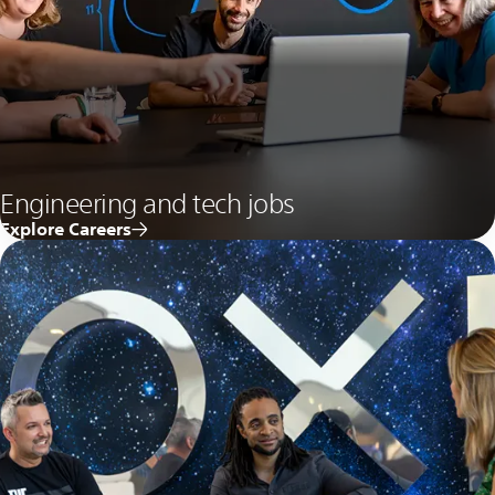
Engineering and tech jobs
Explore Careers