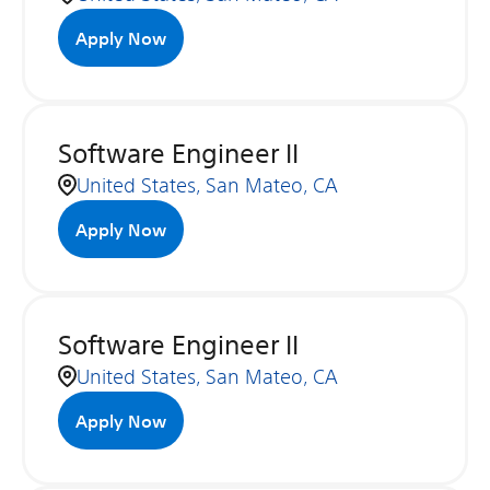
Apply Now
Software Engineer II
United States, San Mateo, CA
Apply Now
Software Engineer II
United States, San Mateo, CA
Apply Now