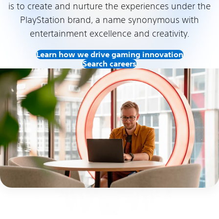
is to create and nurture the experiences under the
PlayStation brand, a name synonymous with
entertainment excellence and creativity.
Learn how we drive gaming innovation
Search careers