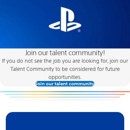
Join our talent community!
If you do not see the job you are looking for, join our
Talent Community to be considered for future
opportunities.
Join our talent community