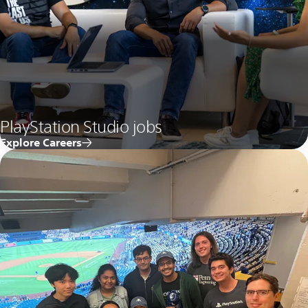
PlayStation Studio jobs
Explore Careers