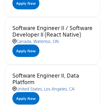
Apply Now
Software Engineer II / Software
Developer II (React Native)
Canada, Waterloo, ON
Apply Now
Software Engineer II, Data
Platform
United States, Los Angeles, CA
Apply Now