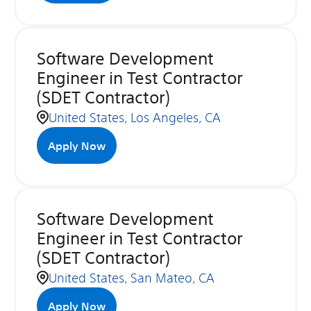
Software Development
Engineer in Test Contractor
(SDET Contractor)
United States, Los Angeles, CA
Apply Now
Software Development
Engineer in Test Contractor
(SDET Contractor)
United States, San Mateo, CA
Apply Now