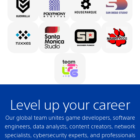
Level up your career
Our global team unites game developers, software
engineers, data analysts, content creators, network
specialists, cybersecurity experts, and professionals