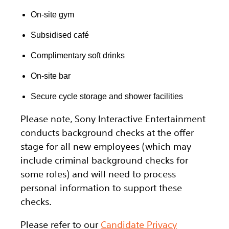
On-site gym
Subsidised café
Complimentary soft drinks
On-site bar
Secure cycle storage and shower facilities
Please note, Sony Interactive Entertainment
conducts background checks at the offer
stage for all new employees (which may
include criminal background checks for
some roles) and will need to process
personal information to support these
checks.
Please refer to our
Candidate Privacy