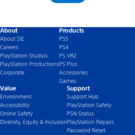
About
Products
About SIE
PS5
Careers
PS4
PlayStation Studios
PS VR2
PlayStation Productions
PS Plus
Corporate
Accessories
Games
Value
Support
Environment
Support Hub
Accessibility
PlayStation Safety
Online Safety
PSN Status
Diversity, Equity & Inclusion
PlayStation Repairs
Password Reset