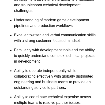
and troubleshoot technical development
challenges.
Understanding of modern game development
pipelines and production workflows.
Excellent written and verbal communication skills
with a strong customer-focused mindset.
Familiarity with development tools and the ability
to quickly understand complex technical projects
in development.
Ability to operate independently while
collaborating effectively with globally distributed
engineering and business teams to provide an
outstanding service to partners.
Ability to coordinate technical expertise across
multiple teams to resolve partner issues,