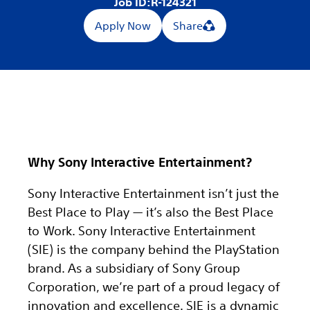
Job ID:
R-124321
Apply Now
Share
Why Sony Interactive Entertainment?
Sony Interactive Entertainment isn’t just the
Best Place to Play — it’s also the Best Place
to Work. Sony Interactive Entertainment
(SIE) is the company behind the PlayStation
brand. As a subsidiary of Sony Group
Corporation, we’re part of a proud legacy of
innovation and excellence. SIE is a dynamic