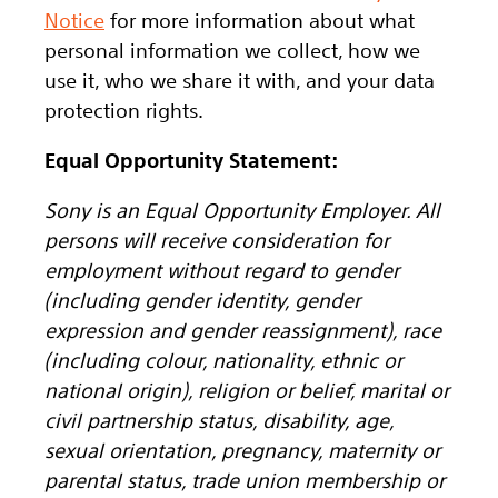
Notice
for more information about what
personal information we collect, how we
use it, who we share it with, and your data
protection rights.
Equal Opportunity Statement:
Sony is an Equal Opportunity Employer. All
persons will receive consideration for
employment without regard to gender
(including gender identity, gender
expression and gender reassignment), race
(including colour, nationality, ethnic or
national origin), religion or belief, marital or
civil partnership status, disability, age,
sexual orientation, pregnancy, maternity or
parental status, trade union membership or