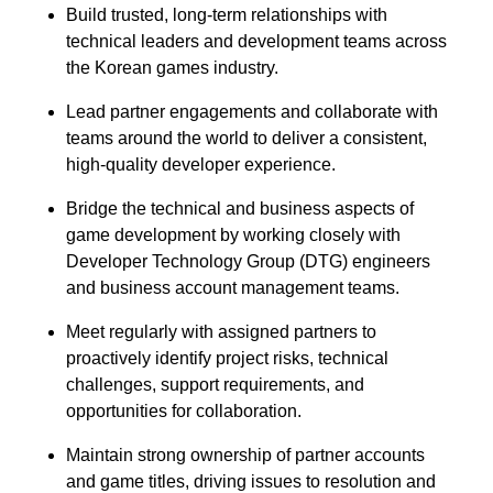
Build trusted, long-term relationships with
technical leaders and development teams across
the Korean games industry.
Lead partner engagements and collaborate with
teams around the world to deliver a consistent,
high-quality developer experience.
Bridge the technical and business aspects of
game development by working closely with
Developer Technology Group (DTG) engineers
and business account management teams.
Meet regularly with assigned partners to
proactively identify project risks, technical
challenges, support requirements, and
opportunities for collaboration.
Maintain strong ownership of partner accounts
and game titles, driving issues to resolution and