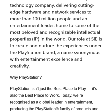
technology company, delivering cutting-
edge hardware and network services to
more than 100 million people and an
entertainment leader, home to some of the
most beloved and recognizable intellectual
properties (IP) in the world. Our role at SIE is
to create and nurture the experiences under
the PlayStation brand, a name synonymous
with entertainment excellence and
creativity.
Why PlayStation?
PlayStation isn’t just the Best Place to Play — it’s
also the Best Place to Work. Today, we’re
recognised as a global leader in entertainment,
producing the PlayStation® family of products and