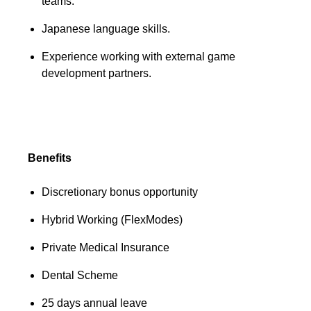
teams.
Japanese language skills.
Experience working with external game
development partners.
Benefits
Discretionary bonus opportunity
Hybrid Working (FlexModes)
Private Medical Insurance
Dental Scheme
25 days annual leave