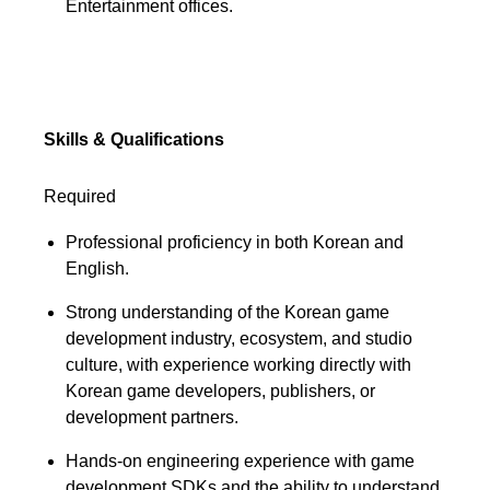
Entertainment offices.
Skills & Qualifications
Required
Professional proficiency in both Korean and
English.
Strong understanding of the Korean game
development industry, ecosystem, and studio
culture, with experience working directly with
Korean game developers, publishers, or
development partners.
Hands-on engineering experience with game
development SDKs and the ability to understand