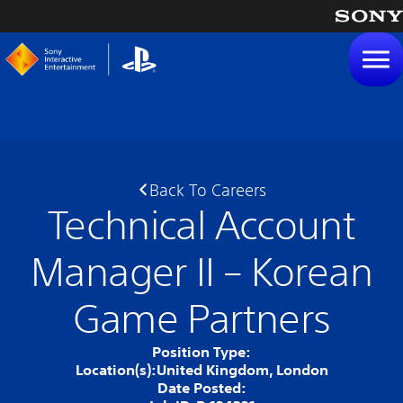
tent
Back To Careers
Technical Account
Manager II – Korean
Game Partners
Position Type:
Location(s):
United Kingdom, London
Date Posted: