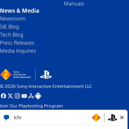
Manuals
News & Media
Newsroom
SIE.Blog
Tech.Blog
Press Releases
Media Inquiries
©
2026
Sony Interactive Entertainment LLC
Join Our Playtesting Program
All content, games titles, trade names and/or trade
dress, trademarks, artwork and associated imagery
are trademarks and/or copyright material of their