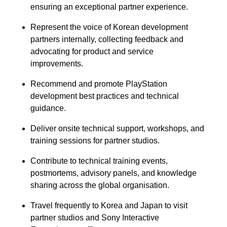
ensuring an exceptional partner experience.
Represent the voice of Korean development
partners internally, collecting feedback and
advocating for product and service
improvements.
Recommend and promote PlayStation
development best practices and technical
guidance.
Deliver onsite technical support, workshops, and
training sessions for partner studios.
Contribute to technical training events,
postmortems, advisory panels, and knowledge
sharing across the global organisation.
Travel frequently to Korea and Japan to visit
partner studios and Sony Interactive