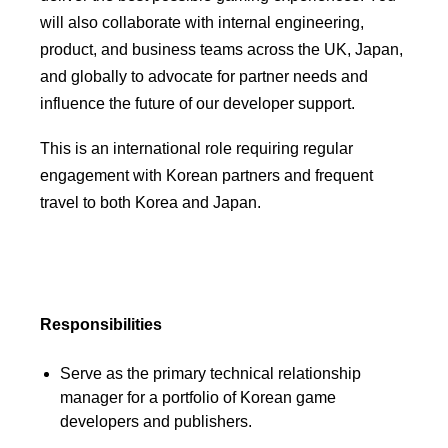
will also collaborate with internal engineering,
product, and business teams across the UK, Japan,
and globally to advocate for partner needs and
influence the future of our developer support.
This is an international role requiring regular
engagement with Korean partners and frequent
travel to both Korea and Japan.
Responsibilities
Serve as the primary technical relationship
manager for a portfolio of Korean game
developers and publishers.