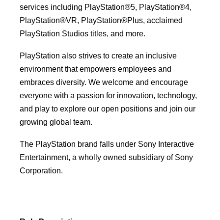
services including PlayStation®5, PlayStation®4,
PlayStation®VR, PlayStation®Plus, acclaimed
PlayStation Studios titles, and more.
PlayStation also strives to create an inclusive
environment that empowers employees and
embraces diversity. We welcome and encourage
everyone with a passion for innovation, technology,
and play to explore our open positions and join our
growing global team.
The PlayStation brand falls under Sony Interactive
Entertainment, a wholly owned subsidiary of Sony
Corporation.