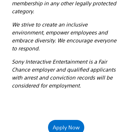
membership in any other legally protected
category.
We strive to create an inclusive
environment, empower employees and
embrace diversity. We encourage everyone
to respond.
Sony Interactive Entertainment is a Fair
Chance employer and qualified applicants
with arrest and conviction records will be
considered for employment.
Apply Now