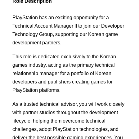
Role Description
PlayStation has an exciting opportunity for a
Technical Account Manager II to join our Developer
Technology Group, supporting our Korean game
development partners.
This role is dedicated exclusively to the Korean
games industry, acting as the primary technical
relationship manager for a portfolio of Korean
developers and publishers creating games for
PlayStation platforms.
As a trusted technical advisor, you will work closely
with partner studios throughout the development
lifecycle, helping them overcome technical
challenges, adopt PlayStation technologies, and
deliver the best possible gaming experiences. You