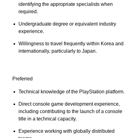
identifying the appropriate specialists when
required.
Undergraduate degree or equivalent industry
experience.
Willingness to travel frequently within Korea and
internationally, particularly to Japan.
Preferred
Technical knowledge of the PlayStation platform.
Direct console game development experience,
including contributing to the launch of a console
title in a technical capacity.
Experience working with globally distributed