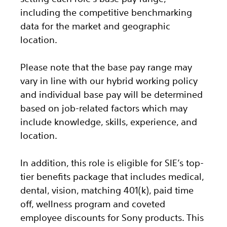
including the competitive benchmarking
data for the market and geographic
location.
Please note that the base pay range may
vary in line with our hybrid working policy
and individual base pay will be determined
based on job-related factors which may
include knowledge, skills, experience, and
location.
In addition, this role
is eligible
for SIE’s top-
tier benefits package that includes medical,
dental, vision, matching 401(k), paid time
off, wellness program and coveted
employee discounts for Sony products.
This