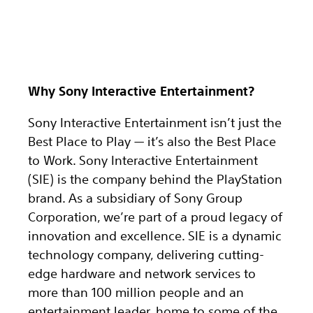
Why Sony Interactive Entertainment?
Sony Interactive Entertainment isn’t just the
Best Place to Play — it’s also the Best Place
to Work. Sony Interactive Entertainment
(SIE) is the company behind the PlayStation
brand. As a subsidiary of Sony Group
Corporation, we’re part of a proud legacy of
innovation and excellence. SIE is a dynamic
technology company, delivering cutting-
edge hardware and network services to
more than 100 million people and an
entertainment leader, home to some of the