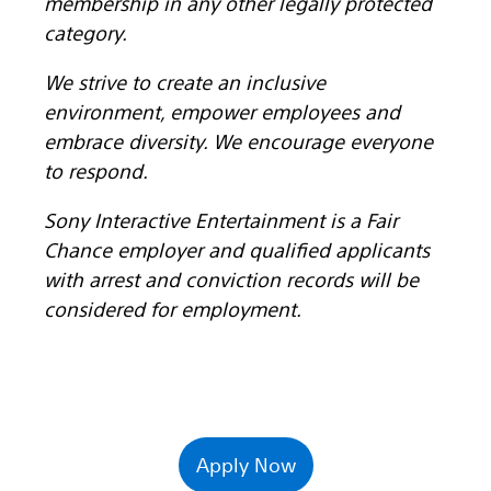
membership in any other legally protected
category.
We strive to create an inclusive
environment, empower employees and
embrace diversity. We encourage everyone
to respond.
Sony Interactive Entertainment is a Fair
Chance employer and qualified applicants
with arrest and conviction records will be
considered for employment.
Apply Now