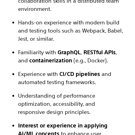
collaboration skills in a distributed team
environment.
Hands-on experience with modern build
and testing tools such as Webpack, Babel,
Jest, or similar.
Familiarity with
GraphQL
,
RESTful APIs
,
and
containerization
(e.g., Docker).
Experience with
CI/CD pipelines
and
automated testing frameworks.
Understanding of performance
optimization, accessibility, and
responsive design principles.
Interest or experience in applying
AI/ML concepts
to enhance user