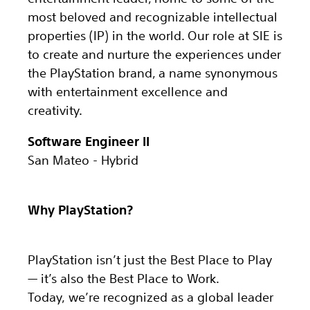
most beloved and recognizable intellectual
properties (IP) in the world. Our role at SIE is
to create and nurture the experiences under
the PlayStation brand, a name synonymous
with entertainment excellence and
creativity.
Software Engineer II
San Mateo - Hybrid
Why PlayStation?
PlayStation isn’t just the Best Place to Play
— it’s also the Best Place to Work.
Today, we’re recognized as a global leader