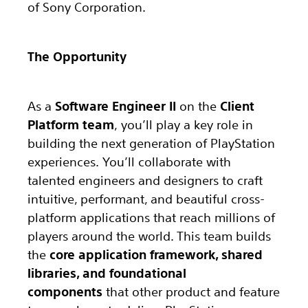
of Sony Corporation.
The Opportunity
As a
Software Engineer II
on the
Client
Platform team
, you’ll play a key role in
building the next generation of PlayStation
experiences. You’ll collaborate with
talented engineers and designers to craft
intuitive, performant, and beautiful cross-
platform applications that reach millions of
players around the world. This team builds
the
core application framework, shared
libraries, and foundational
components
that other product and feature