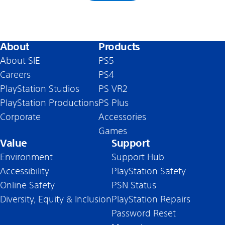
About
Products
About SIE
PS5
Careers
PS4
PlayStation Studios
PS VR2
PlayStation Productions
PS Plus
Corporate
Accessories
Games
Value
Support
Environment
Support Hub
Accessibility
PlayStation Safety
Online Safety
PSN Status
Diversity, Equity & Inclusion
PlayStation Repairs
Password Reset