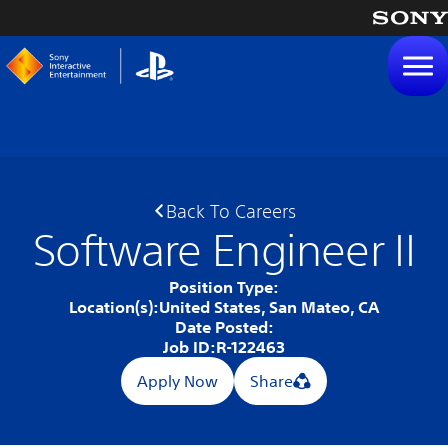
tent
Back To Careers
Software Engineer II
Position Type:
Location(s):
United States, San Mateo, CA
Date Posted:
Job ID:
R-122463
Apply Now
Share