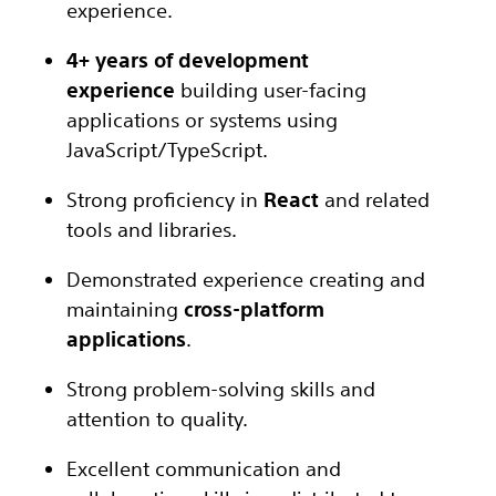
experience.
4+ years of development
experience
building user-facing
applications or systems using
JavaScript/TypeScript.
Strong proficiency in
React
and related
tools and libraries.
Demonstrated experience creating and
maintaining
cross-platform
applications
.
Strong problem-solving skills and
attention to quality.
Excellent communication and