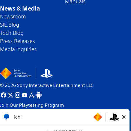
Manuals
News & Media
Newsroom
SIE.Blog
Tech.Blog
Press Releases
Media Inquiries
©
2026
Sony Interactive Entertainment LLC
Join Our Playtesting Program
All content, games titles, trade names and/or trade
dress, trademarks, artwork and associated imagery
are trademarks and/or copyright material of their