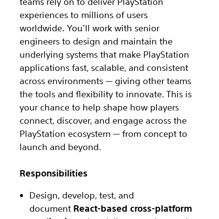
teams rely on to deliver PlayStation
experiences to millions of users
worldwide. You’ll work with senior
engineers to design and maintain the
underlying systems that make PlayStation
applications fast, scalable, and consistent
across environments — giving other teams
the tools and flexibility to innovate. This is
your chance to help shape how players
connect, discover, and engage across the
PlayStation ecosystem — from concept to
launch and beyond.
Responsibilities
Design, develop, test, and
document
React-based cross-platform