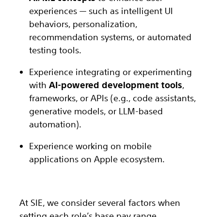
experiences — such as intelligent UI
behaviors, personalization,
recommendation systems, or automated
testing tools.
Experience integrating or experimenting
with
AI-powered development tools
,
frameworks, or APIs (e.g., code assistants,
generative models, or LLM-based
automation).
Experience working on mobile
applications on Apple ecosystem.
At SIE, we consider several factors when
setting each role’s base pay range,