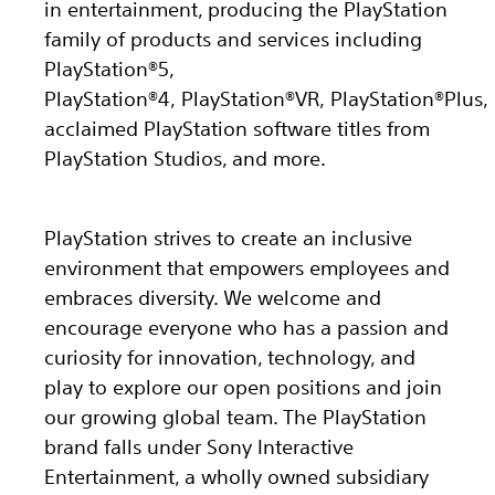
in entertainment, producing the PlayStation
family of products and services including
PlayStation®5,
PlayStation®4, PlayStation®VR, PlayStation®Plus,
acclaimed PlayStation software titles from
PlayStation Studios, and more.
PlayStation strives to create an inclusive
environment that empowers employees and
embraces diversity. We welcome and
encourage everyone who has a passion and
curiosity for innovation, technology, and
play to explore our open positions and join
our growing global team. The PlayStation
brand falls under Sony Interactive
Entertainment, a wholly owned subsidiary