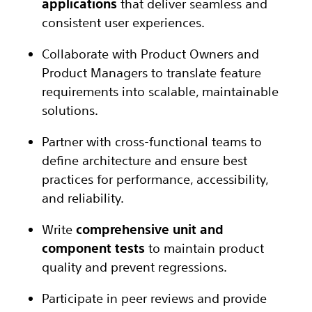
applications
that deliver seamless and
consistent user experiences.
Collaborate with Product Owners and
Product Managers to translate feature
requirements into scalable, maintainable
solutions.
Partner with cross-functional teams to
define architecture and ensure best
practices for performance, accessibility,
and reliability.
Write
comprehensive unit and
component tests
to maintain product
quality and prevent regressions.
Participate in peer reviews and provide