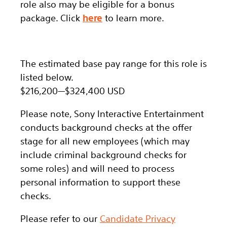
role also may be eligible for a bonus
package.
Click
here
to learn more.
The estimated base pay range for this role is
listed below.
$216,200
—
$324,400 USD
Please note, Sony Interactive Entertainment
conducts background checks at the offer
stage for all new employees (which may
include criminal background checks for
some roles) and will need to process
personal information to support these
checks.
Please refer to our
Candidate Privacy