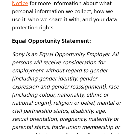
Notice
for more information about what
personal information we collect, how we
use it, who we share it with, and your data
protection rights.
Equal Opportunity Statement:
Sony is an Equal Opportunity Employer. All
persons will receive consideration for
employment without regard to gender
(including gender identity, gender
expression and gender reassignment), race
(including colour, nationality, ethnic or
national origin), religion or belief, marital or
civil partnership status, disability, age,
sexual orientation, pregnancy, maternity or
parental status, trade union membership or