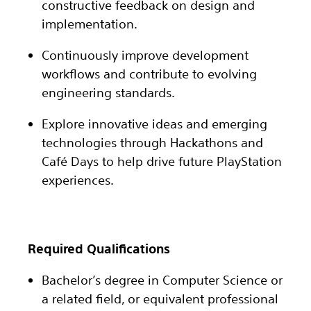
constructive feedback on design and
implementation.
Continuously improve development
workflows and contribute to evolving
engineering standards.
Explore innovative ideas and emerging
technologies through Hackathons and
Café Days to help drive future PlayStation
experiences.
Required Qualifications
Bachelor’s degree in Computer Science or
a related field, or equivalent professional