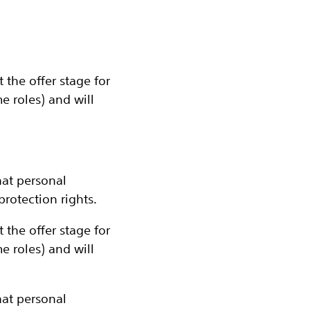
the offer stage for
 roles) and will
at personal
rotection rights.
the offer stage for
 roles) and will
at personal