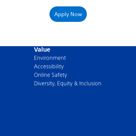
Apply Now
Value
Environment
Accessibility
Online Safety
Diversity, Equity & Inclusion