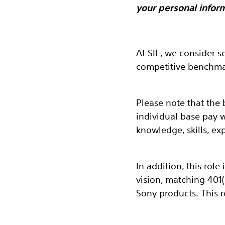
your personal inform
At SIE, we consider s
competitive benchmar
Please note that the 
individual base pay 
knowledge, skills, ex
In addition, this role
vision, matching 401
Sony products. This r