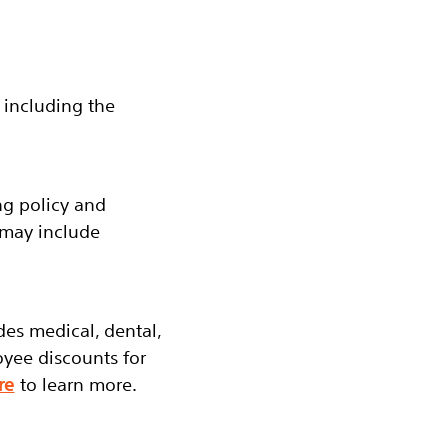
 including the
ng policy and
 may include
udes medical, dental,
oyee discounts for
re
to learn more.