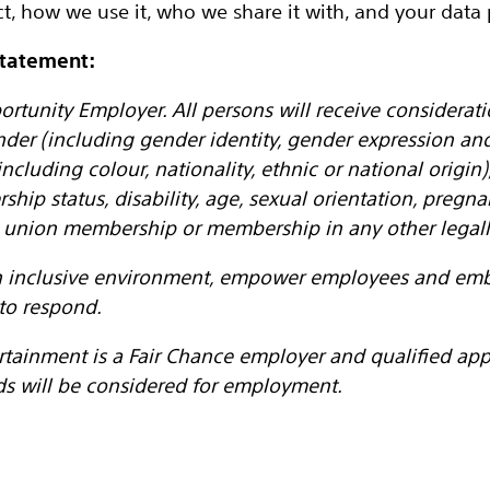
t, how we use it, who we share it with, and your data p
Statement:
ortunity Employer. All persons will receive considera
nder (including gender identity, gender expression an
ncluding colour, nationality, ethnic or national origin), 
ership status, disability, age, sexual orientation, pregn
de union membership or membership in any other legall
an inclusive environment, empower employees and embr
to respond.
rtainment is a Fair Chance employer and qualified appl
ds will be considered for employment.