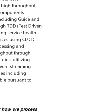
, high throughput,
S components
ncluding Guice and
ugh TDD (Test Driven
ng service health
vices using CI/CD
ocessing and
oughput through
ties, utilizing
vent streaming
es including
ble pursuant to
t how we process