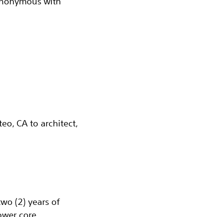
synonymous with
eo, CA to architect,
wo (2) years of
ower core