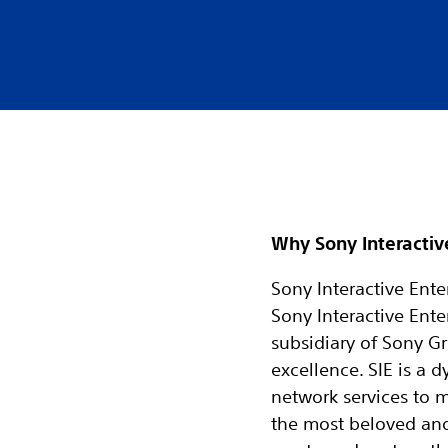
Why Sony Interactiv
Sony Interactive Enter
Sony Interactive Ente
subsidiary of Sony Gr
excellence. SIE is a
network services to 
the most beloved and r