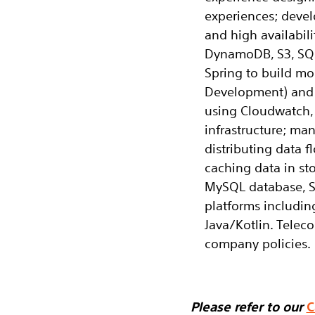
experiences; devel
and high availabil
DynamoDB, S3, SQS
Spring to build mo
Development) and u
using Cloudwatch, 
infrastructure; ma
distributing data 
caching data in sto
MySQL database, S
platforms includin
Java/Kotlin. Tele
company policies.
Please refer to our
C