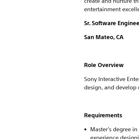
create and nurture t
entertainment excelle
Sr. Software Enginee
San Mateo, CA
Role Overview
Sony Interactive Ente
design, and develop m
Requirements
Master’s degree in 
experience designi