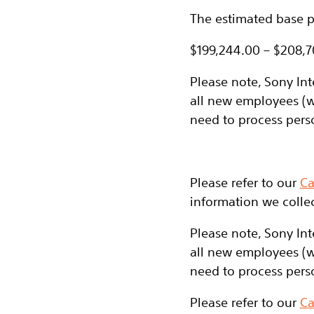
The estimated base pa
$199,244.00 – $208,
Please note, Sony Int
all new employees (w
need to process pers
Please refer to our
Ca
information we collec
Please note, Sony Int
all new employees (w
need to process pers
Please refer to our
Ca