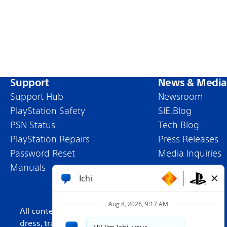
Support
News & Media
Support Hub
Newsroom
PlayStation Safety
SIE.Blog
PSN Status
Tech.Blog
PlayStation Repairs
Press Releases
Password Reset
Media Inquiries
Manuals
All content, games titles, trade names and/or trade
dress, trademarks, artwork and associated imagery