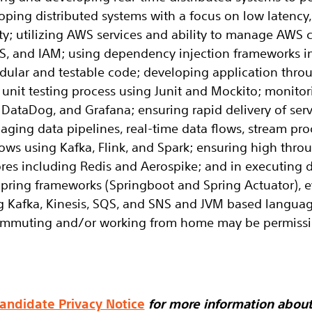
oping distributed systems with a focus on low latency
ity; utilizing AWS services and ability to manage AW
, and IAM; using dependency injection frameworks i
dular and testable code; developing application thro
nit testing process using Junit and Mockito; monitori
DataDog, and Grafana; ensuring rapid delivery of ser
naging data pipelines, real-time data flows, stream pr
flows using Kafka, Flink, and Spark; ensuring high thr
res including Redis and Aerospike; and in executing du
pring frameworks (Springboot and Spring Actuator), e
g Kafka, Kinesis, SQS, and SNS and JVM based languag
commuting and/or working from home may be permissi
andidate Privacy Notice
for more information abou