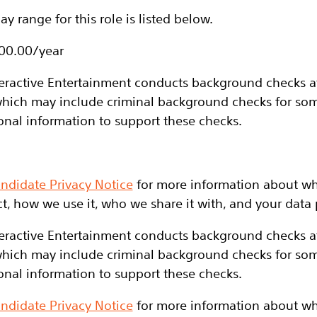
y range for this role is listed below.
700.00/year
eractive Entertainment conducts background checks at 
hich may include criminal background checks for some
onal information to support these checks.
ndidate Privacy Notice
for more information about wh
t, how we use it, who we share it with, and your data p
eractive Entertainment conducts background checks at 
hich may include criminal background checks for some
onal information to support these checks.
ndidate Privacy Notice
for more information about wh