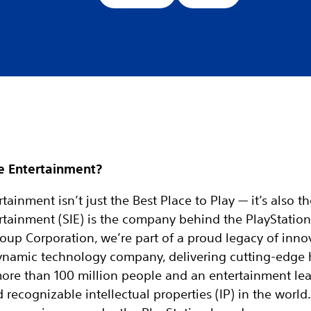
e Entertainment?
tainment isn’t just the Best Place to Play — it’s also t
rtainment (SIE) is the company behind the PlayStation
oup Corporation, we’re part of a proud legacy of inno
 dynamic technology company, delivering cutting-edge
more than 100 million people and an entertainment le
ecognizable intellectual properties (IP) in the world. 