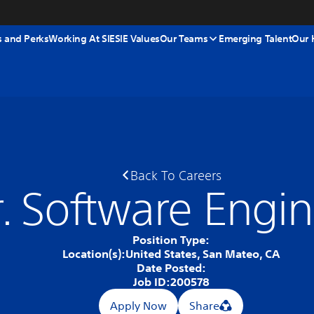
s and Perks
Working At SIE
SIE Values
Our Teams
Emerging Talent
Our 
Back To Careers
r. Software Engi
Position Type:
Location(s):
United States, San Mateo, CA
Date Posted:
Job ID:
200578
Apply Now
Share