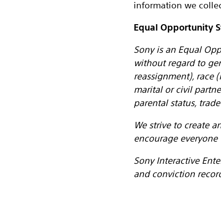
information we collec
Equal Opportunity 
Sony is an Equal Opp
without regard to ge
reassignment), race (i
marital or civil partn
parental status, tra
We strive to create 
encourage everyone 
Sony Interactive Ente
and conviction recor