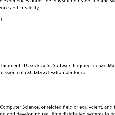
he experiences under the PlayStation brand, a name 
nce and creativity.
r
rtainment LLC seeks a Sr. Software Engineer in San Mat
ission critical data activation platform.
Computer Science, or related field or equivalent, and t
ng and developing real-time distributed systems to p