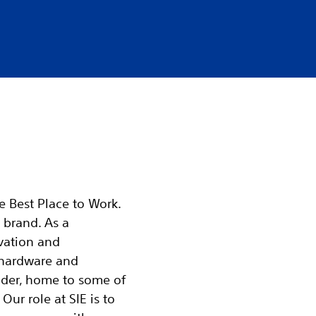
he Best Place to Work.
 brand. As a
vation and
 hardware and
ader, home to some of
Our role at SIE is to