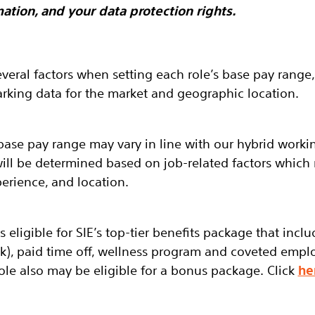
ation, and your data protection rights.
everal factors when setting each role’s base pay range,
king data for the market and geographic location.
base pay range may vary in line with our hybrid worki
will be determined based on job-related factors which
perience, and location.
 is eligible for SIE’s top-tier benefits package that incl
(k), paid time off, wellness program and coveted empl
ole also may be eligible for a bonus package. Click
he