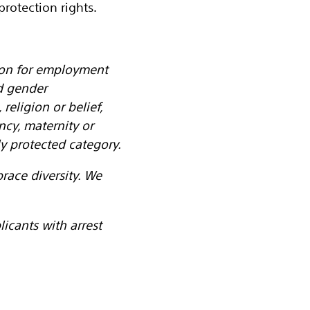
rotection rights.
tion for employment
d gender
religion or belief,
ancy, maternity or
y protected category.
ace diversity. We
icants with arrest