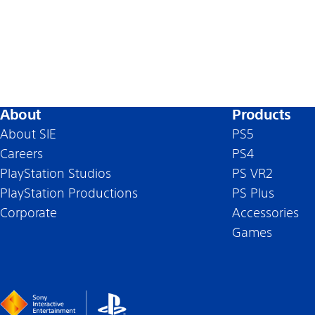
About
Products
About SIE
PS5
Careers
PS4
PlayStation Studios
PS VR2
PlayStation Productions
PS Plus
Corporate
Accessories
Games