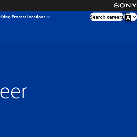
Search careers
Hiring Process
Locations
neer