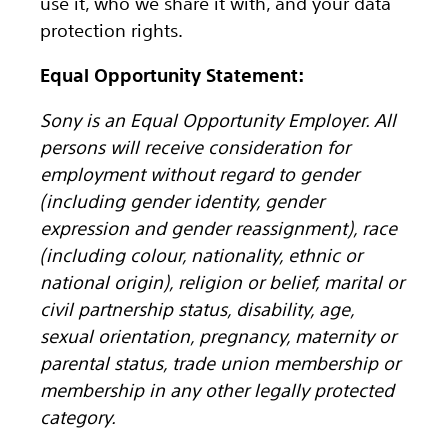
use it, who we share it with, and your data
protection rights.
Equal Opportunity Statement:
Sony is an Equal Opportunity Employer. All
persons will receive consideration for
employment without regard to gender
(including gender identity, gender
expression and gender reassignment), race
(including colour, nationality, ethnic or
national origin), religion or belief, marital or
civil partnership status, disability, age,
sexual orientation, pregnancy, maternity or
parental status, trade union membership or
membership in any other legally protected
category.