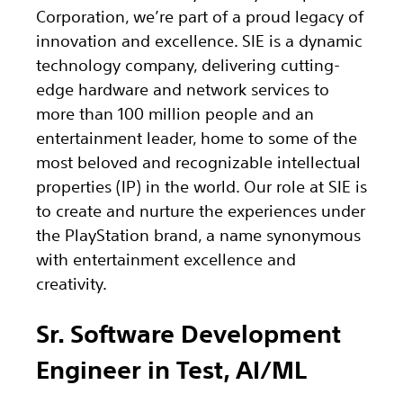
Corporation, we’re part of a proud legacy of
innovation and excellence. SIE is a dynamic
technology company, delivering cutting-
edge hardware and network services to
more than 100 million people and an
entertainment leader, home to some of the
most beloved and recognizable intellectual
properties (IP) in the world. Our role at SIE is
to create and nurture the experiences under
the PlayStation brand, a name synonymous
with entertainment excellence and
creativity.
Sr. Software Development
Engineer in Test, AI/ML