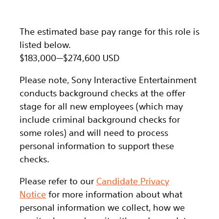
The estimated base pay range for this role is
listed below.
$183,000
—
$274,600 USD
Please note, Sony Interactive Entertainment
conducts background checks at the offer
stage for all new employees (which may
include criminal background checks for
some roles) and will need to process
personal information to support these
checks.
Please refer to our
Candidate Privacy
Notice
for more information about what
personal information we collect, how we