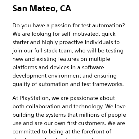
San Mateo, CA
Do you have a passion for test automation?
We are looking for self-motivated, quick-
starter and highly proactive individuals to
join our full stack team, who will be testing
new and existing features on multiple
platforms and devices in a software
development environment and ensuring
quality of automation and test frameworks.
At PlayStation, we are passionate about
both collaboration and technology. We love
building the systems that millions of people
use and are our own first customers. We are
committed to being at the forefront of