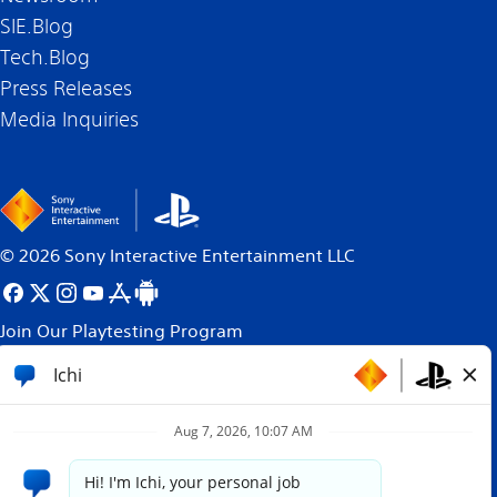
SIE.Blog
Tech.Blog
Press Releases
Media Inquiries
©
2026
Sony Interactive Entertainment LLC
Join Our Playtesting Program
All content, games titles, trade names and/or trade
dress, trademarks, artwork and associated imagery
are trademarks and/or copyright material of their
respective owners. All rights reserved.
More info.
Site powered by
paradox.ai