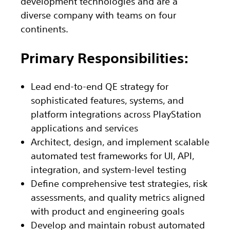
development technologies and are a
diverse company with teams on four
continents.
Primary Responsibilities:
Lead end-to-end QE strategy for
sophisticated features, systems, and
platform integrations across PlayStation
applications and services
Architect, design, and implement scalable
automated test frameworks for UI, API,
integration, and system-level testing
Define comprehensive test strategies, risk
assessments, and quality metrics aligned
with product and engineering goals
Develop and maintain robust automated