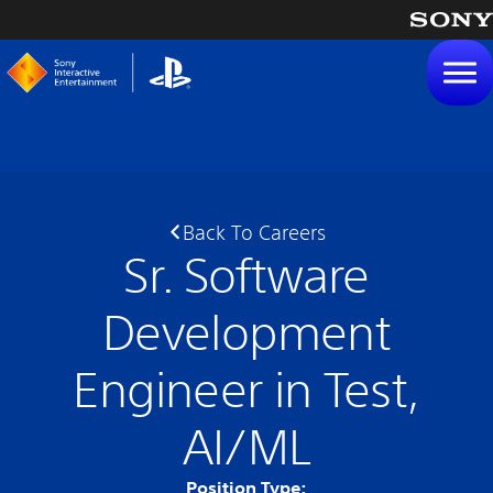
tent
Back To Careers
Sr. Software
Development
Engineer in Test,
AI/ML
Position Type: