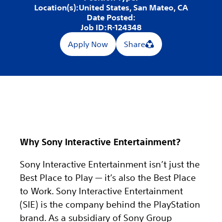
Location(s):
United States, San Mateo, CA
Date Posted:
Job ID:
R-124348
Apply Now
Share
Why Sony Interactive Entertainment?
Sony Interactive Entertainment isn’t just the
Best Place to Play — it’s also the Best Place
to Work. Sony Interactive Entertainment
(SIE) is the company behind the PlayStation
brand. As a subsidiary of Sony Group