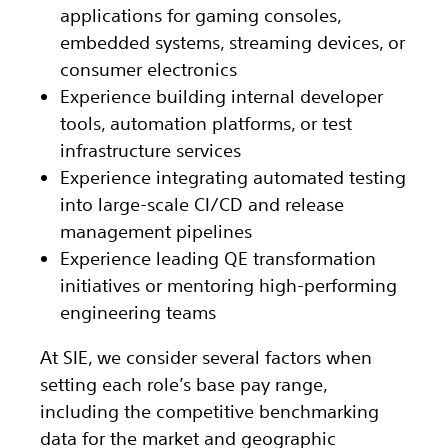
applications for gaming consoles,
embedded systems, streaming devices, or
consumer electronics
Experience building internal developer
tools, automation platforms, or test
infrastructure services
Experience integrating automated testing
into large-scale CI/CD and release
management pipelines
Experience leading QE transformation
initiatives or mentoring high-performing
engineering teams
At SIE, we consider several factors when
setting each role’s base pay range,
including the competitive benchmarking
data for the market and geographic