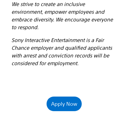
We strive to create an inclusive
environment, empower employees and
embrace diversity. We encourage everyone
to respond.
Sony Interactive Entertainment is a Fair
Chance employer and qualified applicants
with arrest and conviction records will be
considered for employment.
Apply Now