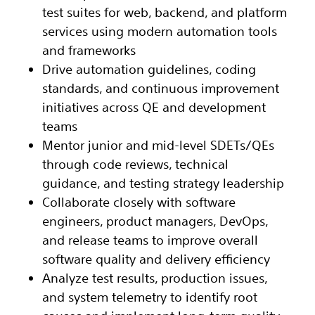
test suites for web, backend, and platform
services using modern automation tools
and frameworks
Drive automation guidelines, coding
standards, and continuous improvement
initiatives across QE and development
teams
Mentor junior and mid-level SDETs/QEs
through code reviews, technical
guidance, and testing strategy leadership
Collaborate closely with software
engineers, product managers, DevOps,
and release teams to improve overall
software quality and delivery efficiency
Analyze test results, production issues,
and system telemetry to identify root