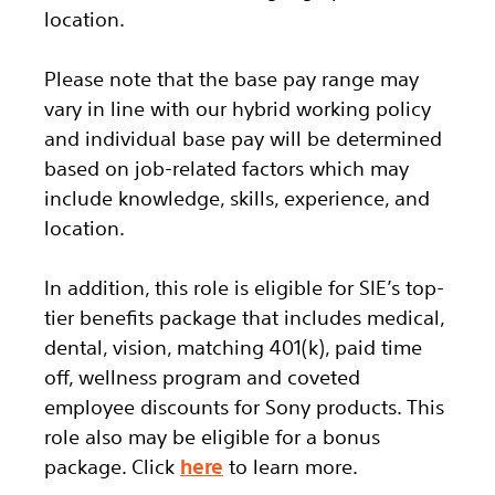
location.
Please note that the base pay range may
vary in line with our hybrid working policy
and individual base pay will be determined
based on job-related factors which may
include knowledge, skills, experience, and
location.
In addition, this role
is eligible
for SIE’s top-
tier benefits package that includes medical,
dental, vision, matching 401(k), paid time
off, wellness program and coveted
employee discounts for Sony products.
This
role also may be eligible for a bonus
package.
Click
here
to learn more.