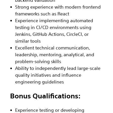
Strong experience with modern frontend
frameworks such as React
Experience implementing automated
testing in CI/CD environments using
Jenkins, GitHub Actions, CircleCI, or
similar tools
Excellent technical communication,
leadership, mentoring, analytical, and
problem-solving skills
Ability to independently lead large-scale
quality initiatives and influence
engineering guidelines
Bonus Qualifications:
Experience testing or developing