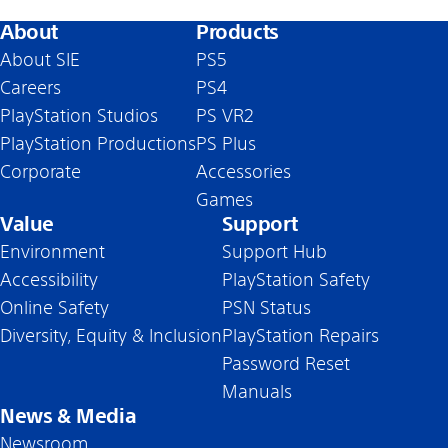
About
Products
About SIE
PS5
Careers
PS4
PlayStation Studios
PS VR2
PlayStation Productions
PS Plus
Corporate
Accessories
Games
Value
Support
Environment
Support Hub
Accessibility
PlayStation Safety
Online Safety
PSN Status
Diversity, Equity & Inclusion
PlayStation Repairs
Password Reset
Manuals
News & Media
Newsroom