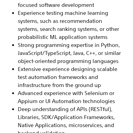
focused software development
Experience testing machine learning
systems, such as recommendation
systems, search ranking systems, or other
probabilistic ML application systems
Strong programming expertise in Python,
JavaScript/TypeScript, Java, C++, or similar
object-oriented programming languages
Extensive experience designing scalable
test automation frameworks and
infrastructure from the ground up
Advanced experience with Selenium or
Appium or UI Automation technologies
Deep understanding of APIs (RESTful),
Libraries, SDK/Application Frameworks,
Native Applications, microservices, and
backend validation