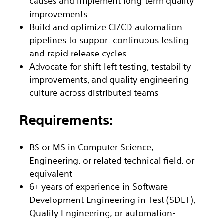
causes and implement long-term quality
improvements
Build and optimize CI/CD automation
pipelines to support continuous testing
and rapid release cycles
Advocate for shift-left testing, testability
improvements, and quality engineering
culture across distributed teams
Requirements:
BS or MS in Computer Science,
Engineering, or related technical field, or
equivalent
6+ years of experience in Software
Development Engineering in Test (SDET),
Quality Engineering, or automation-