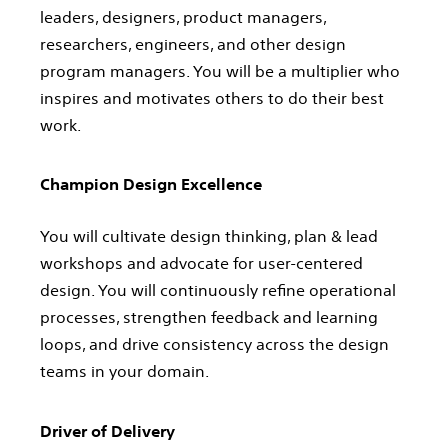
leaders, designers, product managers,
researchers, engineers, and other design
program managers. You will be a multiplier who
inspires and motivates others to do their best
work.
Champion Design Excellence
You will cultivate design thinking, plan & lead
workshops and advocate for user-centered
design. You will continuously refine operational
processes, strengthen feedback and learning
loops, and drive consistency across the design
teams in your domain.
Driver of Delivery