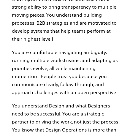
strong ability to bring transparency to multiple
moving pieces. You understand building
processes, B2B strategies and are motivated to
develop systems that help teams perform at
their highest level!
You are comfortable navigating ambiguity,
running multiple workstreams, and adapting as
priorities evolve, all while maintaining
momentum. People trust you because you
communicate clearly, follow through, and
approach challenges with an open perspective.
You understand Design and what Designers
need to be successful. You are a strategic
partner to driving the work, not just the process.
You know that Design Operations is more than