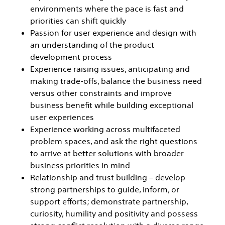
environments where the pace is fast and
priorities can shift quickly
Passion for user experience and design with
an understanding of the product
development process
Experience raising issues, anticipating and
making trade-offs, balance the business need
versus other constraints and improve
business benefit while building exceptional
user experiences
Experience working across multifaceted
problem spaces, and ask the right questions
to arrive at better solutions with broader
business priorities in mind
Relationship and trust building – develop
strong partnerships to guide, inform, or
support efforts; demonstrate partnership,
curiosity, humility and positivity and possess