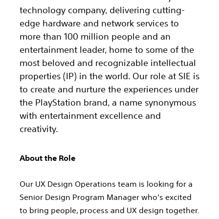
technology company, delivering cutting-
edge hardware and network services to
more than 100 million people and an
entertainment leader, home to some of the
most beloved and recognizable intellectual
properties (IP) in the world. Our role at SIE is
to create and nurture the experiences under
the PlayStation brand, a name synonymous
with entertainment excellence and
creativity.
About the Role
Our UX Design Operations team is looking for a
Senior Design Program Manager who’s excited
to bring people, process and UX design together.