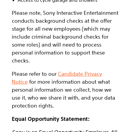
Please note, Sony Interactive Entertainment
conducts background checks at the offer
stage for all new employees (which may
include criminal background checks for
some roles) and will need to process
personal information to support these
checks.
Please refer to our
Candidate Privacy
Notice
for more information about what
personal information we collect, how we
use it, who we share it with, and your data
protection rights.
Equal Opportunity Statement:
Sony is an Equal Opportunity Employer. All