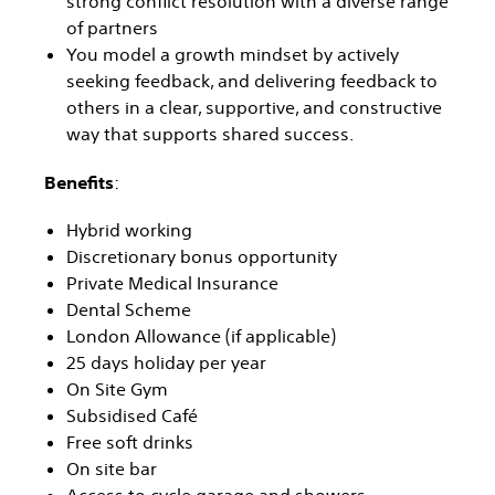
strong conflict resolution with a diverse range
of partners
You model a growth mindset by actively
seeking feedback, and delivering feedback to
others in a clear, supportive, and constructive
way that supports shared success.
Benefits
:
Hybrid working
Discretionary bonus opportunity
Private Medical Insurance
Dental Scheme
London Allowance (if applicable)
25 days holiday per year
On Site Gym
Subsidised Café
Free soft drinks
On site bar
Access to cycle garage and showers