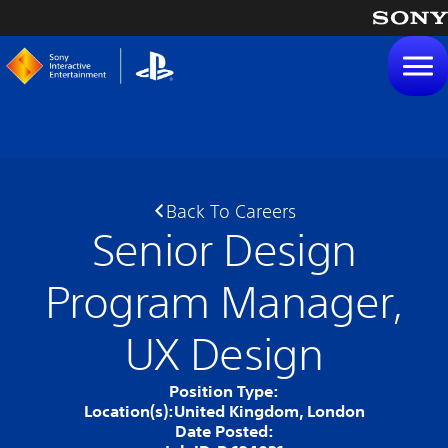
tent
Back To Careers
Senior Design
Program Manager,
UX Design
Position Type:
Location(s):
United Kingdom, London
Date Posted: