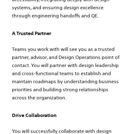
systems, and ensuring design excellence
through engineering handoffs and QE.
A Trusted Partner
Teams you work with will see you as a trusted
partner, advisor, and Design Operations point of
contact. You will partner with design leadership
and cross-functional teams to establish and
maintain roadmaps by understanding business
priorities and building strong relationships
across the organization.
Drive Collaboration
You will successfully collaborate with design