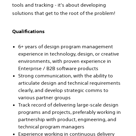
tools and tracking - it's about developing
solutions that get to the root of the problem!
Qualifications
6+ years of design program management
experience in technology, design, or creative
environments, with proven experience in
Enterprise / B2B software products
Strong communication, with the ability to
articulate design and technical requirements
clearly, and develop strategic comms to
various partner groups
Track record of delivering large-scale design
programs and projects, preferably working in
partnership with product, engineering, and
technical program managers
Experience working in continuous delivery