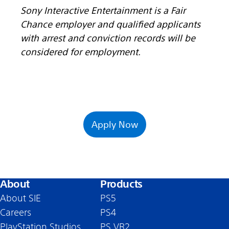
Sony Interactive Entertainment is a Fair
Chance employer and qualified applicants
with arrest and conviction records will be
considered for employment.
Apply Now
About
Products
About SIE
PS5
Careers
PS4
PlayStation Studios
PS VR2