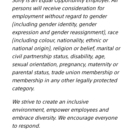
persons will receive consideration for
employment without regard to gender
(including gender identity, gender
expression and gender reassignment), race
(including colour, nationality, ethnic or
national origin), religion or belief, marital or
civil partnership status, disability, age,
sexual orientation, pregnancy, maternity or
parental status, trade union membership or
membership in any other legally protected
category.
We strive to create an inclusive
environment, empower employees and
embrace diversity. We encourage everyone
to respond.