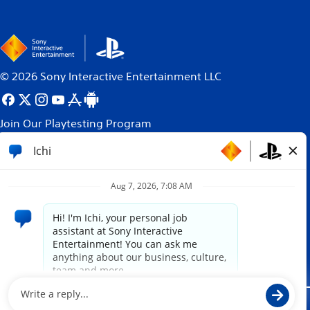
©
2026
Sony Interactive Entertainment LLC
Join Our Playtesting Program
All content, games titles, trade names and/or trade
dress, trademarks, artwork and associated imagery
are trademarks and/or copyright material of their
respective owners. All rights reserved.
More info.
Site powered by
paradox.ai
Legal
Privacy Policy
Website Terms of Use
Cookie Policy