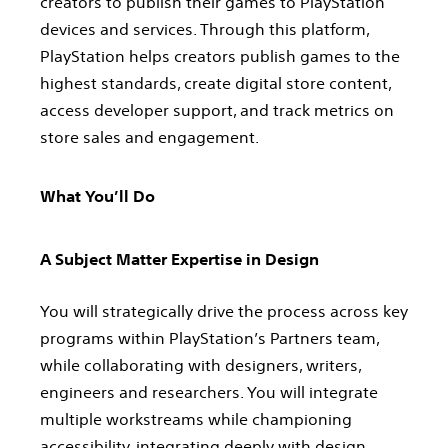
creators to publish their games to PlayStation
devices and services. Through this platform,
PlayStation helps creators publish games to the
highest standards, create digital store content,
access developer support, and track metrics on
store sales and engagement.
What You’ll Do
A Subject Matter Expertise in Design
You will strategically drive the process across key
programs within PlayStation’s Partners team,
while collaborating with designers, writers,
engineers and researchers. You will integrate
multiple workstreams while championing
accessibility, integrating deeply with design