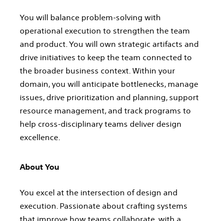
You will balance problem-solving with
operational execution to strengthen the team
and product. You will own strategic artifacts and
drive initiatives to keep the team connected to
the broader business context. Within your
domain, you will anticipate bottlenecks, manage
issues, drive prioritization and planning, support
resource management, and track programs to
help cross-disciplinary teams deliver design
excellence.
About You
You excel at the intersection of design and
execution. Passionate about crafting systems
that improve how teams collaborate, with a