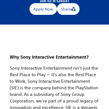
Job ID:
R-124031
Apply Now
Share
Why Sony Interactive Entertainment?
Sony Interactive Entertainment isn’t just the
Best Place to Play — it’s also the Best Place
to Work. Sony Interactive Entertainment
(SIE) is the company behind the PlayStation
brand. As a subsidiary of Sony Group
Corporation, we’re part of a proud legacy of
innovation and excellence. SIE is a dynamic