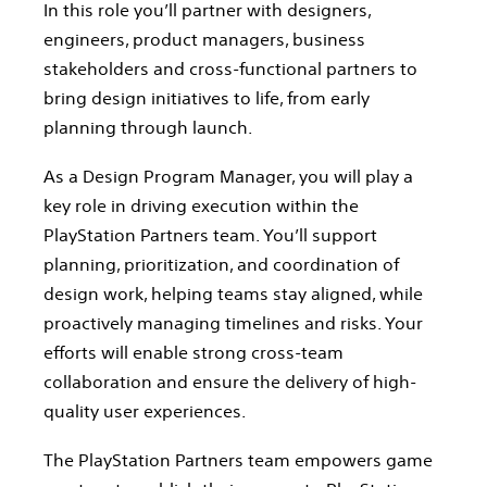
In this role you’ll partner with designers,
engineers, product managers, business
stakeholders and cross-functional partners to
bring design initiatives to life, from early
planning through launch.
As a Design Program Manager, you will play a
key role in driving execution within the
PlayStation Partners team. You’ll support
planning, prioritization, and coordination of
design work, helping teams stay aligned, while
proactively managing timelines and risks. Your
efforts will enable strong cross-team
collaboration and ensure the delivery of high-
quality user experiences.
The PlayStation Partners team empowers game