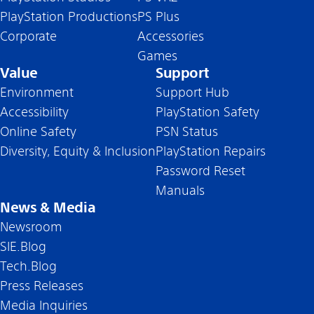
PlayStation Productions
PS Plus
Corporate
Accessories
Games
Value
Support
Environment
Support Hub
Accessibility
PlayStation Safety
Online Safety
PSN Status
Diversity, Equity & Inclusion
PlayStation Repairs
Password Reset
Manuals
News & Media
Newsroom
SIE.Blog
Tech.Blog
Press Releases
Media Inquiries