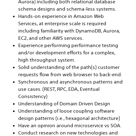
Aurora) including both relational database
schema designs and schema-less systems.
Hands-on experience in Amazon Web
Services, at enterprise scale is required
including familiarity with DynamoDB, Aurora,
EC2, and other AWS services.
Experience performing performance testing
and/or development efforts for a complex,
high throughput system.
Solid understanding of the path(s) customer
requests flow from web browser to back-end.
Synchronous and asynchronous patterns and
use cases. (REST, RPC, EDA, Eventual
Consistency)
Understanding of Domain Driven Design
Understanding of loose coupling software
design patterns (i.e., hexagonal architecture)
Have an opinion around microservice vs SOA.
Conduct research on new technologies and