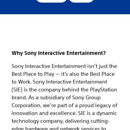
Why Sony Interactive Entertainment?
Sony Interactive Entertainment isn’t just the
Best Place to Play — it’s also the Best Place
to Work. Sony Interactive Entertainment
(SIE) is the company behind the PlayStation
brand. As a subsidiary of Sony Group
Corporation, we’re part of a proud legacy of
innovation and excellence. SIE is a dynamic
technology company, delivering cutting-
edge hardware and network services to