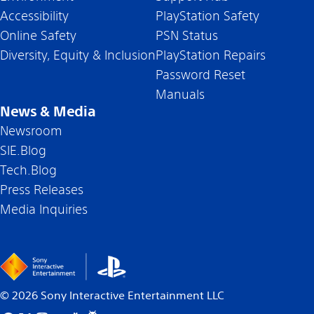
Accessibility
PlayStation Safety
Online Safety
PSN Status
Diversity, Equity & Inclusion
PlayStation Repairs
Password Reset
Manuals
News & Media
Newsroom
SIE.Blog
Tech.Blog
Press Releases
Media Inquiries
©
2026
Sony Interactive Entertainment LLC