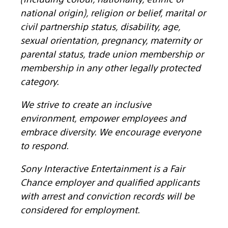
national origin), religion or belief, marital or
civil partnership status, disability, age,
sexual orientation, pregnancy, maternity or
parental status, trade union membership or
membership in any other legally protected
category.
We strive to create an inclusive
environment, empower employees and
embrace diversity. We encourage everyone
to respond.
Sony Interactive Entertainment is a Fair
Chance employer and qualified applicants
with arrest and conviction records will be
considered for employment.