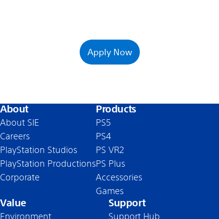
Apply Now
About
Products
About SIE
PS5
Careers
PS4
PlayStation Studios
PS VR2
PlayStation Productions
PS Plus
Corporate
Accessories
Games
Value
Support
Environment
Support Hub