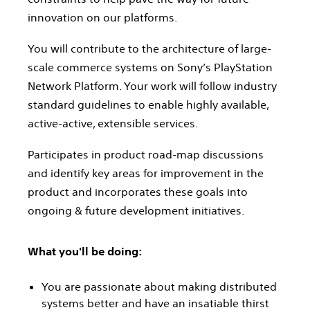
innovation on our platforms.
You will contribute to the architecture of large-
scale commerce systems on Sony’s PlayStation
Network Platform. Your work will follow industry
standard guidelines to enable highly available,
active-active, extensible services.
Participates in product road-map discussions
and identify key areas for improvement in the
product and incorporates these goals into
ongoing & future development initiatives.
What you'll be doing:
You are passionate about making distributed
systems better and have an insatiable thirst