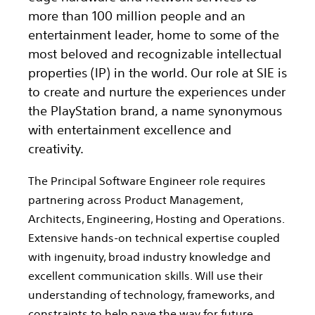
more than 100 million people and an
entertainment leader, home to some of the
most beloved and recognizable intellectual
properties (IP) in the world. Our role at SIE is
to create and nurture the experiences under
the PlayStation brand, a name synonymous
with entertainment excellence and
creativity.
The Principal Software Engineer role requires
partnering across Product Management,
Architects, Engineering, Hosting and Operations.
Extensive hands-on technical expertise coupled
with ingenuity, broad industry knowledge and
excellent communication skills. Will use their
understanding of technology, frameworks, and
constraints to help pave the way for future