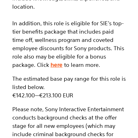
location.
In addition, this role
is eligible
for SIE’s top-
tier benefits package that includes paid
time off, wellness program and coveted
employee discounts for Sony products. This
role also may be eligible for a bonus
package.
Click
here
to learn more.
The estimated base pay range for this role is
listed below.
€142.100
—
€213.100 EUR
Please note, Sony Interactive Entertainment
conducts background checks at the offer
stage for all new employees (which may
include criminal background checks for