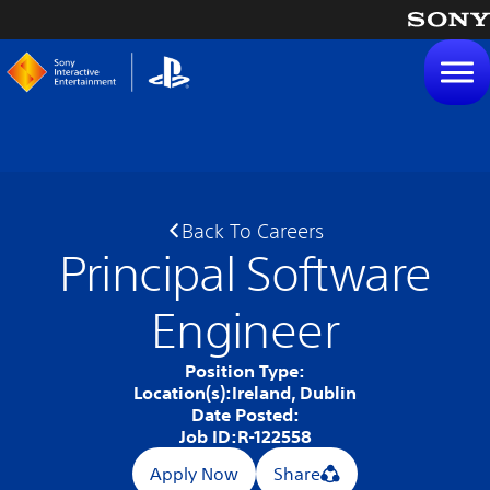
tent
Back To Careers
Principal Software
Engineer
Position Type:
Location(s):
Ireland, Dublin
Date Posted:
Job ID:
R-122558
Apply Now
Share