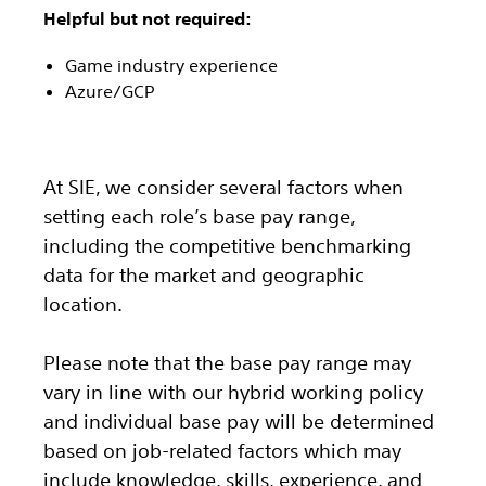
Helpful but not required:
Game industry experience
Azure/GCP
At SIE, we consider several factors when
setting each role’s base pay range,
including the competitive benchmarking
data for the market and geographic
location.
Please note that the base pay range may
vary in line with our hybrid working policy
and individual base pay will be determined
based on job-related factors which may
include knowledge, skills, experience, and