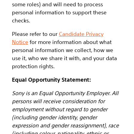
some roles) and will need to process
personal information to support these
checks.
Please refer to our
Candidate Privacy
Notice
for more information about what
personal information we collect, how we
use it, who we share it with, and your data
protection rights.
Equal Opportunity Statement:
Sony is an Equal Opportunity Employer. All
persons will receive consideration for
employment without regard to gender
(including gender identity, gender
expression and gender reassignment), race
(including colour, nationality, ethnic or