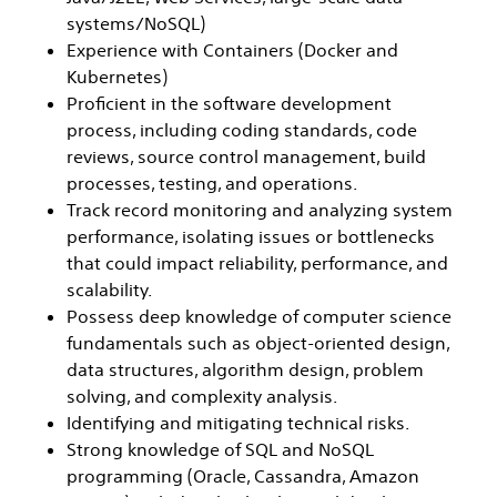
systems/NoSQL)
Experience with Containers (Docker and
Kubernetes)
Proficient in the software development
process, including coding standards, code
reviews, source control management, build
processes, testing, and operations.
Track record monitoring and analyzing system
performance, isolating issues or bottlenecks
that could impact reliability, performance, and
scalability.
Possess deep knowledge of computer science
fundamentals such as object-oriented design,
data structures, algorithm design, problem
solving, and complexity analysis.
Identifying and mitigating technical risks.
Strong knowledge of SQL and NoSQL
programming (Oracle, Cassandra, Amazon