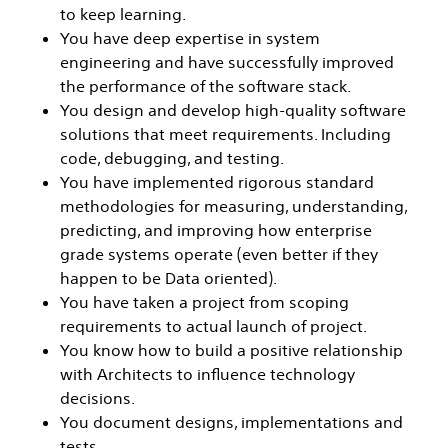
to keep learning.
You have deep expertise in system
engineering and have successfully improved
the performance of the software stack.
You design and develop high-quality software
solutions that meet requirements. Including
code, debugging, and testing.
You have implemented rigorous standard
methodologies for measuring, understanding,
predicting, and improving how enterprise
grade systems operate (even better if they
happen to be Data oriented).
You have taken a project from scoping
requirements to actual launch of project.
You know how to build a positive relationship
with Architects to influence technology
decisions.
You document designs, implementations and
tests.