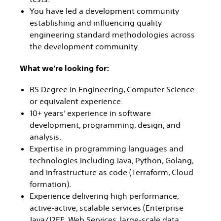
You have led a development community
establishing and influencing quality
engineering standard methodologies across
the development community.
What we're looking for:
BS Degree in Engineering, Computer Science
or equivalent experience.
10+ years’ experience in software
development, programming, design, and
analysis.
Expertise in programming languages and
technologies including Java, Python, Golang,
and infrastructure as code (Terraform, Cloud
formation).
Experience delivering high performance,
active-active, scalable services (Enterprise
Java/J2EE, Web Services, large-scale data