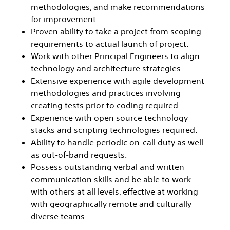
methodologies, and make recommendations
for improvement.
Proven ability to take a project from scoping
requirements to actual launch of project.
Work with other Principal Engineers to align
technology and architecture strategies.
Extensive experience with agile development
methodologies and practices involving
creating tests prior to coding required.
Experience with open source technology
stacks and scripting technologies required.
Ability to handle periodic on-call duty as well
as out-of-band requests.
Possess outstanding verbal and written
communication skills and be able to work
with others at all levels, effective at working
with geographically remote and culturally
diverse teams.