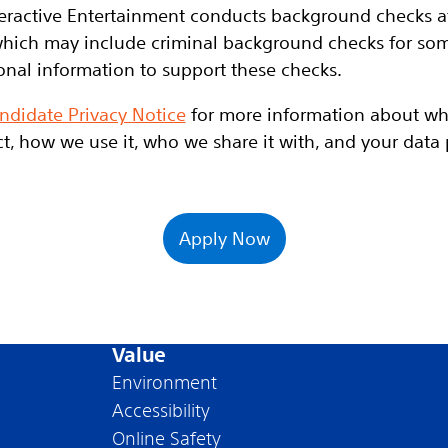
eractive Entertainment conducts background checks at 
hich may include criminal background checks for some
onal information to support these checks.
ndidate Privacy Notice
for more information about wh
t, how we use it, who we share it with, and your data p
Apply Now
Value
Environment
Accessibility
Online Safety