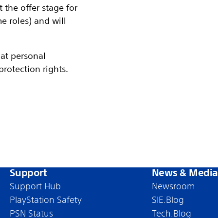
the offer stage for
 roles) and will
at personal
rotection rights.
Support
News & Media
Support Hub
Newsroom
PlayStation Safety
SIE.Blog
PSN Status
Tech.Blog