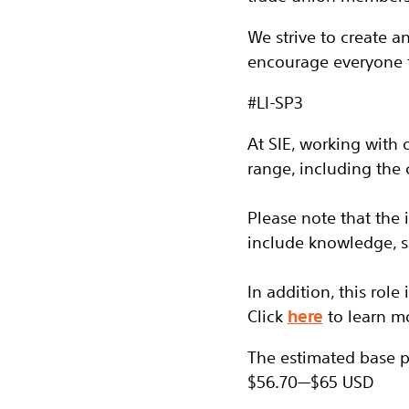
We strive to create 
encourage everyone 
#LI-SP3
At SIE, working with 
range, including the
Please note that the
include knowledge, sk
In addition, this role
Click
here
to learn m
The estimated base pay
$56.70
—
$65 USD