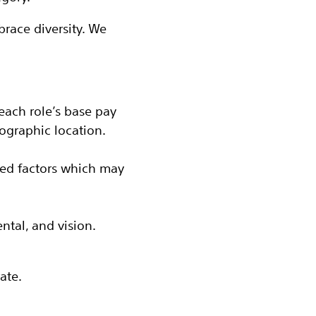
race diversity. We
each role’s base pay
ographic location.
ted factors which may
ental, and vision.
ate.