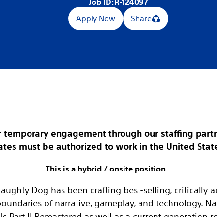
Job ID:
R-124097
Apply Now
Share
for temporary engagement through our staffing partn
tes must be authorized to work in the United States
This is a hybrid / onsite position.
Naughty Dog has been crafting best-selling, critically
boundaries of narrative, gameplay, and technology. N
Us Part II Remastered as well as a current generation r