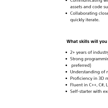
Communicating with
assets and code sup
Collaborating close
quickly iterate‬.
What skills will you
2+ years of indust
Strong programmin
‭ preferred)‬
Understanding of n
Proficiency in 3D m
Fluent in C++, C#, 
Self-starter with 