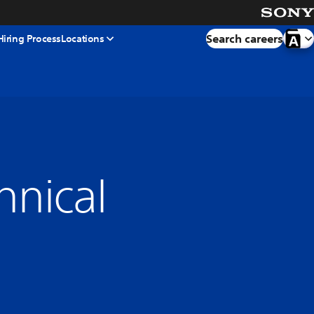
Search careers
Hiring Process
Locations
hnical