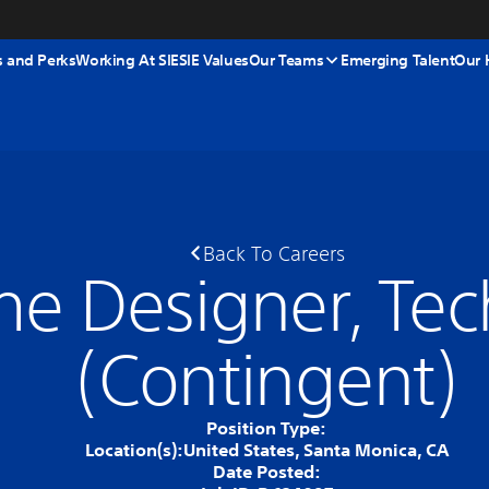
s and Perks
Working At SIE
SIE Values
Our Teams
Emerging Talent
Our 
Back To Careers
e Designer, Tec
(Contingent)
Position Type:
Location(s):
United States, Santa Monica, CA
Date Posted: