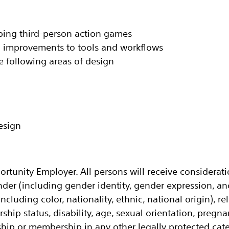
oping third-person action games‬
 improvements to tools and workflows‬
he following areas of design‬
sign‬
ortunity Employer. All persons will receive considera
nder (including gender identity, gender expression, a
ncluding color, nationality, ethnic, national origin), rel
ership status, disability, age, sexual orientation, pregn
ip or membership in any other legally protected cate