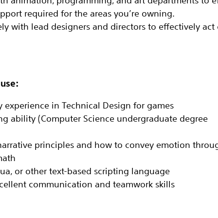
 animation, programming, and art departments to‬ ef
port required for the areas‬ you’re owning‬.
ly with lead designers and directors to effectively act
 use:
ry experience in Technical Design for games‬
g ability (Computer Science undergraduate degree‬
arrative principles and how to convey emotion‬ throu
ath‬
Lua, or other text-based scripting language‬
excellent communication and teamwork skills‬