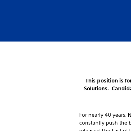
This position is 
Solutions. Candida
For nearly 40 years, 
constantly push the 
released The Last of 