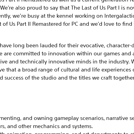
. We're also proud to say that The Last of Us Part I is n
ently, we’re busy at the kennel working on Intergalacti
 of Us Part II Remastered for PC and we'd love to find 
ve long been lauded for their evocative, character-d
 We are committed to innovation within our games and 
ive and technically innovative minds in the industry.
e that a broad range of cultural and life experiences 
d success of the studio and the titles we craft together
menting, and owning gameplay scenarios, narrative‬ se
rs, and other mechanics and‬ systems‬.