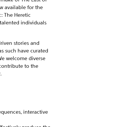
ow available for the
c: The Heretic
talented individuals
riven stories and
as such have curated
 We welcome diverse
contribute to the
.
quences, interactive