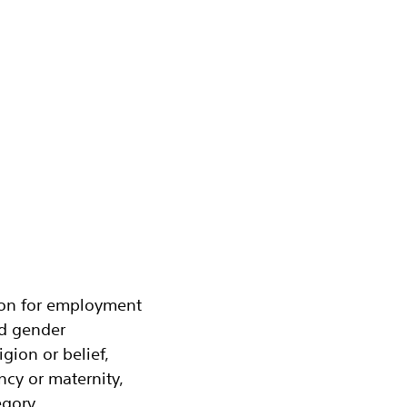
tion for employment
nd gender
igion or belief,
ancy or maternity,
gory.