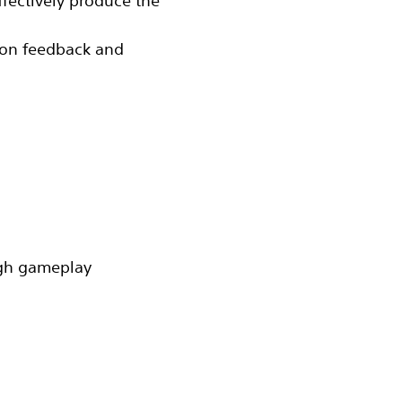
fectively produce the
‬ on feedback and
gh gameplay‬