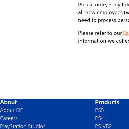
Please note, Sony Int
all new employees (w
need to process pers
Please refer to our
Ca
information we collec
About
Products
About SIE
PS5
Careers
PS4
PlayStation Studios
PS VR2