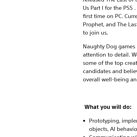
Us Part I for the PS5 
first time on PC. Curr
Prophet, and The Last
to join us.
Naughty Dog games ha
attention to detail.
some of the top creat
candidates and believ
overall well-being an
What you will do:
Prototyping, imple
objects, AI behavio