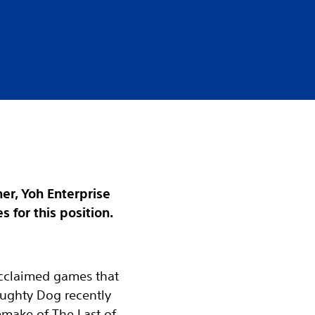
er, Yoh Enterprise
 for this position.
 acclaimed games that
aughty Dog recently
emake of The Last of