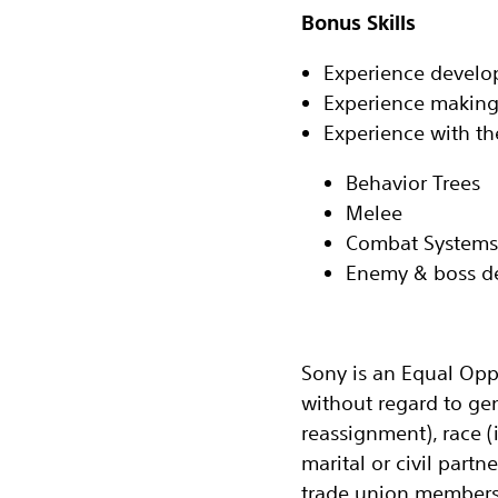
Bonus Skills‬
‬‭Experience devel
Experience making
‬‭Experience with t
Behavior Trees‬
Melee‬
Combat Systems‬
Enemy & boss de
‭Sony is an Equal Opp
without regard to ge
reassignment), race (i
marital or civil partn
trade union membersh