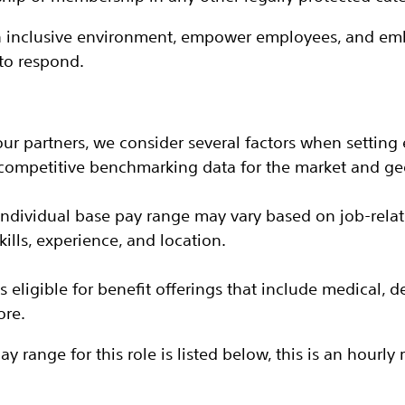
an inclusive environment, empower employees, and emb
to respond.
our partners, we consider several factors when setting 
 competitive benchmarking data for the market and ge
 individual base pay range may vary based on job-rela
ills, experience, and location.
 is eligible for benefit offerings that include medical, d
ore.
 range for this role is listed below, this is an hourly r