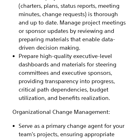
(charters, plans, status reports, meeting
minutes, change requests) is thorough
and up to date. Manage project meetings
or sponsor updates by reviewing and
preparing materials that enable data-
driven decision making.
Prepare high-quality executive-level
dashboards and materials for steering
committees and executive sponsors,
providing transparency into progress,
critical path dependencies, budget
utilization, and benefits realization.
Organizational Change Management:
Serve as a primary change agent for your
team’s projects, ensuring appropriate