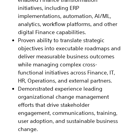
initiatives, including ERP
implementations, automation, AI/ML,
analytics, workflow platforms, and other
digital Finance capabilities.
Proven ability to translate strategic
objectives into executable roadmaps and
deliver measurable business outcomes
while managing complex cross-
functional initiatives across Finance, IT,
HR, Operations, and external partners.
Demonstrated experience leading
organizational change management
efforts that drive stakeholder
engagement, communications, training,
user adoption, and sustainable business
change.