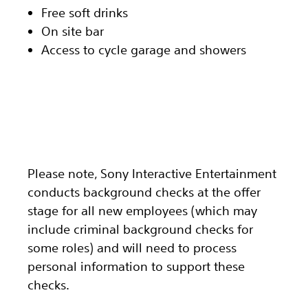
Free soft drinks
On site bar
Access to cycle garage and showers
Please note, Sony Interactive Entertainment
conducts background checks at the offer
stage for all new employees (which may
include criminal background checks for
some roles) and will need to process
personal information to support these
checks.