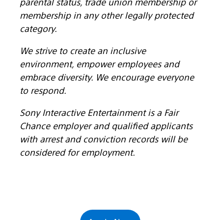
parental status, trade union membership or
membership in any other legally protected
category.
We strive to create an inclusive
environment, empower employees and
embrace diversity. We encourage everyone
to respond.
Sony Interactive Entertainment is a Fair
Chance employer and qualified applicants
with arrest and conviction records will be
considered for employment.