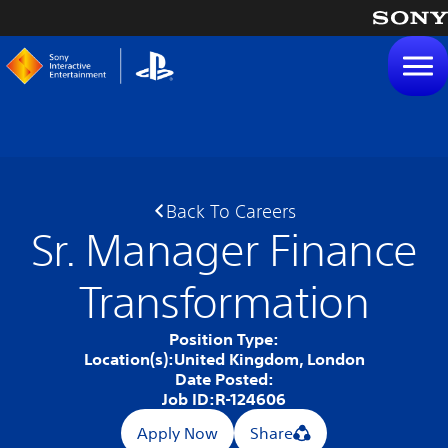
tent
Back To Careers
Sr. Manager Finance
Transformation
Position Type:
Location(s):
United Kingdom, London
Date Posted:
Job ID:
R-124606
Apply Now
Share