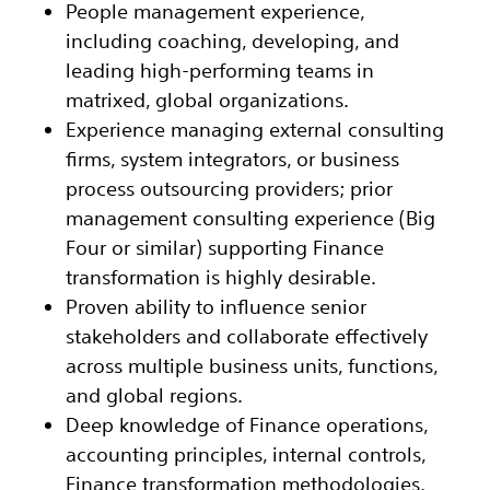
People management experience,
including coaching, developing, and
leading high-performing teams in
matrixed, global organizations.
Experience managing external consulting
firms, system integrators, or business
process outsourcing providers; prior
management consulting experience (Big
Four or similar) supporting Finance
transformation is highly desirable.
Proven ability to influence senior
stakeholders and collaborate effectively
across multiple business units, functions,
and global regions.
Deep knowledge of Finance operations,
accounting principles, internal controls,
Finance transformation methodologies,