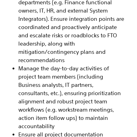
departments (e.g. Finance functional
owners, IT, HR, and external System
Integrators). Ensure integration points are
coordinated and proactively anticipate
and escalate risks or roadblocks to FTO
leadership, along with
mitigation/contingency plans and
recommendations
Manage the day-to-day activities of
project team members (including
Business analysts, IT partners,
consultants, etc.), ensuring prioritization
alignment and robust project team
workflows (e.g. workstream meetings,
action item follow ups) to maintain
accountability
Ensure all project documentation