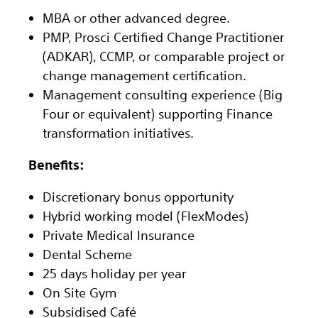
MBA or other advanced degree.
PMP, Prosci Certified Change Practitioner
(ADKAR), CCMP, or comparable project or
change management certification.
Management consulting experience (Big
Four or equivalent) supporting Finance
transformation initiatives.
Benefits:
Discretionary bonus opportunity
Hybrid working model (FlexModes)
Private Medical Insurance
Dental Scheme
25 days holiday per year
On Site Gym
Subsidised Café