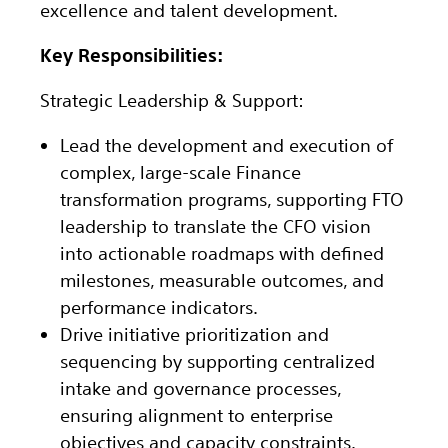
excellence and talent development.
Key Responsibilities:
Strategic Leadership & Support:
Lead the development and execution of
complex, large-scale Finance
transformation programs, supporting FTO
leadership to translate the CFO vision
into actionable roadmaps with defined
milestones, measurable outcomes, and
performance indicators.
Drive initiative prioritization and
sequencing by supporting centralized
intake and governance processes,
ensuring alignment to enterprise
objectives and capacity constraints.