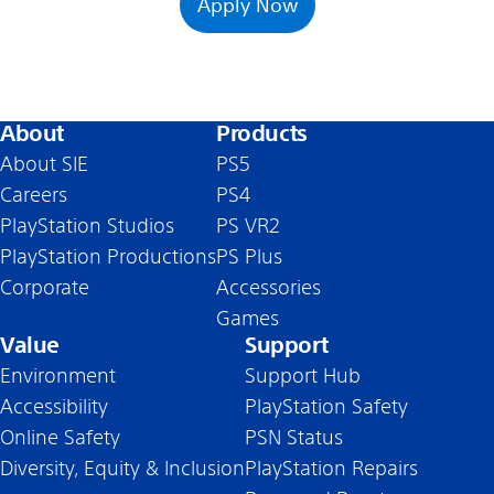
Apply Now
About
Products
About SIE
PS5
Careers
PS4
PlayStation Studios
PS VR2
PlayStation Productions
PS Plus
Corporate
Accessories
Games
Value
Support
Environment
Support Hub
Accessibility
PlayStation Safety
Online Safety
PSN Status
Diversity, Equity & Inclusion
PlayStation Repairs