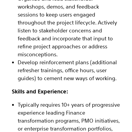
workshops, demos, and feedback
sessions to keep users engaged
throughout the project lifecycle. Actively
listen to stakeholder concerns and
feedback and incorporate that input to
refine project approaches or address
misconceptions.
Develop reinforcement plans (additional
refresher trainings, office hours, user
guides) to cement new ways of working.
Skills and Experience:
Typically requires 10+ years of progressive
experience leading Finance
transformation programs, PMO initiatives,
or enterprise transformation portfolios,