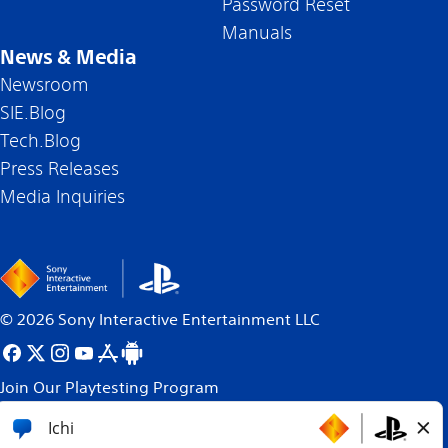
Password Reset
Manuals
News & Media
Newsroom
SIE.Blog
Tech.Blog
Press Releases
Media Inquiries
©
2026
Sony Interactive Entertainment LLC
Join Our Playtesting Program
All content, games titles, trade names and/or trade
dress, trademarks, artwork and associated imagery