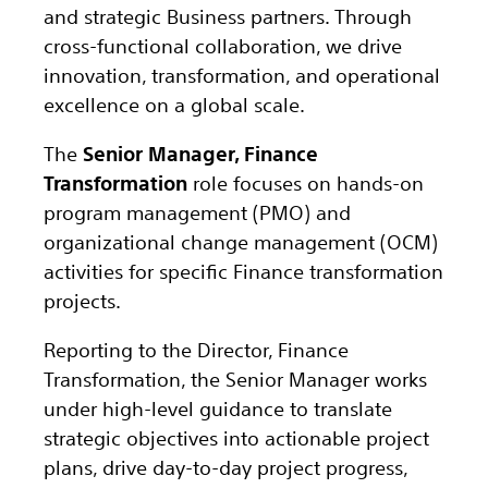
and strategic Business partners. Through
cross-functional collaboration, we drive
innovation, transformation, and operational
excellence on a global scale.
The
Senior Manager, Finance
Transformation
role focuses on hands-on
program management (PMO) and
organizational change management (OCM)
activities for specific Finance transformation
projects.
Reporting to the Director, Finance
Transformation, the Senior Manager works
under high-level guidance to translate
strategic objectives into actionable project
plans, drive day-to-day project progress,