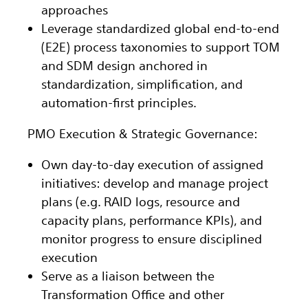
approaches
Leverage standardized global end-to-end
(E2E) process taxonomies to support TOM
and SDM design anchored in
standardization, simplification, and
automation-first principles.
PMO Execution & Strategic Governance:
Own day-to-day execution of assigned
initiatives: develop and manage project
plans (e.g. RAID logs, resource and
capacity plans, performance KPIs), and
monitor progress to ensure disciplined
execution
Serve as a liaison between the
Transformation Office and other