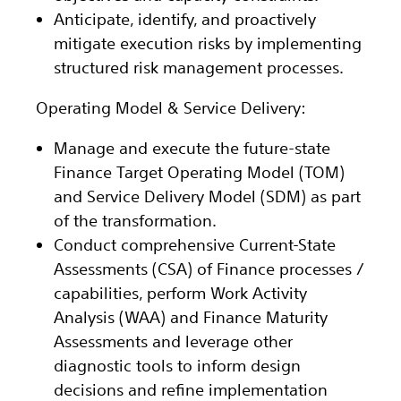
Anticipate, identify, and proactively
mitigate execution risks by implementing
structured risk management processes.
Operating Model & Service Delivery:
Manage and execute the future-state
Finance Target Operating Model (TOM)
and Service Delivery Model (SDM) as part
of the transformation.
Conduct comprehensive Current-State
Assessments (CSA) of Finance processes /
capabilities, perform Work Activity
Analysis (WAA) and Finance Maturity
Assessments and leverage other
diagnostic tools to inform design
decisions and refine implementation