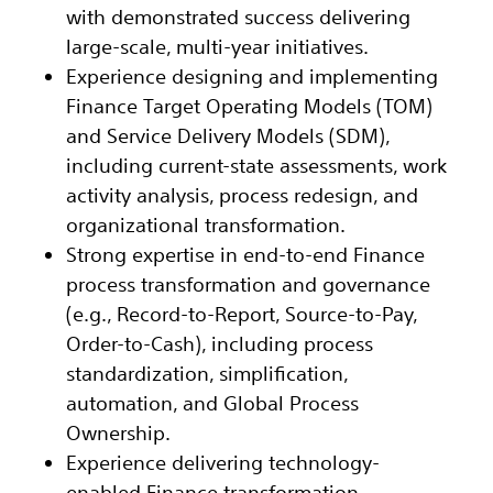
with demonstrated success delivering
large-scale, multi-year initiatives.
Experience designing and implementing
Finance Target Operating Models (TOM)
and Service Delivery Models (SDM),
including current-state assessments, work
activity analysis, process redesign, and
organizational transformation.
Strong expertise in end-to-end Finance
process transformation and governance
(e.g., Record-to-Report, Source-to-Pay,
Order-to-Cash), including process
standardization, simplification,
automation, and Global Process
Ownership.
Experience delivering technology-
enabled Finance transformation