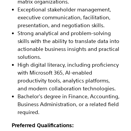
matrix organizations.
Exceptional stakeholder management,
executive communication, facilitation,
presentation, and negotiation skills.
Strong analytical and problem-solving
skills with the ability to translate data into
actionable business insights and practical
solutions.
High digital literacy, including proficiency
with Microsoft 365, AI-enabled
productivity tools, analytics platforms,
and modern collaboration technologies.
Bachelor's degree in Finance, Accounting,
Business Administration, or a related field
required.
Preferred Qualifications: