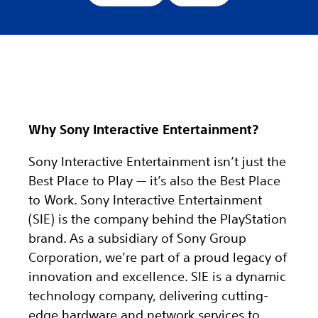
Why Sony Interactive Entertainment?
Sony Interactive Entertainment isn’t just the
Best Place to Play — it’s also the Best Place
to Work. Sony Interactive Entertainment
(SIE) is the company behind the PlayStation
brand. As a subsidiary of Sony Group
Corporation, we’re part of a proud legacy of
innovation and excellence. SIE is a dynamic
technology company, delivering cutting-
edge hardware and network services to