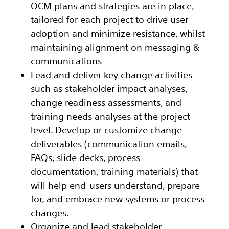
OCM plans and strategies are in place,
tailored for each project to drive user
adoption and minimize resistance, whilst
maintaining alignment on messaging &
communications
Lead and deliver key change activities
such as stakeholder impact analyses,
change readiness assessments, and
training needs analyses at the project
level. Develop or customize change
deliverables (communication emails,
FAQs, slide decks, process
documentation, training materials) that
will help end-users understand, prepare
for, and embrace new systems or process
changes.
Organize and lead stakeholder