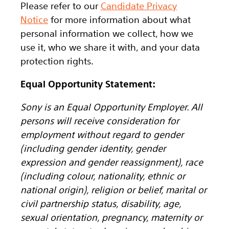
Please refer to our
Candidate Privacy
Notice
for more information about what
personal information we collect, how we
use it, who we share it with, and your data
protection rights.
Equal Opportunity Statement:
Sony is an Equal Opportunity Employer. All
persons will receive consideration for
employment without regard to gender
(including gender identity, gender
expression and gender reassignment), race
(including colour, nationality, ethnic or
national origin), religion or belief, marital or
civil partnership status, disability, age,
sexual orientation, pregnancy, maternity or