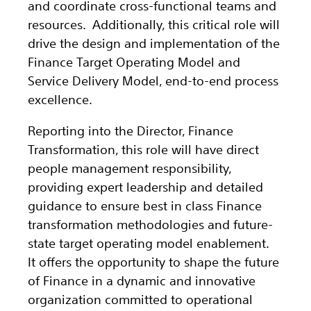
and coordinate cross-functional teams and
resources. Additionally, this critical role will
drive the design and implementation of the
Finance Target Operating Model and
Service Delivery Model, end‑to‑end process
excellence.
Reporting into the Director, Finance
Transformation, this role will have direct
people management responsibility,
providing expert leadership and detailed
guidance to ensure best in class Finance
transformation methodologies and future-
state target operating model enablement.
It offers the opportunity to shape the future
of Finance in a dynamic and innovative
organization committed to operational