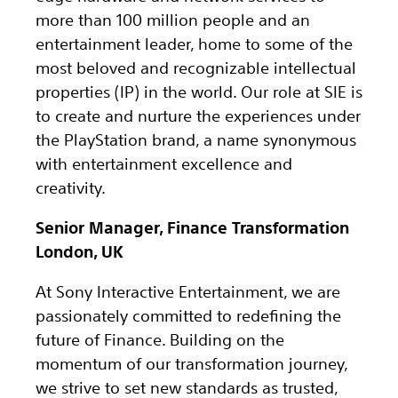
more than 100 million people and an
entertainment leader, home to some of the
most beloved and recognizable intellectual
properties (IP) in the world. Our role at SIE is
to create and nurture the experiences under
the PlayStation brand, a name synonymous
with entertainment excellence and
creativity.
Senior Manager, Finance Transformation
London, UK
At Sony Interactive Entertainment, we are
passionately committed to redefining the
future of Finance. Building on the
momentum of our transformation journey,
we strive to set new standards as trusted,