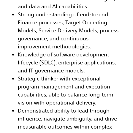
and data and AI capabilities.
Strong understanding of end-to-end
Finance processes, Target Operating
Models, Service Delivery Models, process
governance, and continuous
improvement methodologies.
Knowledge of software development
lifecycle (SDLC), enterprise applications,
and IT governance models.
Strategic thinker with exceptional
program management and execution
capabilities, able to balance long-term
vision with operational delivery.
Demonstrated ability to lead through
influence, navigate ambiguity, and drive
measurable outcomes within complex