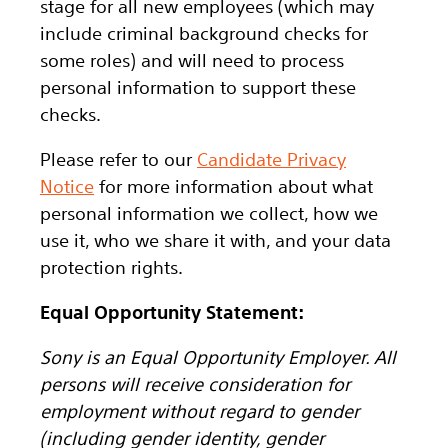
stage for all new employees (which may
include criminal background checks for
some roles) and will need to process
personal information to support these
checks.
Please refer to our
Candidate Privacy
Notice
for more information about what
personal information we collect, how we
use it, who we share it with, and your data
protection rights.
Equal Opportunity Statement:
Sony is an Equal Opportunity Employer. All
persons will receive consideration for
employment without regard to gender
(including gender identity, gender