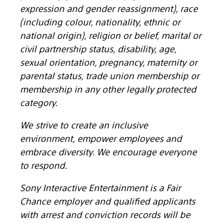
expression and gender reassignment), race
(including colour, nationality, ethnic or
national origin), religion or belief, marital or
civil partnership status, disability, age,
sexual orientation, pregnancy, maternity or
parental status, trade union membership or
membership in any other legally protected
category.
We strive to create an inclusive
environment, empower employees and
embrace diversity. We encourage everyone
to respond.
Sony Interactive Entertainment is a Fair
Chance employer and qualified applicants
with arrest and conviction records will be