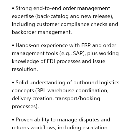
• Strong end-to-end order management
expertise (back-catalog and new release),
including customer compliance checks and
backorder management.
• Hands-on experience with ERP and order
management tools (e.g., SAP), plus working
knowledge of EDI processes and issue
resolution.
• Solid understanding of outbound logistics
concepts (3PL warehouse coordination,
delivery creation, transport/booking
processes).
• Proven ability to manage disputes and
returns workflows, including escalation