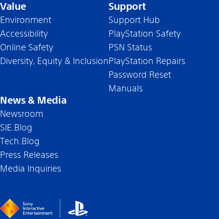
Value
Support
Environment
Support Hub
Accessibility
PlayStation Safety
Online Safety
PSN Status
Diversity, Equity & Inclusion
PlayStation Repairs
Password Reset
Manuals
News & Media
Newsroom
SIE.Blog
Tech.Blog
Press Releases
Media Inquiries