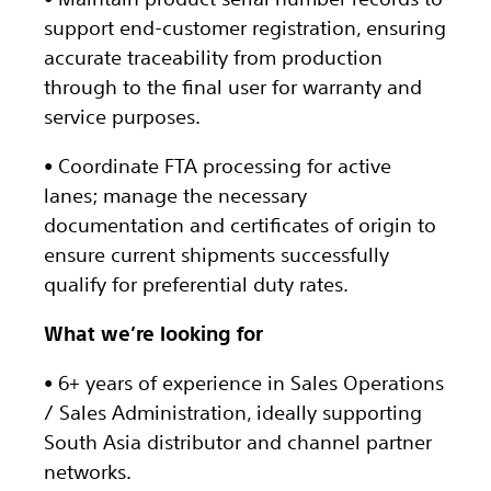
support end-customer registration, ensuring
accurate traceability from production
through to the final user for warranty and
service purposes.
• Coordinate FTA processing for active
lanes; manage the necessary
documentation and certificates of origin to
ensure current shipments successfully
qualify for preferential duty rates.
What we’re looking for
• 6+ years of experience in Sales Operations
/ Sales Administration, ideally supporting
South Asia distributor and channel partner
networks.