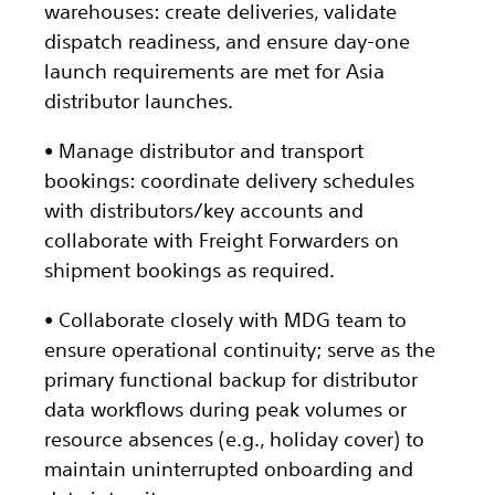
warehouses: create deliveries, validate
dispatch readiness, and ensure day-one
launch requirements are met for Asia
distributor launches.
• Manage distributor and transport
bookings: coordinate delivery schedules
with distributors/key accounts and
collaborate with Freight Forwarders on
shipment bookings as required.
• Collaborate closely with MDG team to
ensure operational continuity; serve as the
primary functional backup for distributor
data workflows during peak volumes or
resource absences (e.g., holiday cover) to
maintain uninterrupted onboarding and