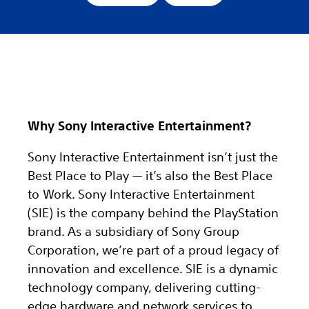
Why Sony Interactive Entertainment?
Sony Interactive Entertainment isn’t just the
Best Place to Play — it’s also the Best Place
to Work. Sony Interactive Entertainment
(SIE) is the company behind the PlayStation
brand. As a subsidiary of Sony Group
Corporation, we’re part of a proud legacy of
innovation and excellence. SIE is a dynamic
technology company, delivering cutting-
edge hardware and network services to