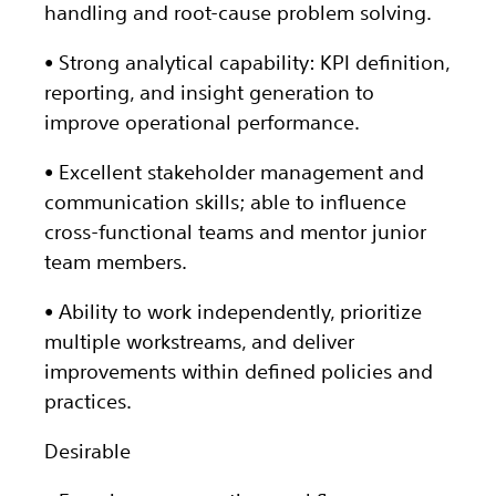
handling and root-cause problem solving.
• Strong analytical capability: KPI definition,
reporting, and insight generation to
improve operational performance.
• Excellent stakeholder management and
communication skills; able to influence
cross-functional teams and mentor junior
team members.
• Ability to work independently, prioritize
multiple workstreams, and deliver
improvements within defined policies and
practices.
Desirable