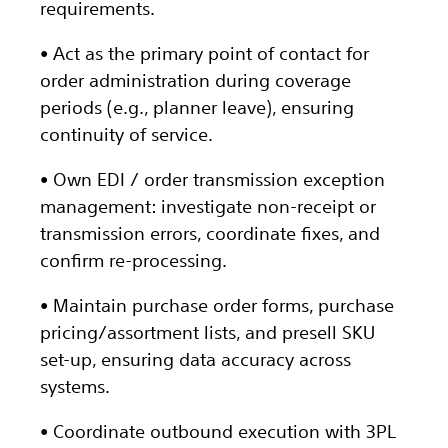
requirements.
• Act as the primary point of contact for
order administration during coverage
periods (e.g., planner leave), ensuring
continuity of service.
• Own EDI / order transmission exception
management: investigate non-receipt or
transmission errors, coordinate fixes, and
confirm re-processing.
• Maintain purchase order forms, purchase
pricing/assortment lists, and presell SKU
set-up, ensuring data accuracy across
systems.
• Coordinate outbound execution with 3PL