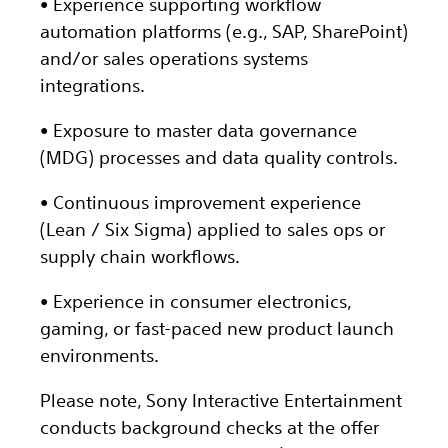
• Experience supporting workflow
automation platforms (e.g., SAP, SharePoint)
and/or sales operations systems
integrations.
• Exposure to master data governance
(MDG) processes and data quality controls.
• Continuous improvement experience
(Lean / Six Sigma) applied to sales ops or
supply chain workflows.
• Experience in consumer electronics,
gaming, or fast-paced new product launch
environments.
Please note, Sony Interactive Entertainment
conducts background checks at the offer