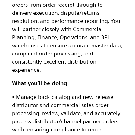
orders from order receipt through to
delivery execution, dispute/returns
resolution, and performance reporting. You
will partner closely with Commercial
Planning, Finance, Operations, and 3PL
warehouses to ensure accurate master data,
compliant order processing, and
consistently excellent distribution
experience.
What you’ll be doing
• Manage back-catalog and new-release
distributor and commercial sales order
processing: review, validate, and accurately
process distributor/channel partner orders
while ensuring compliance to order