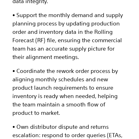
data integrity.
• Support the monthly demand and supply
planning process by updating production
order and inventory data in the Rolling
Forecast (RF) file, ensuring the commercial
team has an accurate supply picture for
their alignment meetings.
• Coordinate the rework order process by
aligning monthly schedules and new
product launch requirements to ensure
inventory is ready when needed, helping
the team maintain a smooth flow of
product to market.
• Own distributor dispute and returns
escalation: respond to order queries (ETAs,