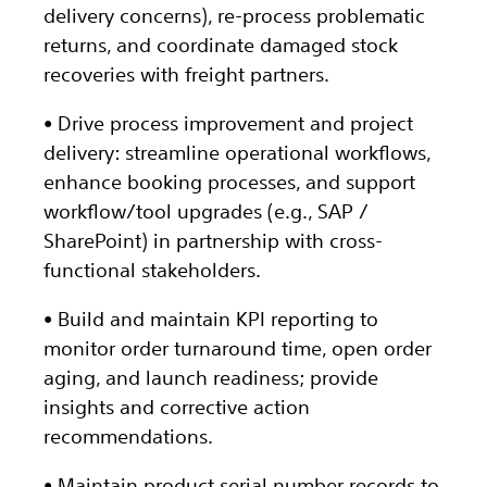
delivery concerns), re-process problematic
returns, and coordinate damaged stock
recoveries with freight partners.
• Drive process improvement and project
delivery: streamline operational workflows,
enhance booking processes, and support
workflow/tool upgrades (e.g., SAP /
SharePoint) in partnership with cross-
functional stakeholders.
• Build and maintain KPI reporting to
monitor order turnaround time, open order
aging, and launch readiness; provide
insights and corrective action
recommendations.
• Maintain product serial number records to