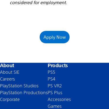
considered for employment.
Apply Now
About
Products
About SIE
PS5
Careers
PS4
PlayStation Studios
PS VR2
PlayStation Productions
PS Plus
Corporate
Accessories
Games