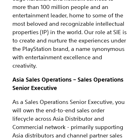
more than 100 million people and an
entertainment leader, home to some of the
most beloved and recognizable intellectual
properties (IP) in the world. Our role at SIE is
to create and nurture the experiences under
the PlayStation brand, a name synonymous
with entertainment excellence and
creativity.
Asia Sales Operations – Sales Operations
Senior Executive
As a Sales Operations Senior Executive, you
will own the end-to-end sales order
lifecycle across Asia Distributor and
Commercial network - primarily supporting
Asia distributors and channel partner sales