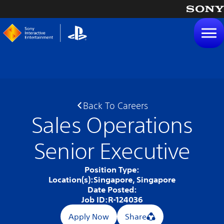
tent
Back To Careers
Sales Operations
Senior Executive
Position Type:
Location(s):
Singapore, Singapore
Date Posted:
Job ID:
R-124036
Apply Now
Share