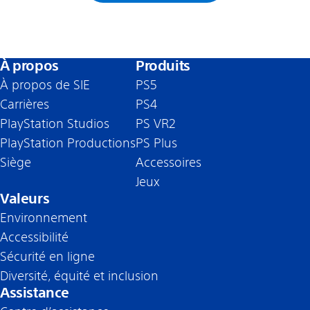
À propos
Produits
À propos de SIE
PS5
Carrières
PS4
PlayStation Studios
PS VR2
PlayStation Productions
PS Plus
Siège
Accessoires
Jeux
Valeurs
Environnement
Accessibilité
Sécurité en ligne
Diversité, équité et inclusion
Assistance