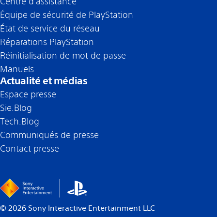
Centre d’assistance
Équipe de sécurité de PlayStation
État de service du réseau
Réparations PlayStation
Réinitialisation de mot de passe
Manuels
Actualité et médias
Espace presse
Sie.Blog
Tech.Blog
Communiqués de presse
Contact presse
©
2026
Sony Interactive Entertainment LLC