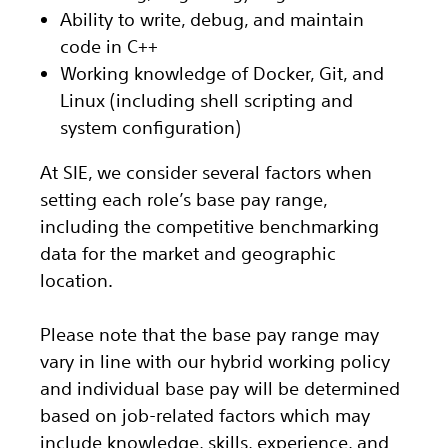
Ability to write, debug, and maintain
code in C++
Working knowledge of Docker, Git, and
Linux (including shell scripting and
system configuration)
At SIE, we consider several factors when
setting each role’s base pay range,
including the competitive benchmarking
data for the market and geographic
location.
Please note that the base pay range may
vary in line with our hybrid working policy
and individual base pay will be determined
based on job-related factors which may
include knowledge, skills, experience, and