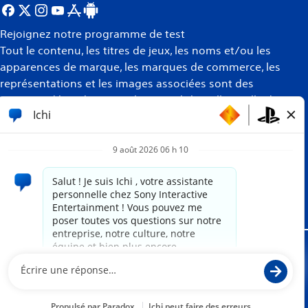
Rejoignez notre programme de test
Tout le contenu, les titres de jeux, les noms et/ou les
apparences de marque, les marques de commerce, les
représentations et les images associées sont des
marques déposées et/ou la propriété intellectuelle de
leurs propriétaires respectifs. Tous droits réservés
Plus
d’informations
Site propulsé par
paradox.ai
Mentions juridiques
Politique de confidentialité
Conditions d'utilisation du site Internet
Politique des témoins de connexion
Conformité et assistance PlayStation