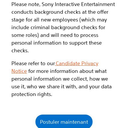
Please note, Sony Interactive Entertainment
conducts background checks at the offer
stage for all new employees (which may
include criminal background checks for
some roles) and will need to process
personal information to support these
checks.
Please refer to our
Candidate Privacy
Notice
for more information about what
personal information we collect, how we
use it, who we share it with, and your data
protection rights.
Postuler maintenant