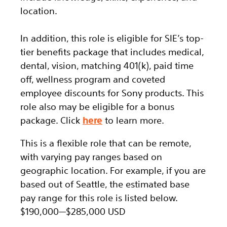
location.
In addition, this role is eligible for SIE’s top-
tier benefits package that includes medical,
dental, vision, matching 401(k), paid time
off, wellness program and coveted
employee discounts for Sony products. This
role also may be eligible for a bonus
package. Click
here
to learn more.
This is a flexible role that can be remote,
with varying pay ranges based on
geographic location. For example, if you are
based out of Seattle, the estimated base
pay range for this role is listed below.
$190,000
—
$285,000 USD