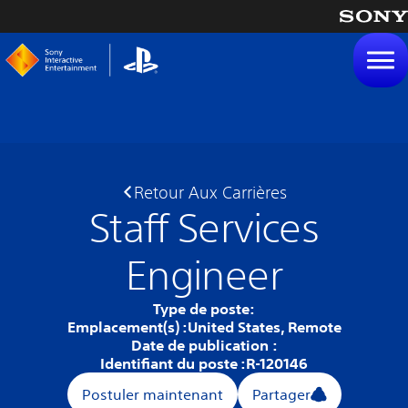
tenu
Retour Aux Carrières
Staff Services
Engineer
Type de poste:
Emplacement(s) :
United States, Remote
Date de publication :
Identifiant du poste :
R-120146
Postuler maintenant
Partager