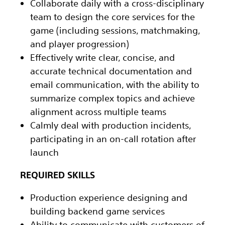
Collaborate daily with a cross-disciplinary
team to design the core services for the
game (including sessions, matchmaking,
and player progression)
Effectively write clear, concise, and
accurate technical documentation and
email communication, with the ability to
summarize complex topics and achieve
alignment across multiple teams
Calmly deal with production incidents,
participating in an on-call rotation after
launch
REQUIRED SKILLS
Production experience designing and
building backend game services
Ability to communicate with customers of