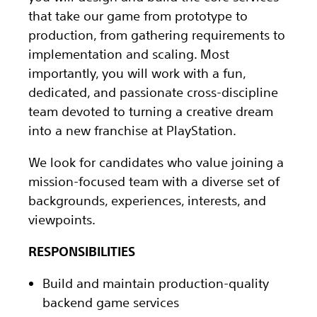
that take our game from prototype to
production, from gathering requirements to
implementation and scaling. Most
importantly, you will work with a fun,
dedicated, and passionate cross-discipline
team devoted to turning a creative dream
into a new franchise at PlayStation.
We look for candidates who value joining a
mission-focused team with a diverse set of
backgrounds, experiences, interests, and
viewpoints.
RESPONSIBILITIES
Build and maintain production-quality
backend game services