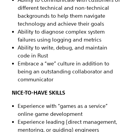
different technical and non-technical
backgrounds to help them navigate
technology and achieve their goals
Ability to diagnose complex system
failures using logging and metrics
Ability to write, debug, and maintain
code in Rust
Embrace a “we” culture in addition to
being an outstanding collaborator and
communicator
NICE-TO-HAVE SKILLS
Experience with “games as a service”
online game development
Experience leading (direct management,
mentoring, or guiding) engineers