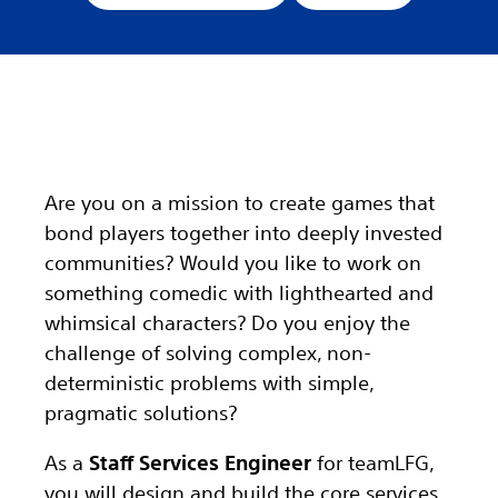
Are you on a mission to create games that
bond players together into deeply invested
communities? Would you like to work on
something comedic with lighthearted and
whimsical characters? Do you enjoy the
challenge of solving complex, non-
deterministic problems with simple,
pragmatic solutions?
As a
Staff Services Engineer
for teamLFG,
you will design and build the core services