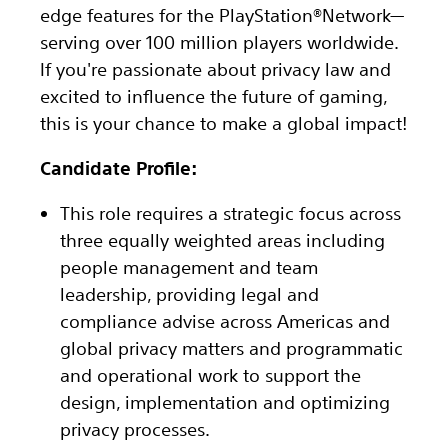
edge features for the PlayStation®Network—
serving over 100 million players worldwide.
If you're passionate about privacy law and
excited to influence the future of gaming,
this is your chance to make a global impact!
Candidate Profile:
This role requires a strategic focus across
three equally weighted areas including
people management and team
leadership, providing legal and
compliance advise across Americas and
global privacy matters and programmatic
and operational work to support the
design, implementation and optimizing
privacy processes.