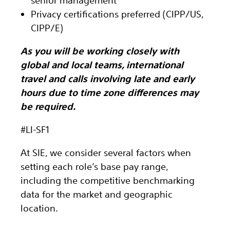
senior management
Privacy certifications preferred (CIPP/US,
CIPP/E)
As you will be working closely with
global and local teams, international
travel and calls involving late and early
hours due to time zone differences may
be required.
#LI-SF1
At SIE, we consider several factors when
setting each role’s base pay range,
including the competitive benchmarking
data for the market and geographic
location.