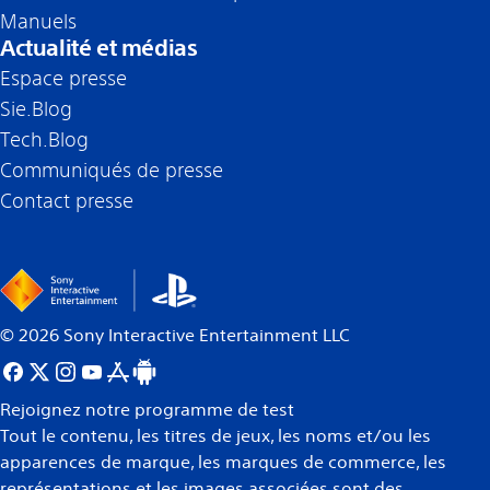
Manuels
Actualité et médias
Espace presse
Sie.Blog
Tech.Blog
Communiqués de presse
Contact presse
©
2026
Sony Interactive Entertainment LLC
Rejoignez notre programme de test
Tout le contenu, les titres de jeux, les noms et/ou les
apparences de marque, les marques de commerce, les
représentations et les images associées sont des