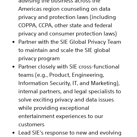
advising the business across the
Americas region counseling on data
privacy and protection laws (including
COPPA, CCPA, other state and federal
privacy and consumer protection laws)
Partner with the SIE Global Privacy Team
to maintain and scale the SIE global
privacy program
Partner closely with SIE cross-functional
teams (e.g., Product, Engineering,
Information Security, IT, and Marketing),
internal partners, and legal specialists to
solve exciting privacy and data issues
while providing exceptional
entertainment experiences to our
customers
Lead SIE’s response to new and evolving