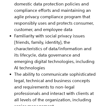
domestic data protection policies and
compliance efforts and maintaining an
agile privacy compliance program that
responsibly uses and protects consumer,
customer, and employee data
Familiarity with social privacy issues
(friends, family, identity), the
characteristics of data/information and
its lifecycle, data governance and
emerging digital technologies, including
AI technologies
The ability to communicate sophisticated
legal, technical and business concepts
and requirements to non-legal
professionals and interact with clients at
all levels of the organization, including