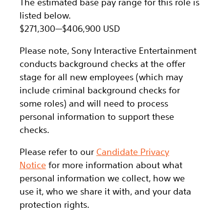
The estimated base pay range for this role is
listed below.
$271,300
—
$406,900 USD
Please note, Sony Interactive Entertainment
conducts background checks at the offer
stage for all new employees (which may
include criminal background checks for
some roles) and will need to process
personal information to support these
checks.
Please refer to our
Candidate Privacy
Notice
for more information about what
personal information we collect, how we
use it, who we share it with, and your data
protection rights.