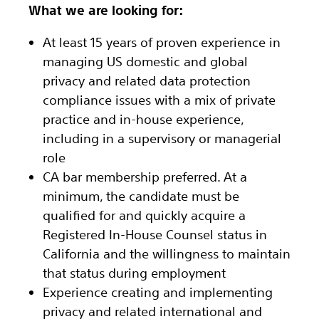
What we are looking for:
At least 15 years of proven experience in
managing US domestic and global
privacy and related data protection
compliance issues with a mix of private
practice and in-house experience,
including in a supervisory or managerial
role
CA bar membership preferred. At a
minimum, the candidate must be
qualified for and quickly acquire a
Registered In-House Counsel status in
California and the willingness to maintain
that status during employment
Experience creating and implementing
privacy and related international and