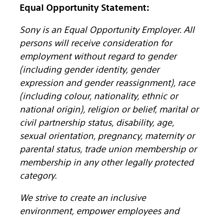
Equal Opportunity Statement:
Sony is an Equal Opportunity Employer. All
persons will receive consideration for
employment without regard to gender
(including gender identity, gender
expression and gender reassignment), race
(including colour, nationality, ethnic or
national origin), religion or belief, marital or
civil partnership status, disability, age,
sexual orientation, pregnancy, maternity or
parental status, trade union membership or
membership in any other legally protected
category.
We strive to create an inclusive
environment, empower employees and