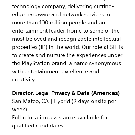
technology company, delivering cutting-
edge hardware and network services to
more than 100 million people and an
entertainment leader, home to some of the
most beloved and recognizable intellectual
properties (IP) in the world. Our role at SIE is
to create and nurture the experiences under
the PlayStation brand, a name synonymous
with entertainment excellence and
creativity.
Director, Legal Privacy & Data (Americas)
San Mateo, CA | Hybrid (2 days onsite per
week)
Full relocation assistance available for
qualified candidates