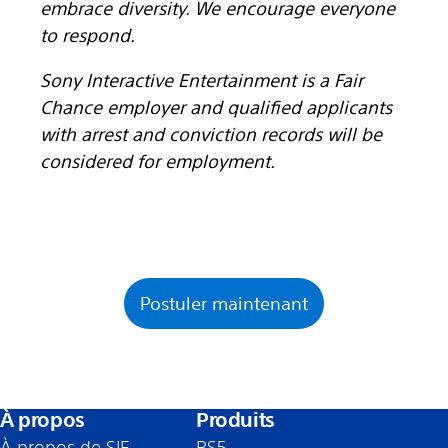
embrace diversity. We encourage everyone
to respond.
Sony Interactive Entertainment is a Fair
Chance employer and qualified applicants
with arrest and conviction records will be
considered for employment.
Postuler maintenant
À propos
Produits
À propos de SIE
PS5