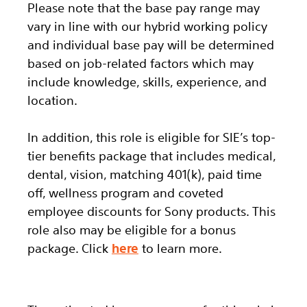
Please note that the base pay range may
vary in line with our hybrid working policy
and individual base pay will be determined
based on job-related factors which may
include knowledge, skills, experience, and
location.
In addition, this role
is eligible
for SIE’s top-
tier benefits package that includes medical,
dental, vision, matching 401(k), paid time
off, wellness program and coveted
employee discounts for Sony products.
This
role also may be eligible for a bonus
package.
Click
here
to learn more.