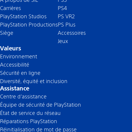
Carrières
PS4
PlayStation Studios
PS VR2
PlayStation Productions
PS Plus
Siège
Accessoires
Jeux
Valeurs
Environnement
Accessibilité
Sécurité en ligne
Diversité, équité et inclusion
Assistance
Centre d’assistance
Équipe de sécurité de PlayStation
État de service du réseau
Réparations PlayStation
Réinitialisation de mot de passe