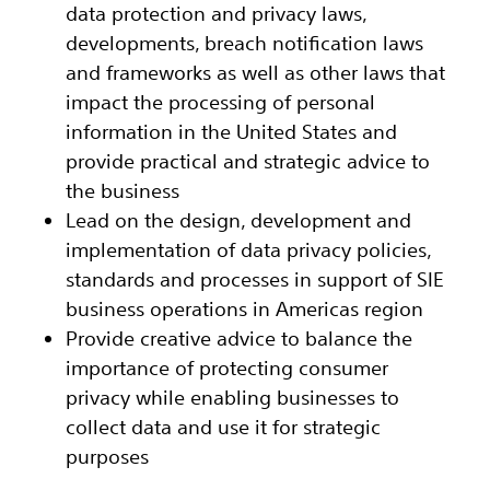
data protection and privacy laws,
developments, breach notification laws
and frameworks as well as other laws that
impact the processing of personal
information in the United States and
provide practical and strategic advice to
the business
Lead on the design, development and
implementation of data privacy policies,
standards and processes in support of SIE
business operations in Americas region
Provide creative advice to balance the
importance of protecting consumer
privacy while enabling businesses to
collect data and use it for strategic
purposes