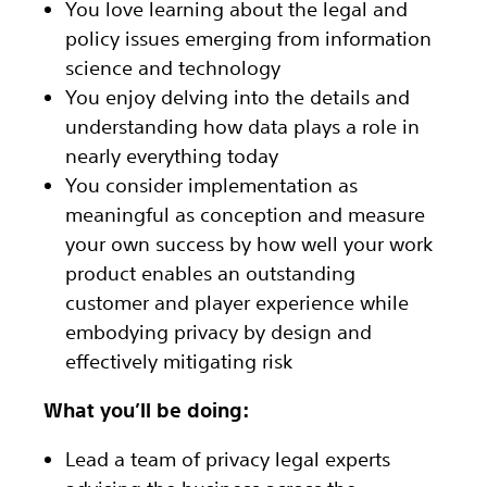
You love learning about the legal and
policy issues emerging from information
science and technology
You enjoy delving into the details and
understanding how data plays a role in
nearly everything today
You consider implementation as
meaningful as conception and measure
your own success by how well your work
product enables an outstanding
customer and player experience while
embodying privacy by design and
effectively mitigating risk
What you’ll be doing:
Lead a team of privacy legal experts