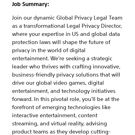
Job Summary:
Join our dynamic Global Privacy Legal Team
as a transformational Legal Privacy Director,
where your expertise in US and global data
protection laws will shape the future of
privacy in the world of digital
entertainment. We're seeking a strategic
leader who thrives with crafting innovative,
business-friendly privacy solutions that will
drive our global video games, digital
entertainment, and technology initiatives
forward. In this pivotal role, you'll be at the
forefront of emerging technologies like
interactive entertainment, content
streaming, and virtual reality, advising
product teams as they develop cutting-