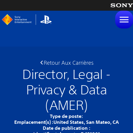
tenu
Retour Aux Carrières
Director, Legal -
Privacy & Data
(AMER)
Type de poste:
Emplacement(s) :
United States, San Mateo, CA
Date de publication :