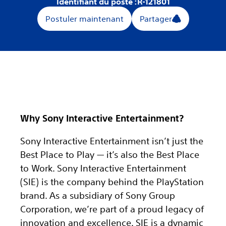
Identifiant du poste :
R-121801
Postuler maintenant
Partager
Why Sony Interactive Entertainment?
Sony Interactive Entertainment isn’t just the
Best Place to Play — it’s also the Best Place
to Work. Sony Interactive Entertainment
(SIE) is the company behind the PlayStation
brand. As a subsidiary of Sony Group
Corporation, we’re part of a proud legacy of
innovation and excellence. SIE is a dynamic