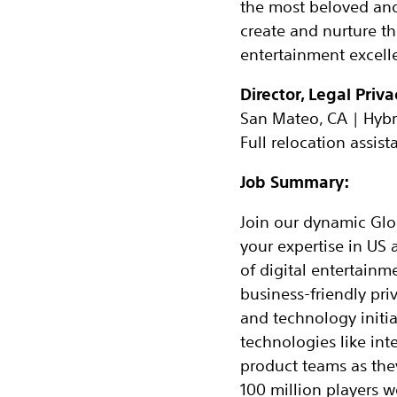
the most beloved and r
create and nurture t
entertainment excelle
Director, Legal Priv
San Mateo, CA | Hybr
Full relocation assist
Job Summary:
Join our dynamic Glob
your expertise in US 
of digital entertainm
business-friendly pri
and technology initiat
technologies like inte
product teams as the
100 million players w