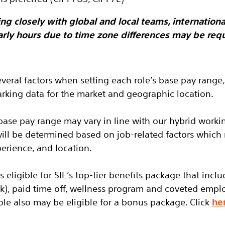
ng closely with global and local teams, international
arly hours due to time zone differences may be requ
everal factors when setting each role’s base pay range,
king data for the market and geographic location.
base pay range may vary in line with our hybrid worki
will be determined based on job-related factors which
perience, and location.
is eligible
for SIE’s top-tier benefits package that inclu
(k), paid time off, wellness program and coveted empl
role also may be eligible for a bonus package.
Click
he