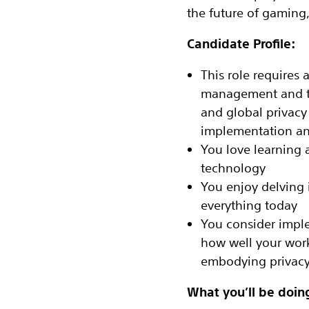
the future of gaming,
Candidate Profile:
This role requires 
management and te
and global privacy
implementation and
You love learning 
technology
You enjoy delving 
everything today
You consider impl
how well your wor
embodying privacy 
What you’ll be doin