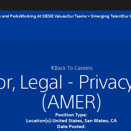
s and Perks
Working At SIE
SIE Values
Our Teams
Emerging Talent
Our 
Back To Careers
or, Legal - Priva
(AMER)
Position Type:
Location(s):
United States, San Mateo, CA
Date Posted: