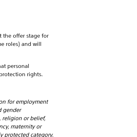
the offer stage for
 roles) and will
at personal
rotection rights.
tion for employment
d gender
religion or belief,
ancy, maternity or
y protected category.