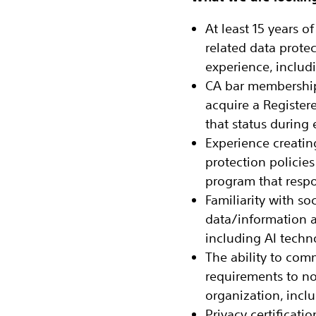
At least 15 years 
related data prote
experience, includi
CA bar membership 
acquire a Register
that status durin
Experience creatin
protection policie
program that resp
Familiarity with soc
data/information a
including AI techn
The ability to com
requirements to non
organization, inc
Privacy certificati