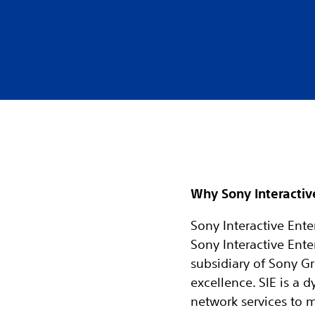
Why Sony Interactiv
Sony Interactive Enter
Sony Interactive Ente
subsidiary of Sony Gr
excellence. SIE is a
network services to 