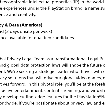
ecognizable intellectual properties (IP) in the world. 
he experiences under the PlayStation brand, a name 
nce and creativity.
acy & Data (Americas)
id (2 days onsite per week)
ance available for qualified candidates
al Privacy Legal Team as a transformational Legal Pri
and global data protection laws will shape the future o
ent. We're seeking a strategic leader who thrives with c
vacy solutions that will drive our global video games, d
ives forward. In this pivotal role, you'll be at the for
ractive entertainment, content streaming, and virtual r
y develop cutting-edge features for the PlayStation®
orldwide. If you're passionate about privacy law and e