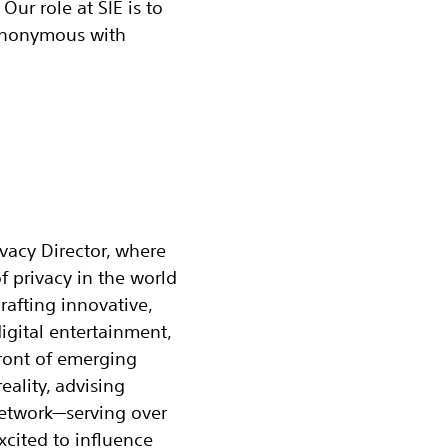
Our role at SIE is to
synonymous with
vacy Director, where
f privacy in the world
rafting innovative,
igital entertainment,
efront of emerging
eality, advising
Network—serving over
xcited to influence