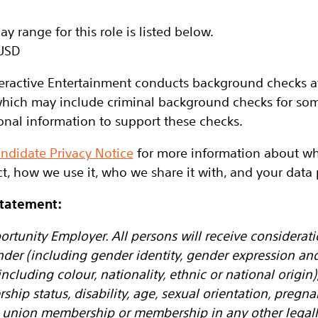
y range for this role is listed below.
USD
eractive Entertainment conducts background checks at 
hich may include criminal background checks for some
onal information to support these checks.
ndidate Privacy Notice
for more information about wh
t, how we use it, who we share it with, and your data p
Statement:
ortunity Employer. All persons will receive considera
nder (including gender identity, gender expression an
ncluding colour, nationality, ethnic or national origin), 
ership status, disability, age, sexual orientation, pregn
de union membership or membership in any other legall