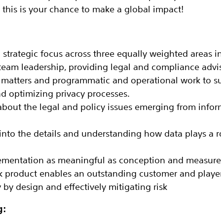
 this is your chance to make a global impact!
a strategic focus across three equally weighted areas 
am leadership, providing legal and compliance advi
 matters and programmatic and operational work to su
 optimizing privacy processes.
about the legal and policy issues emerging from info
into the details and understanding how data plays a ro
ementation as meaningful as conception and measure
k product enables an outstanding customer and playe
by design and effectively mitigating risk
g: