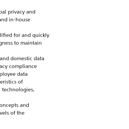
bal privacy and
 and in-house
fied for and quickly
ngness to maintain
 and domestic data
vacy compliance
ployee data
eristics of
l technologies,
concepts and
vels of the