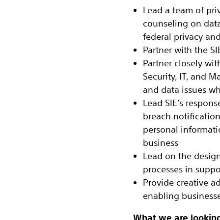
Lead a team of pri
counseling on data
federal privacy an
Partner with the S
Partner closely wit
Security, IT, and Ma
and data issues wh
Lead SIE’s respons
breach notificatio
personal informatio
business
Lead on the design
processes in suppo
Provide creative a
enabling businesses
What we are looking