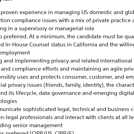
of proven experience in managing US domestic and glo
ction compliance issues with a mix of private practice
ng in a supervisory or managerial role
preferred. At a minimum, the candidate must be quali
ed In-House Counsel status in California and the willi
g employment
g and implementing privacy and related international
s and compliance efforts and maintaining an agile pri
onsibly uses and protects consumer, customer, and em
ial privacy issues (friends, family, identity), the charact
nd its lifecycle, data governance and emerging digita
ologies
municate sophisticated legal, technical and business 
-legal professionals and interact with clients at all le
luding senior management
ons preferred (CIPP/US, CIPP/E)