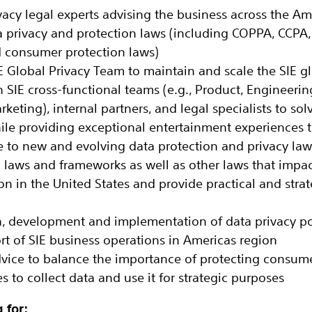
vacy legal experts advising the business across the Am
 privacy and protection laws (including COPPA, CCPA,
d consumer protection laws)
IE Global Privacy Team to maintain and scale the SIE g
h SIE cross-functional teams (e.g., Product, Engineerin
rketing), internal partners, and legal specialists to sol
ile providing exceptional entertainment experiences 
e to new and evolving data protection and privacy la
n laws and frameworks as well as other laws that impac
n in the United States and provide practical and strat
, development and implementation of data privacy pol
rt of SIE business operations in Americas region
dvice to balance the importance of protecting consume
 to collect data and use it for strategic purposes
 for: