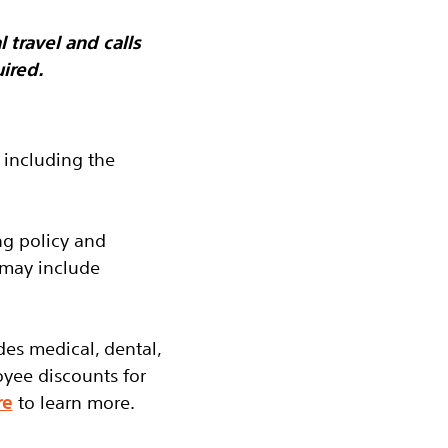
 travel and calls
ired.
 including the
ng policy and
 may include
des medical, dental,
oyee discounts for
re
to learn more.