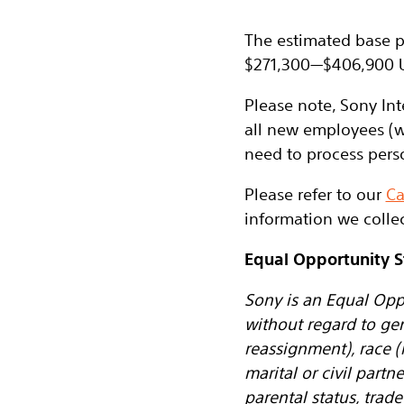
The estimated base pa
$271,300
—
$406,900 
Please note, Sony Int
all new employees (w
need to process pers
Please refer to our
Ca
information we collec
Equal Opportunity 
Sony is an Equal Opp
without regard to ge
reassignment), race (i
marital or civil partn
parental status, tra