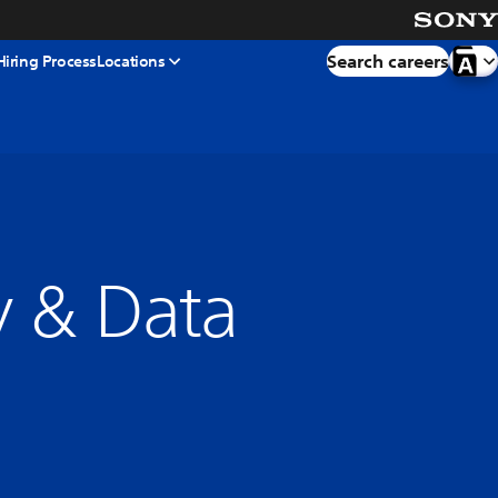
Search careers
Hiring Process
Locations
cy & Data