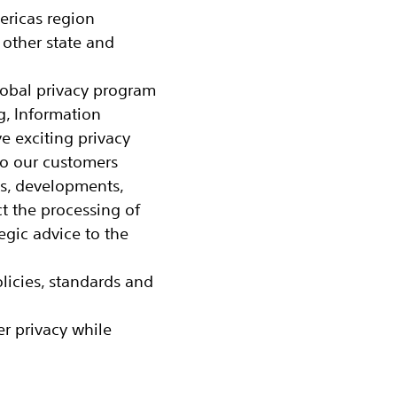
ericas region
 other state and
lobal privacy program
g, Information
ve exciting privacy
to our customers
ws, developments,
t the processing of
egic advice to the
icies, standards and
r privacy while