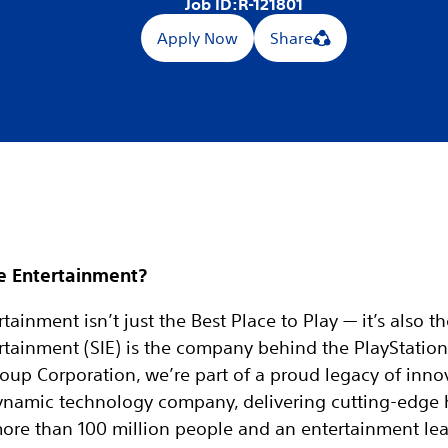
Job ID:
R-121801
Apply Now
Share
e Entertainment?
tainment isn’t just the Best Place to Play — it’s also t
rtainment (SIE) is the company behind the PlayStation
oup Corporation, we’re part of a proud legacy of inno
 dynamic technology company, delivering cutting-edge
more than 100 million people and an entertainment le