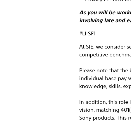
As you will be worki
involving late and e
#LI-SF1
At SIE, we consider s
competitive benchmar
Please note that the 
individual base pay 
knowledge, skills, ex
In addition, this role
vision, matching 401
Sony products.
This 