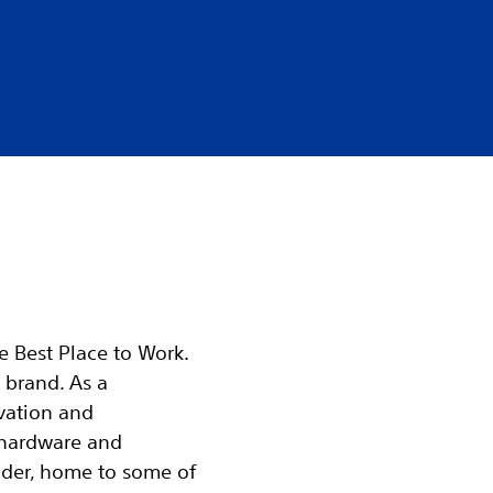
he Best Place to Work.
 brand. As a
vation and
 hardware and
ader, home to some of