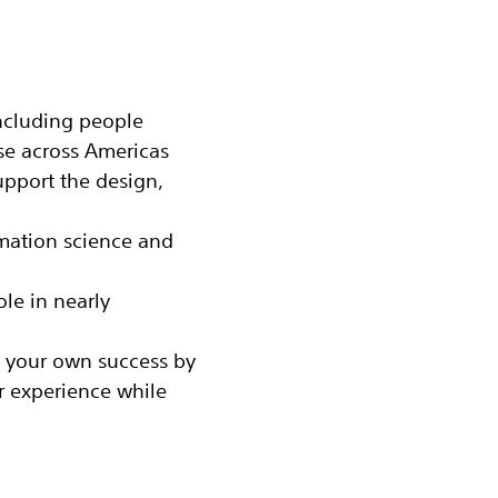
including people
se across Americas
pport the design,
rmation science and
le in nearly
 your own success by
r experience while