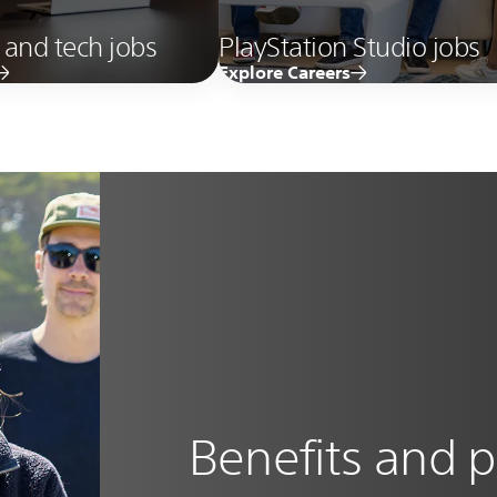
 and tech jobs
PlayStation Studio jobs
Explore Careers
Benefits and p