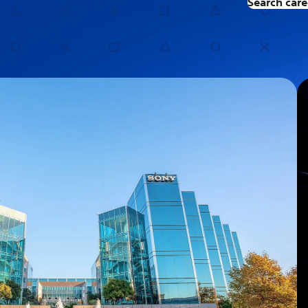
Search care