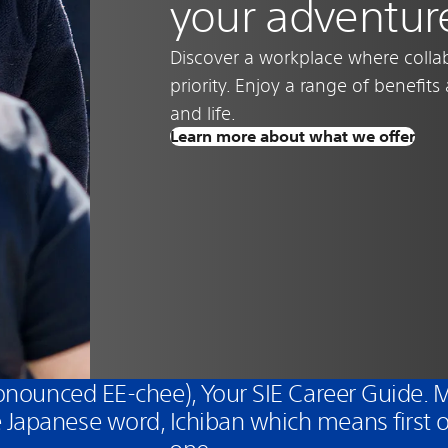
your adventur
Discover a workplace where collab
priority. Enjoy a range of benefit
and life.
Learn more about what we offer
pronounced EE-chee), Your SIE Career Guide.
 Japanese word, Ichiban which means first 