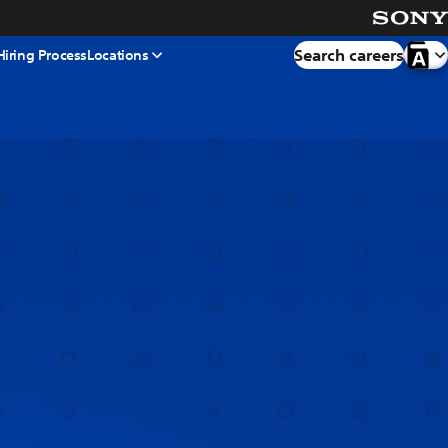
Search careers
Hiring Process
Locations