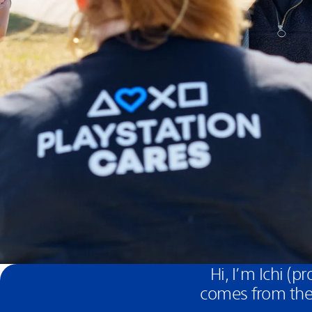
Hi, I’m Ichi (
comes from the