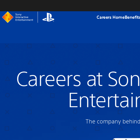
tent
Careers Home
Benefit
Careers at Son
Enterta
The company behind 