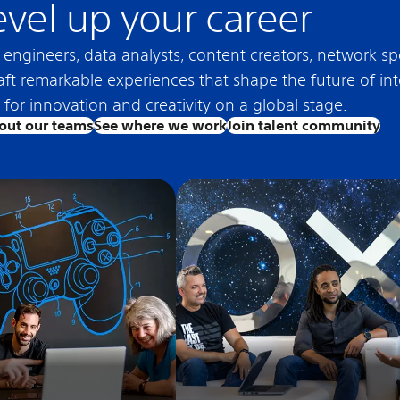
evel up your career
ngineers, data analysts, content creators, network spec
raft remarkable experiences that shape the future of in
for innovation and creativity on a global stage.
out our teams
See where we work
Join talent community