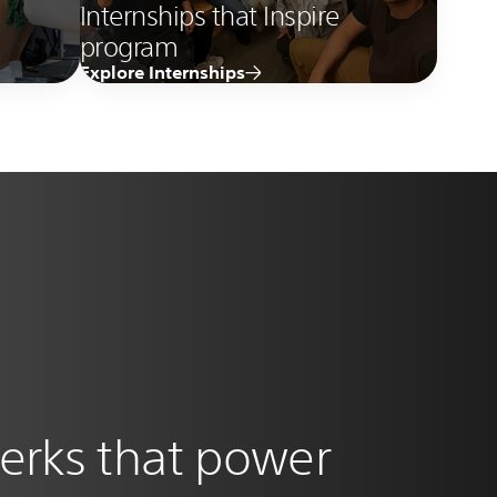
Internships that Inspire
program
Explore Internships
erks that power