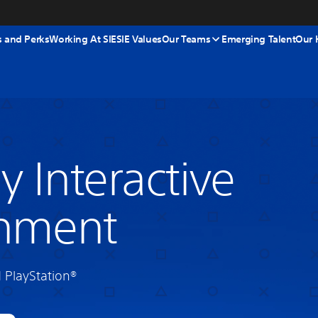
s and Perks
Working At SIE
SIE Values
Our Teams
Emerging Talent
Our 
y Interactive
inment
PlayStation®