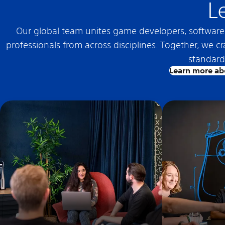
L
Our global team unites game developers, software e
professionals from across disciplines. Together, we c
standard 
Learn more ab