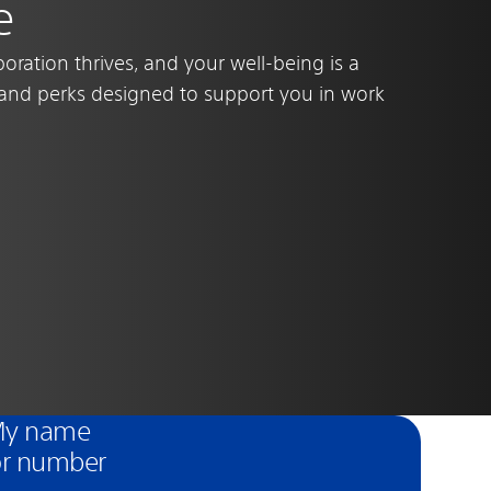
e
oration thrives, and your well-being is a
s and perks designed to support you in work
 My name
or number