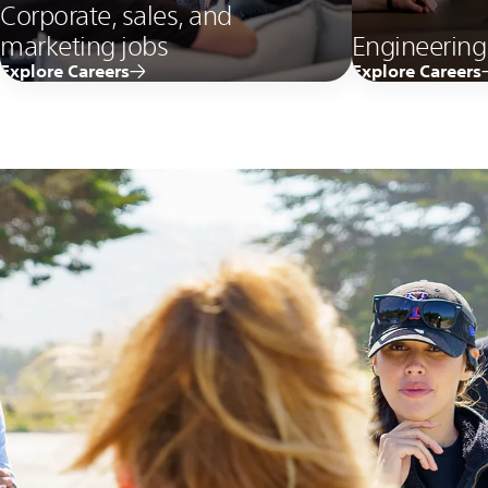
Corporate, sales, and
marketing jobs
Engineering
Explore Careers
Explore Careers