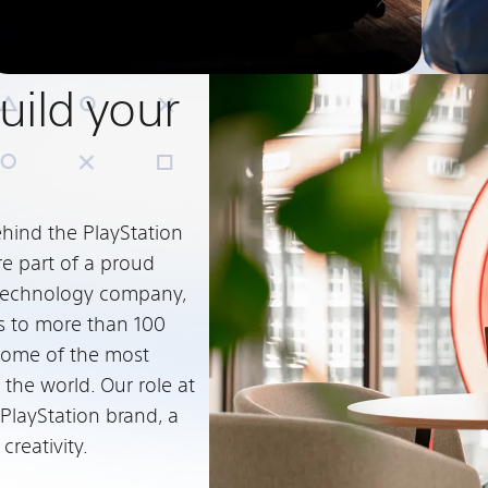
Build your
ehind the PlayStation
re part of a proud
c technology company,
s to more than 100
some of the most
 the world. Our role at
 PlayStation brand, a
reativity.