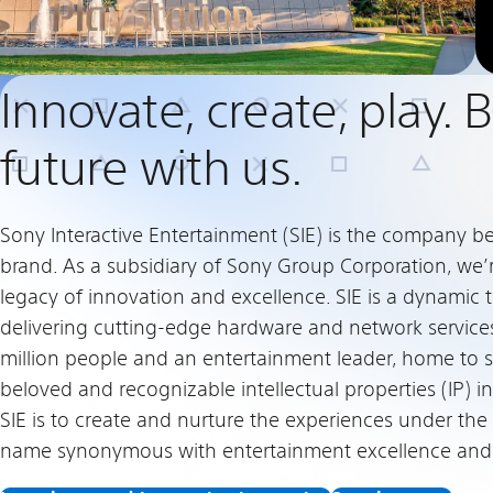
Innovate, create, play. 
future with us.
Sony Interactive Entertainment (SIE) is the company b
brand. As a subsidiary of Sony Group Corporation, we’
legacy of innovation and excellence. SIE is a dynami
delivering cutting-edge hardware and network service
million people and an entertainment leader, home to 
beloved and recognizable intellectual properties (IP) in
SIE is to create and nurture the experiences under the
name synonymous with entertainment excellence and c