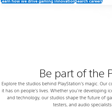
Learn how we drive gaming innovation
Search careers
Be part of the
Explore the studios behind PlayStation’s magic. Our c
it has on people’s lives. Whether you’re developing ico
and technology, our studios shape the future of g
testers, and audio specialist