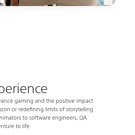
xperience
advance gaming and the positive impact
on or redefining limits of storytelling
animators to software engineers, QA
nture to life.