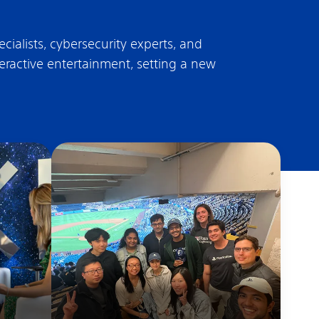
ialists, cybersecurity experts, and
teractive entertainment, setting a new