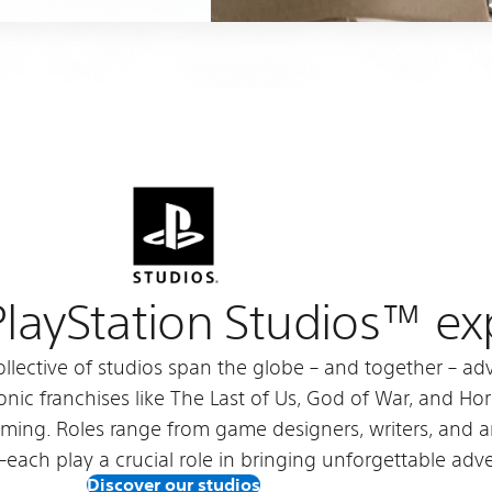
 PlayStation Studios™ e
ollective of studios span the globe – and together – 
nic franchises like The Last of Us, God of War, and Horiz
aming. Roles range from game designers, writers, and 
s–each play a crucial role in bringing unforgettable adve
Discover our studios