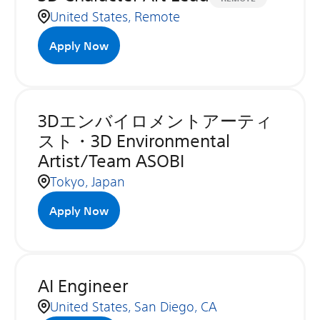
United States, Remote
Apply Now
3Dエンバイロメントアーティ
スト・3D Environmental
Artist/Team ASOBI
Tokyo, Japan
Apply Now
AI Engineer
United States, San Diego, CA