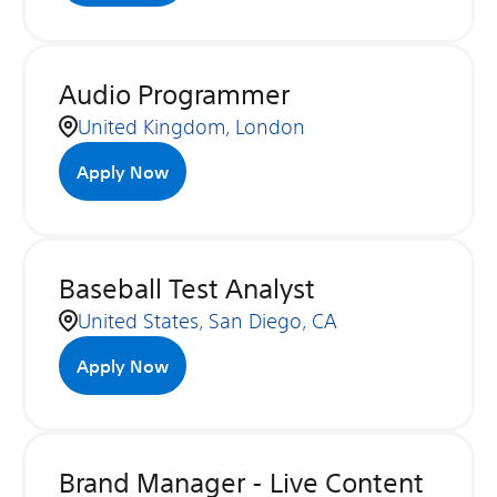
Audio Programmer
United Kingdom, London
Apply Now
Baseball Test Analyst
United States, San Diego, CA
Apply Now
Brand Manager - Live Content