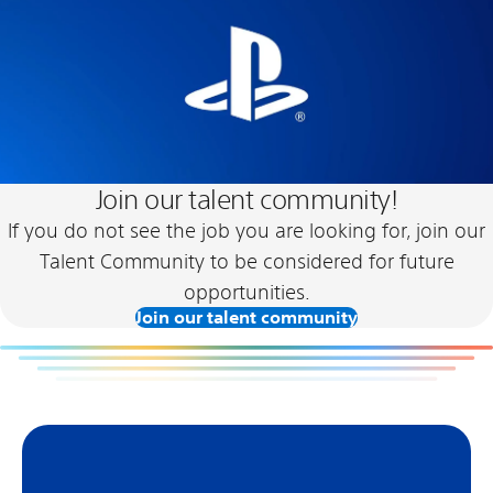
Join our talent community!
If you do not see the job you are looking for, join our
Talent Community to be considered for future
opportunities.
Join our talent community