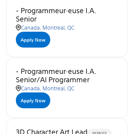
- Programmeur·euse I.A.
Senior
Canada, Montreal, QC
Apply Now
- Programmeur·euse I.A.
Senior/AI Programmer
Canada, Montreal, QC
Apply Now
3D Character Art Lead
REMOTE