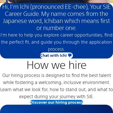
Hi, I’m Ichi (pronounced EE-chee), Your SIE
Career Guide. My name comes from the
Japanese word, Ichiban which means first
or number one.
I’m here to help you explore career opportunities, find
the perfect fit, and guide you through the application
process.
Chat with Ichi
How we hire
Our hiring process is designed to find the best talent
while fostering a welcoming, inclusive environment.
Learn what we look for, how to stand out, and what to
expect during your journey with SIE.
Discover our hiring process