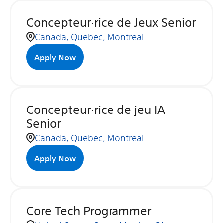
Concepteur·rice de Jeux Senior
Canada, Quebec, Montreal
Apply Now
Concepteur·rice de jeu IA
Senior
Canada, Quebec, Montreal
Apply Now
Core Tech Programmer