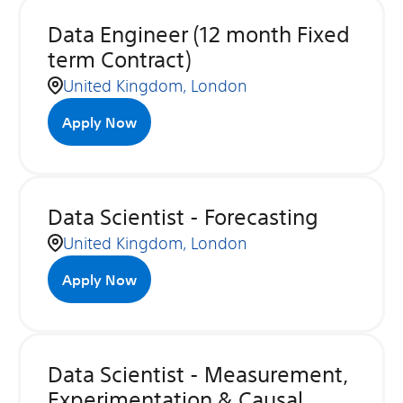
Data Engineer (12 month Fixed
term Contract)
United Kingdom, London
Apply Now
Data Scientist - Forecasting
United Kingdom, London
Apply Now
Data Scientist - Measurement,
Experimentation & Causal