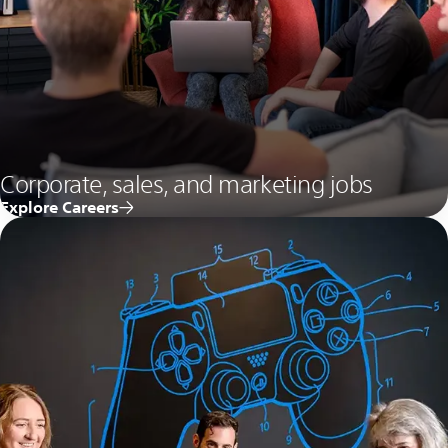
Corporate, sales, and marketing jobs
Explore Careers