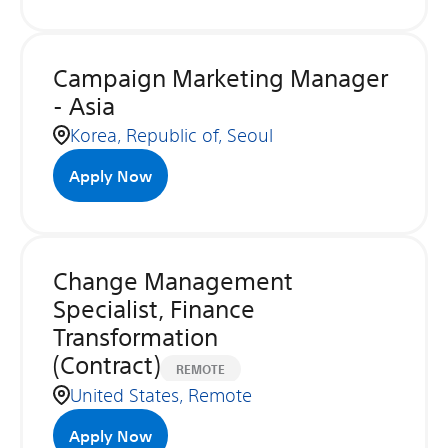
Campaign Marketing Manager
- Asia
Korea, Republic of, Seoul
Apply Now
Change Management
Specialist, Finance
Transformation
(Contract)
REMOTE
United States, Remote
Apply Now