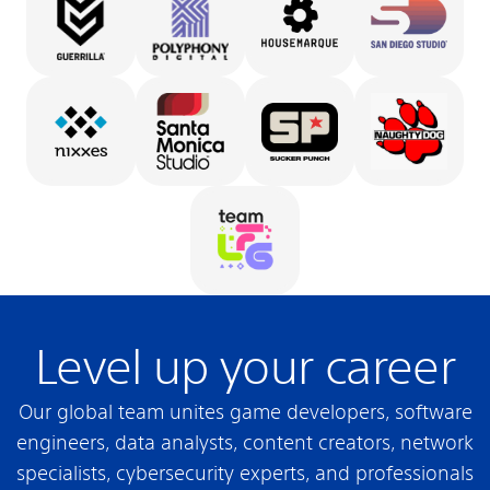
Level up your career
Our global team unites game developers, software
engineers, data analysts, content creators, network
specialists, cybersecurity experts, and professionals