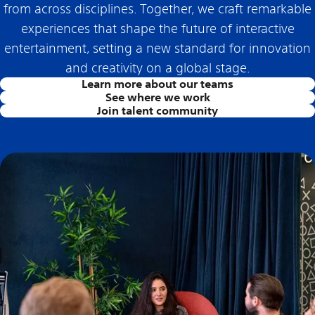
from across disciplines. Together, we craft remarkable
experiences that shape the future of interactive
entertainment, setting a new standard for innovation
and creativity on a global stage.
Learn more about our teams
See where we work
Join talent community