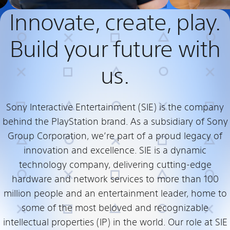
Innovate, create, play.
Build your future with
us.
Sony Interactive Entertainment (SIE) is the company
behind the PlayStation brand. As a subsidiary of Sony
Group Corporation, we’re part of a proud legacy of
innovation and excellence. SIE is a dynamic
technology company, delivering cutting-edge
hardware and network services to more than 100
million people and an entertainment leader, home to
some of the most beloved and recognizable
intellectual properties (IP) in the world. Our role at SIE