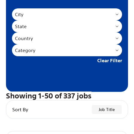
City
State
Country
Category
Clear Filter
Showing
1
-
50
of
337
jobs
Sort By
Job Title