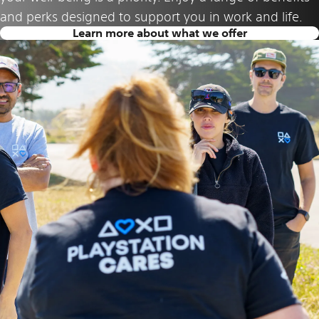
and perks designed to support you in work and life.
Learn more about what we offer