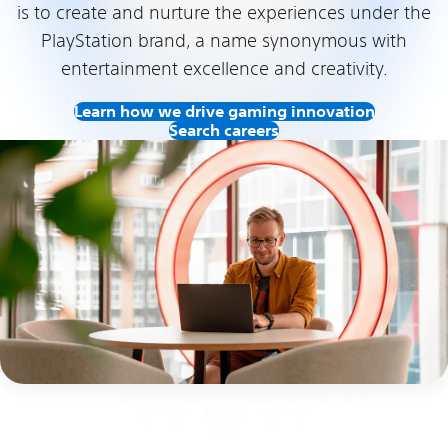
is to create and nurture the experiences under the
PlayStation brand, a name synonymous with
entertainment excellence and creativity.
Learn how we drive gaming innovation
Search careers