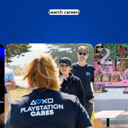
Search careers