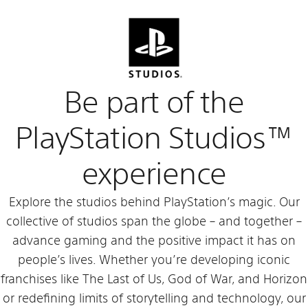
Be part of the
PlayStation Studios™
experience
Explore the studios behind PlayStation’s magic. Our
collective of studios span the globe – and together –
advance gaming and the positive impact it has on
people’s lives. Whether you’re developing iconic
franchises like The Last of Us, God of War, and Horizon
or redefining limits of storytelling and technology, our