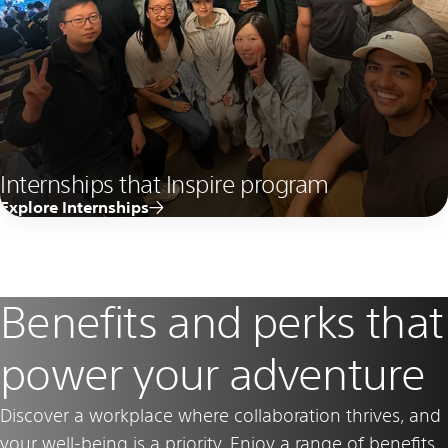
Internships that Inspire program
Explore Internships
Benefits and perks that
power your adventure
Discover a workplace where collaboration thrives, and
your well-being is a priority. Enjoy a range of benefits