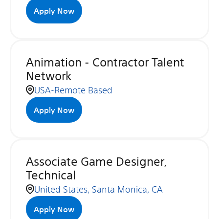
Apply Now
Animation - Contractor Talent
Network
USA-Remote Based
Apply Now
Associate Game Designer,
Technical
United States, Santa Monica, CA
Apply Now