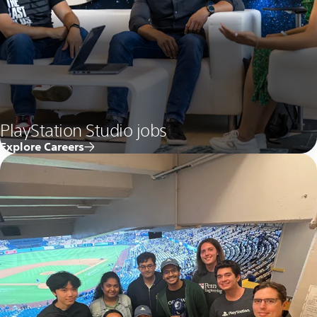
PlayStation Studio jobs
Explore Careers