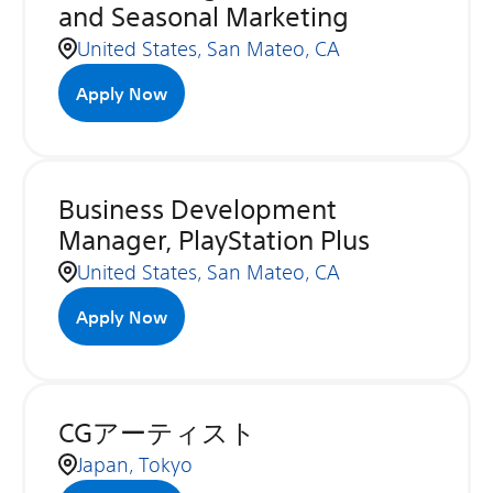
and Seasonal Marketing
United States, San Mateo, CA
Apply Now
Business Development
Manager, PlayStation Plus
United States, San Mateo, CA
Apply Now
CGアーティスト
Japan, Tokyo