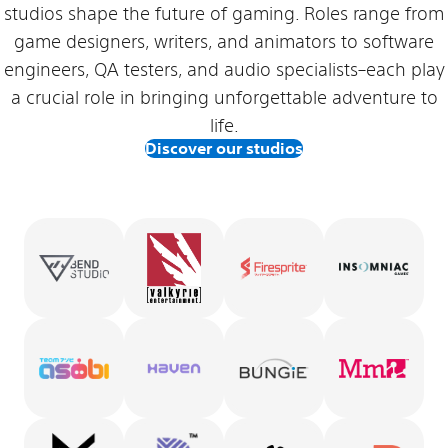
studios shape the future of gaming. Roles range from
game designers, writers, and animators to software
engineers, QA testers, and audio specialists–each play
a crucial role in bringing unforgettable adventure to
life.
Discover our studios