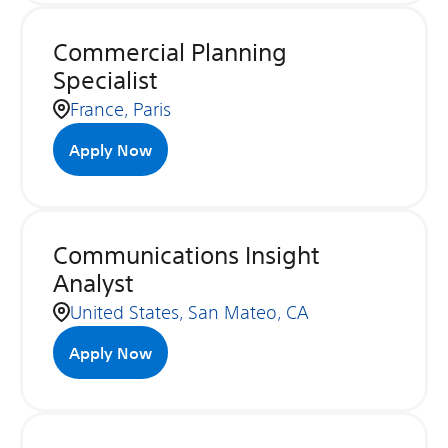
Commercial Planning
Specialist
France, Paris
Apply Now
Communications Insight
Analyst
United States, San Mateo, CA
Apply Now