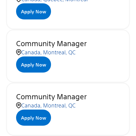
Apply Now
Community Manager
Canada, Montreal, QC
Apply Now
Community Manager
Canada, Montreal, QC
Apply Now