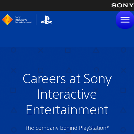
tent
Careers at Sony
Interactive
Entertainment
The company behind PlayStation®