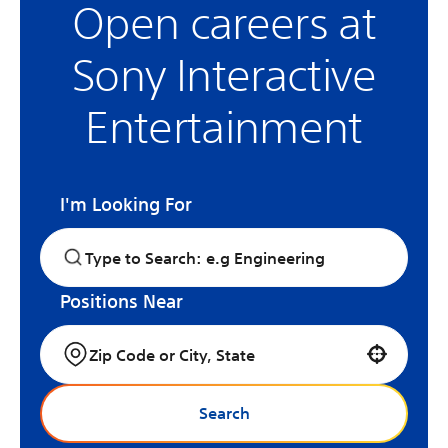
Open careers at
Sony Interactive
Entertainment
I'm Looking For
Positions Near
Use your location
Search