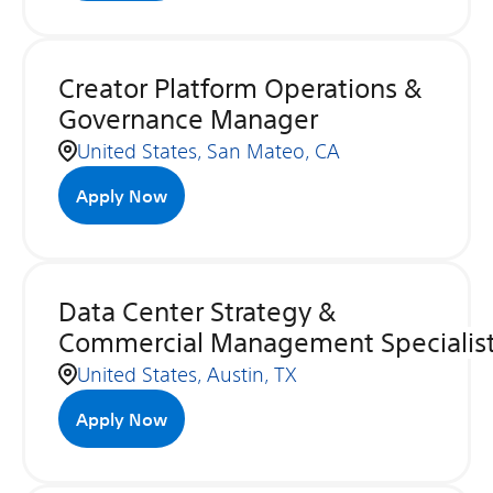
Creator Platform Operations &
Governance Manager
United States, San Mateo, CA
Apply Now
Data Center Strategy &
Commercial Management Specialis
United States, Austin, TX
Apply Now