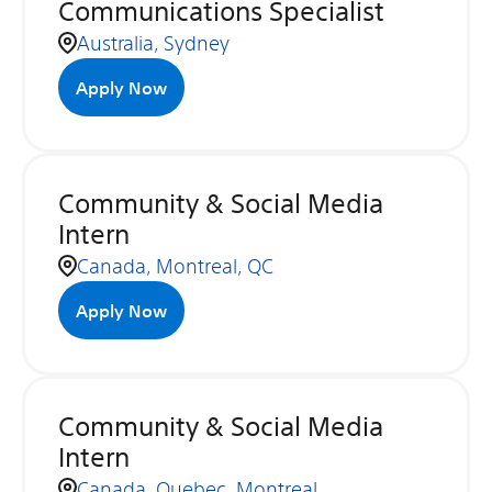
Communications Specialist
Australia, Sydney
Apply Now
Community & Social Media
Intern
Canada, Montreal, QC
Apply Now
Community & Social Media
Intern
Canada, Quebec, Montreal