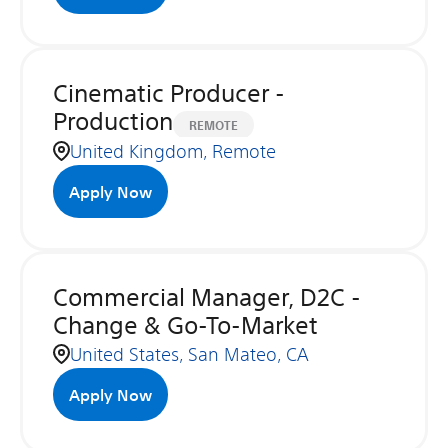
Cinematic Producer -
Production
REMOTE
United Kingdom, Remote
Apply Now
Commercial Manager, D2C -
Change & Go-To-Market
United States, San Mateo, CA
Apply Now