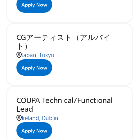
Apply Now
CGアーティスト（アルバイ
ト）
Japan, Tokyo
Apply Now
COUPA Technical/Functional
Lead
Ireland, Dublin
Apply Now