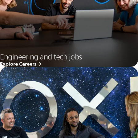
Engineering and tech jobs
Explore Careers