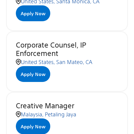
United States, Santa Monica, CA
Apply Now
Corporate Counsel, IP
Enforcement
United States, San Mateo, CA
Apply Now
Creative Manager
Malaysia, Petaling Jaya
Apply Now